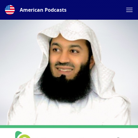
American Podcasts