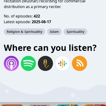
recitation (Mushaf) recording for commercial
distribution as a primary reciter.
No. of episodes:
422
Latest episode:
2025-08-17
Religion & Spirituality
Islam
Spirituality
Where can you listen?