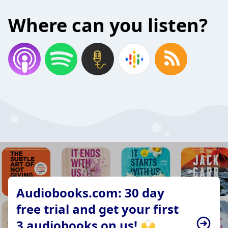
Where can you listen?
Audiobooks.com: 30 day
free trial and get your first
3 audiobooks on us! 🙌