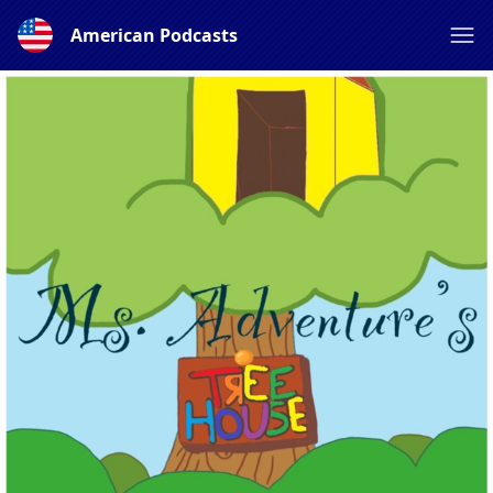
American Podcasts