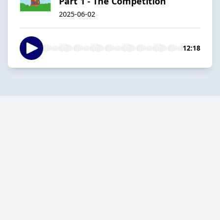
Part 1 - The Competition
2025-06-02
12:18