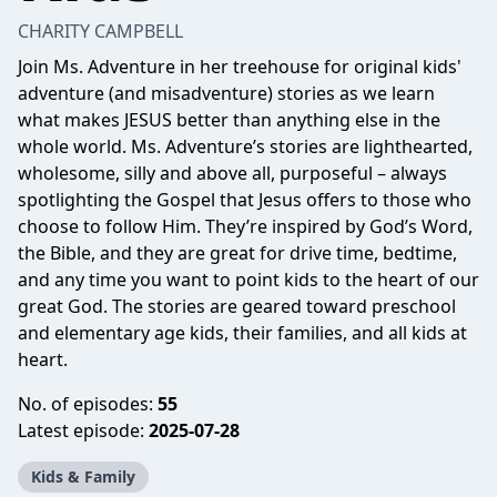
CHARITY CAMPBELL
Join Ms. Adventure in her treehouse for original kids'
adventure (and misadventure) stories as we learn
what makes JESUS better than anything else in the
whole world. Ms. Adventure’s stories are lighthearted,
wholesome, silly and above all, purposeful – always
spotlighting the Gospel that Jesus offers to those who
choose to follow Him. They’re inspired by God’s Word,
the Bible, and they are great for drive time, bedtime,
and any time you want to point kids to the heart of our
great God. The stories are geared toward preschool
and elementary age kids, their families, and all kids at
heart.
No. of episodes:
55
Latest episode:
2025-07-28
Kids & Family