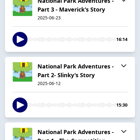
National Park Adventures -
Part 3 - Maverick's Story
2025-06-23
16:14
National Park Adventures -
Part 2- Slinky's Story
2025-06-12
15:30
National Park Adventures -