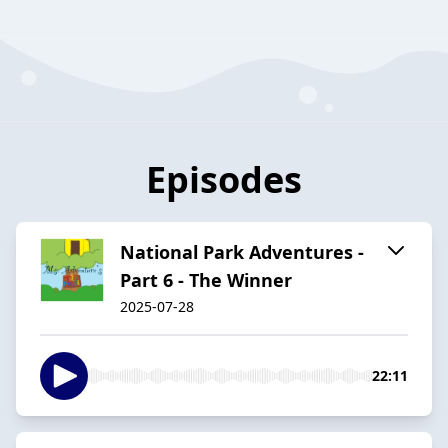
Episodes
National Park Adventures -
Part 6 - The Winner
2025-07-28
22:11