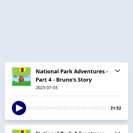
National Park Adventures -
Part 4 - Bruno's Story
2025-07-03
21:52