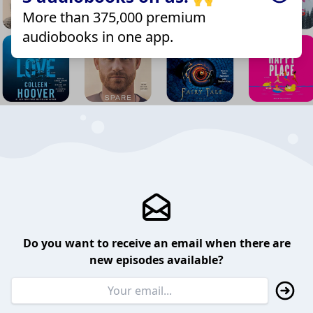
More than 375,000 premium
audiobooks in one app.
Do you want to receive an email when there are
new episodes available?