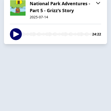
National Park Adventures -
Part 5 - Grizz's Story
2025-07-14
24:22