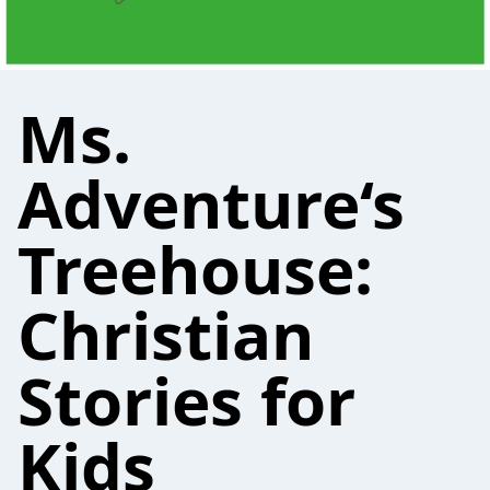
Ms.
Adventure‘s
Treehouse:
Christian
Stories for
Kids