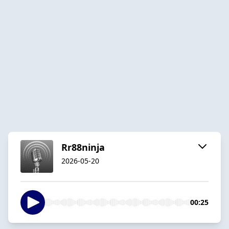
Rr88ninja
2026-05-20
00:25