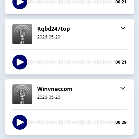
00:21
Kqbd247top
2026-05-20
00:21
Winvnaccom
2026-05-20
00:29