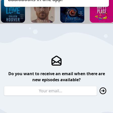
Do you want to receive an email when there are
new episodes available?