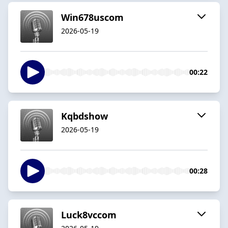
Win678uscom
2026-05-19
00:22
Kqbdshow
2026-05-19
00:28
Luck8vccom