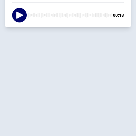
00:18