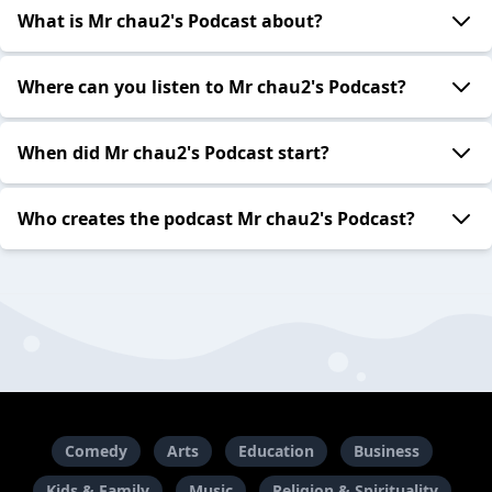
What is Mr chau2's Podcast about?
Where can you listen to Mr chau2's Podcast?
When did Mr chau2's Podcast start?
Who creates the podcast Mr chau2's Podcast?
Comedy
Arts
Education
Business
Kids & Family
Music
Religion & Spirituality