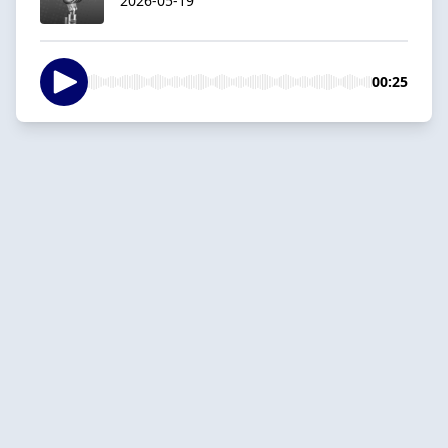
2026-05-19
00:25