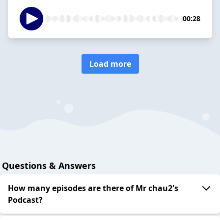
00:28
Load more
Questions & Answers
How many episodes are there of Mr chau2's
Podcast?