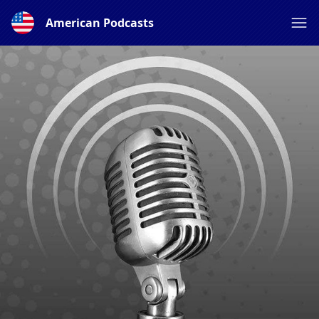
American Podcasts