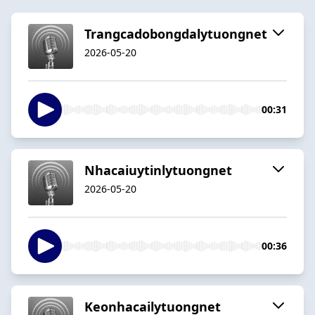
Trangcadobongdalytuongnet
2026-05-20
00:31
Nhacaiuytinlytuongnet
2026-05-20
00:36
Keonhacailytuongnet