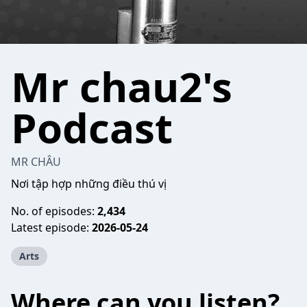
Mr chau2's
Podcast
MR CHÂU
Nơi tập hợp những điều thú vị
No. of episodes:
2,434
Latest episode:
2026-05-24
Arts
Where can you listen?