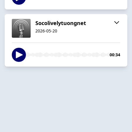
Socolivelytuongnet
2026-05-20
00:34