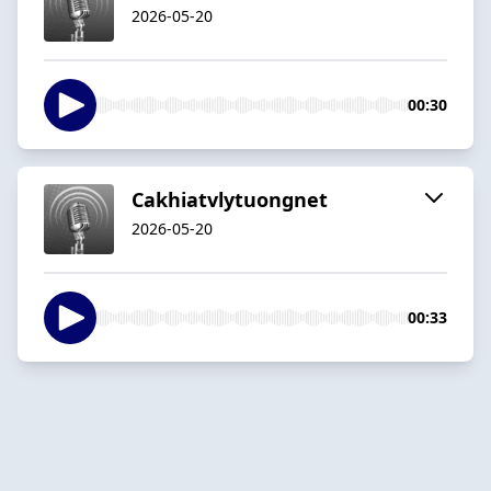
2026-05-20
00:30
Cakhiatvlytuongnet
2026-05-20
00:33