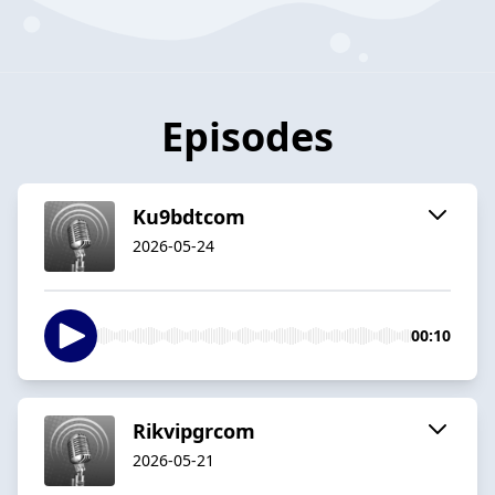
Episodes
Ku9bdtcom
2026-05-24
00:10
Rikvipgrcom
2026-05-21