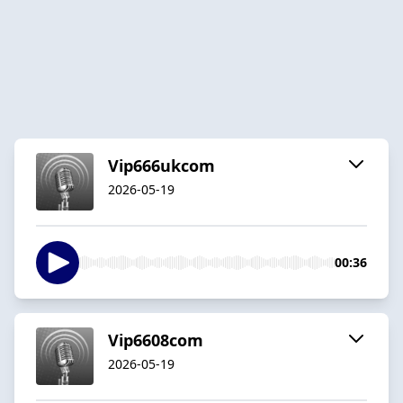
Vip666ukcom
2026-05-19
00:36
Vip6608com
2026-05-19