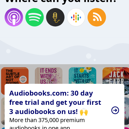
Audiobooks.com: 30 day
free trial and get your first
3 audiobooks on us! 🙌
More than 375,000 premium
audiobooks in one app.