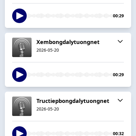
00:29
Xembongdalytuongnet
2026-05-20
00:29
Tructiepbongdalytuongnet
2026-05-20
00:32