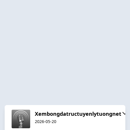
Xembongdatructuyenlytuongnet
2026-05-20