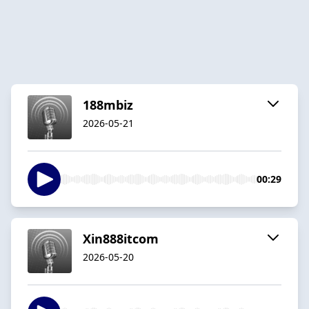
188mbiz
2026-05-21
00:29
Xin888itcom
2026-05-20