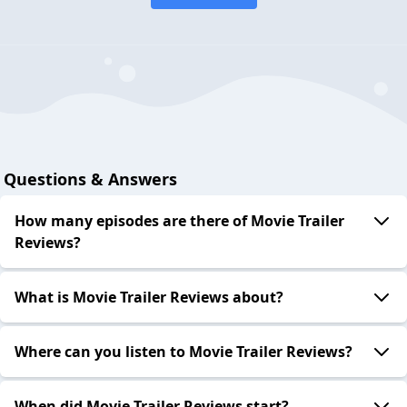
Questions & Answers
How many episodes are there of Movie Trailer
Reviews?
What is Movie Trailer Reviews about?
Where can you listen to Movie Trailer Reviews?
When did Movie Trailer Reviews start?