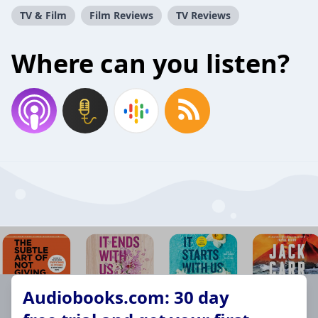
TV & Film
Film Reviews
TV Reviews
Where can you listen?
Audiobooks.com: 30 day