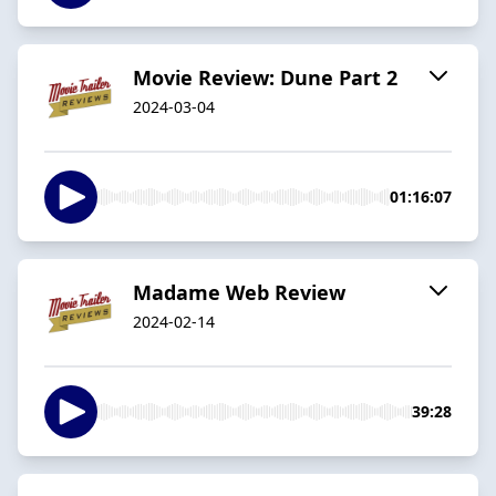
Movie Review: Dune Part 2
2024-03-04
01:16:07
Madame Web Review
2024-02-14
39:28