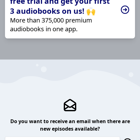
free trial and get your first
3 audiobooks on us! 🙌
More than 375,000 premium
audiobooks in one app.
Do you want to receive an email when there are
new episodes available?