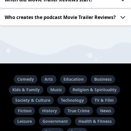
Who creates the podcast Movie Trailer Reviews?
Comedy
Arts
Education
Business
Kids & Family
Music
Religion & Spirituality
Society & Culture
Technology
TV & Film
Fiction
History
True Crime
News
Leisure
Government
Health & Fitness