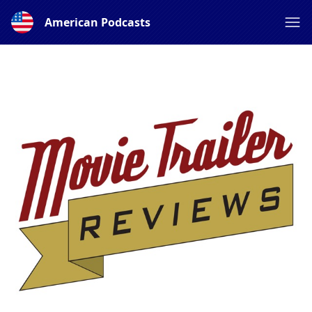
American Podcasts