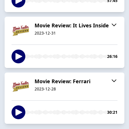
57:45
Movie Review: It Lives Inside
2023-12-31
26:16
Movie Review: Ferrari
2023-12-28
30:21