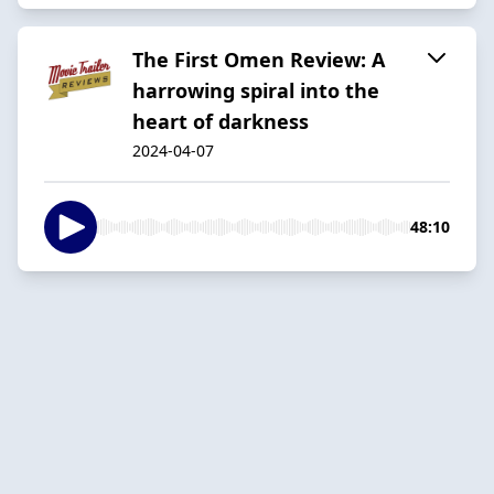
The First Omen Review: A
harrowing spiral into the
heart of darkness
2024-04-07
48:10