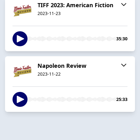
TIFF 2023: American Fiction
2023-11-23
35:30
Napoleon Review
2023-11-22
25:33