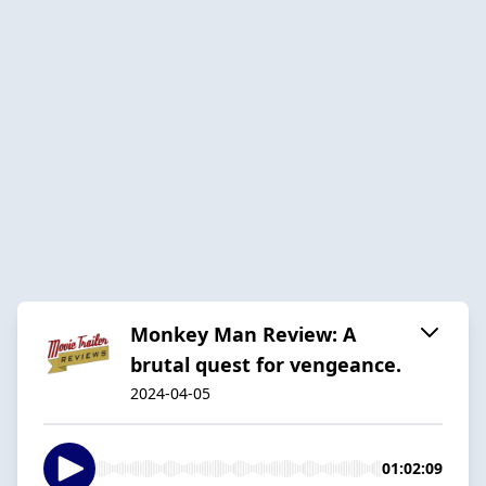
Monkey Man Review: A
brutal quest for vengeance.
2024-04-05
01:02:09