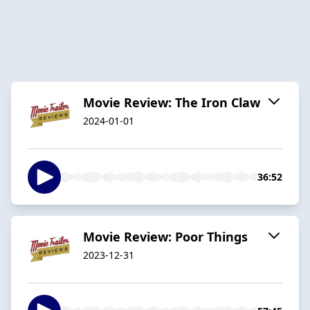
Movie Review: The Iron Claw
2024-01-01
36:52
Movie Review: Poor Things
2023-12-31