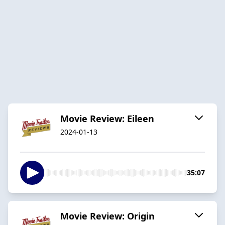
Movie Review: Eileen
2024-01-13
35:07
Movie Review: Origin