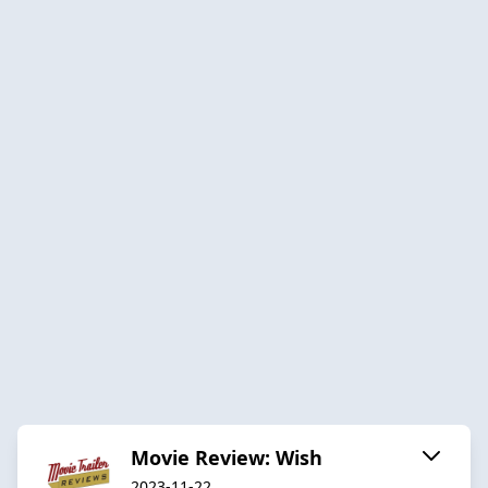
Movie Review: Wish
2023-11-22