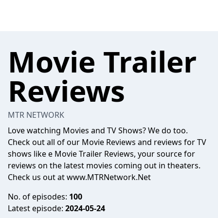
Movie Trailer
Reviews
MTR NETWORK
Love watching Movies and TV Shows? We do too.
Check out all of our Movie Reviews and reviews for TV
shows like e Movie Trailer Reviews, your source for
reviews on the latest movies coming out in theaters.
Check us out at www.MTRNetwork.Net
No. of episodes:
100
Latest episode:
2024-05-24