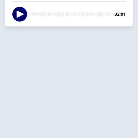
32:01