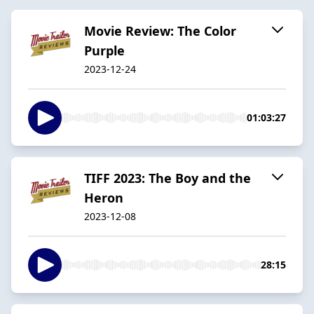
Movie Review: The Color
Purple
2023-12-24
01:03:27
TIFF 2023: The Boy and the
Heron
2023-12-08
28:15