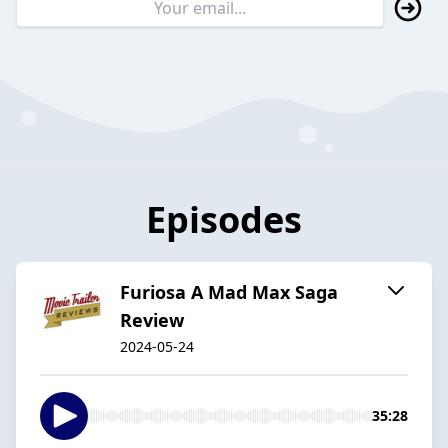
Episodes
Furiosa A Mad Max Saga
Review
2024-05-24
35:28