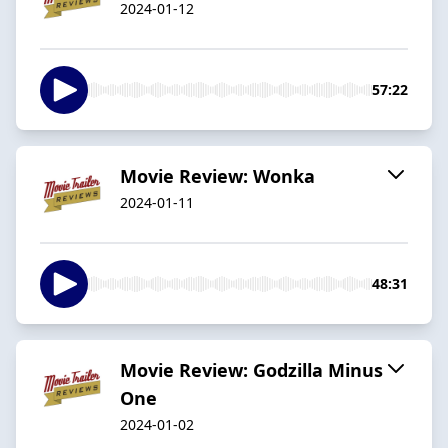
2024-01-12
57:22
Movie Review: Wonka
2024-01-11
48:31
Movie Review: Godzilla Minus
One
2024-01-02