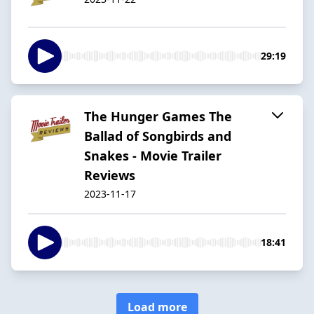
29:19
The Hunger Games The
Ballad of Songbirds and
Snakes - Movie Trailer
Reviews
2023-11-17
18:41
Load more