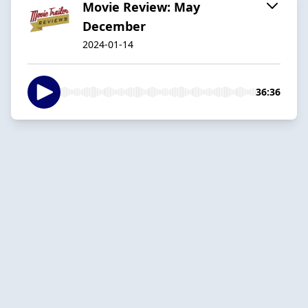
Movie Review: May
December
2024-01-14
36:36