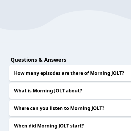
Questions & Answers
How many episodes are there of Morning JOLT?
What is Morning JOLT about?
Where can you listen to Morning JOLT?
When did Morning JOLT start?