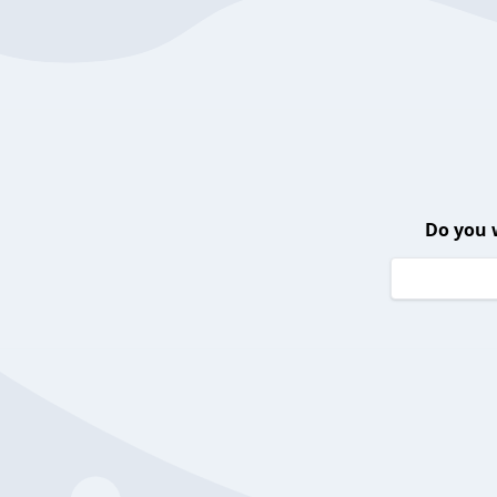
Do you 