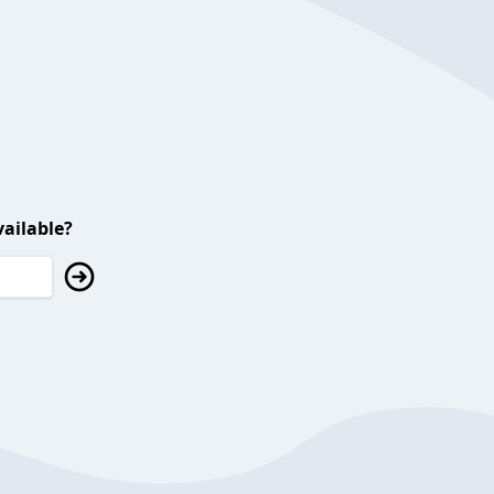
ailable?