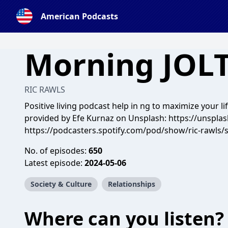
American Podcasts
Morning JOL
RIC RAWLS
Positive living podcast help in ng to maximize your li
provided by Efe Kurnaz on Unsplash: https://unspla
https://podcasters.spotify.com/pod/show/ric-rawls/
No. of episodes:
650
Latest episode:
2024-05-06
Society & Culture
Relationships
Where can you listen?