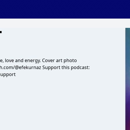
T
fe, love and energy. Cover art photo
sh.com/@efekurnaz Support this podcast:
support