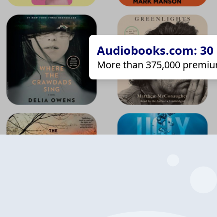
Audiobooks.com: 30 d
More than 375,000 premiu