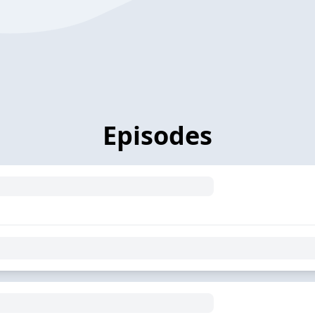
Episodes