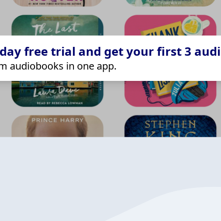
ay free trial and get your first 3 aud
m audiobooks in one app.