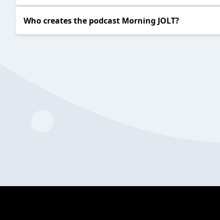
Who creates the podcast Morning JOLT?