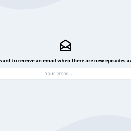
want to receive an email when there are new episodes av