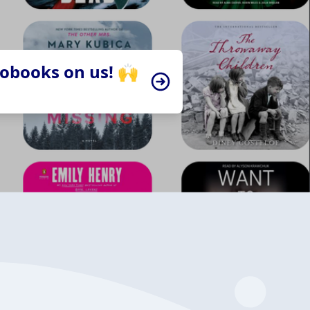
iobooks on us! 🙌