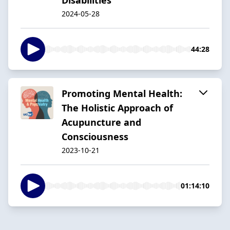
2024-05-28
44:28
Promoting Mental Health:
The Holistic Approach of
Acupuncture and
Consciousness
2023-10-21
01:14:10