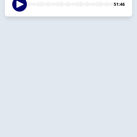
51:46