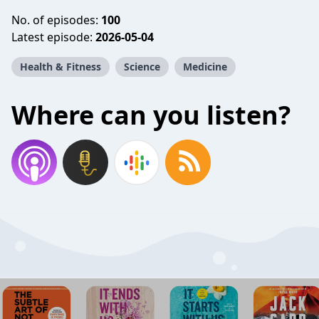
No. of episodes:
100
Latest episode:
2026-05-04
Health & Fitness
Science
Medicine
Where can you listen?