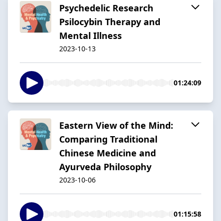
Psychedelic Research
Psilocybin Therapy and
Mental Illness
2023-10-13
01:24:09
Eastern View of the Mind:
Comparing Traditional
Chinese Medicine and
Ayurveda Philosophy
2023-10-06
01:15:58