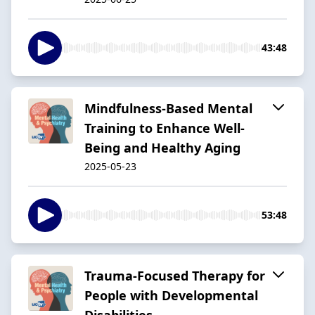
43:48
Mindfulness-Based Mental
Training to Enhance Well-
Being and Healthy Aging
2025-05-23
53:48
Trauma-Focused Therapy for
People with Developmental
Disabilities