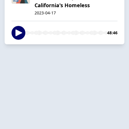
California's Homeless
2023-04-17
48:46