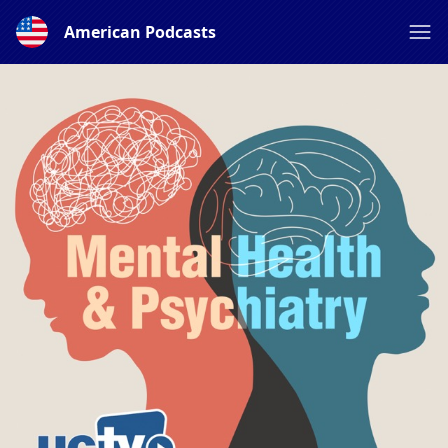
American Podcasts