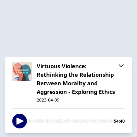
Virtuous Violence:
Rethinking the Relationship
Between Morality and
Aggression - Exploring Ethics
2023-04-09
54:40