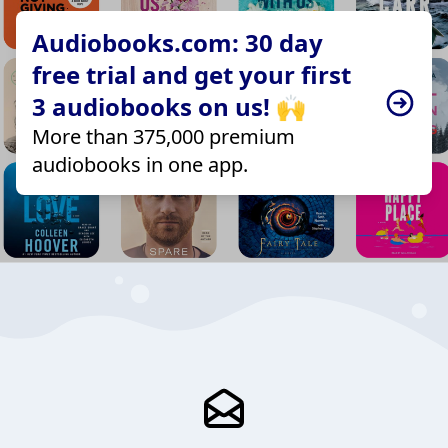
Audiobooks.com: 30 day
free trial and get your first
3 audiobooks on us! 🙌
More than 375,000 premium
audiobooks in one app.