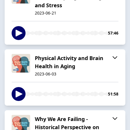
and Stress
2023-06-21
57:46
Physical Activity and Brain
Health in Aging
2023-06-03
51:58
Why We Are Failing -
Historical Perspective on