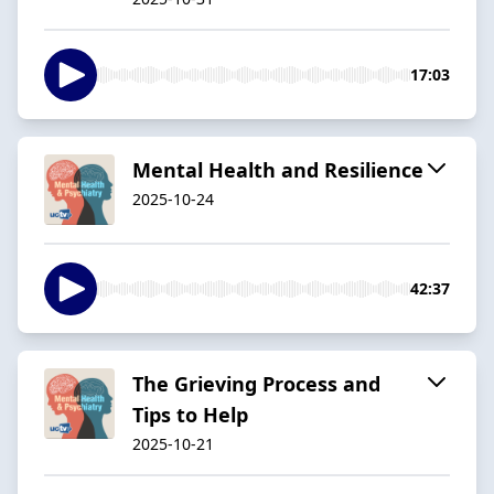
17:03
Mental Health and Resilience
2025-10-24
42:37
The Grieving Process and
Tips to Help
2025-10-21