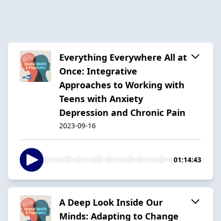
Everything Everywhere All at
Once: Integrative
Approaches to Working with
Teens with Anxiety
Depression and Chronic Pain
2023-09-16
01:14:43
A Deep Look Inside Our
Minds: Adapting to Change