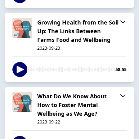
Growing Health from the Soil
Up: The Links Between
Farms Food and Wellbeing
2023-09-23
58:55
What Do We Know About
How to Foster Mental
Wellbeing as We Age?
2023-09-22