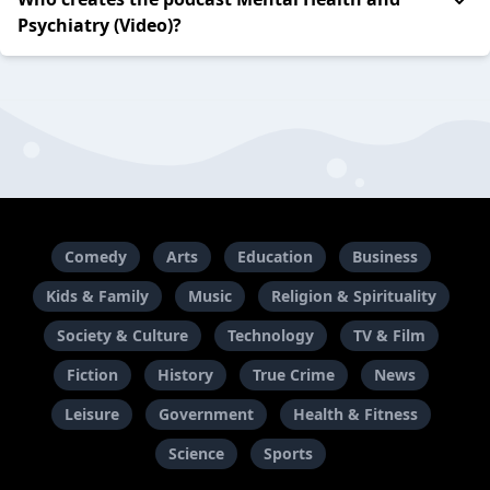
Psychiatry (Video)?
Comedy
Arts
Education
Business
Kids & Family
Music
Religion & Spirituality
Society & Culture
Technology
TV & Film
Fiction
History
True Crime
News
Leisure
Government
Health & Fitness
Science
Sports