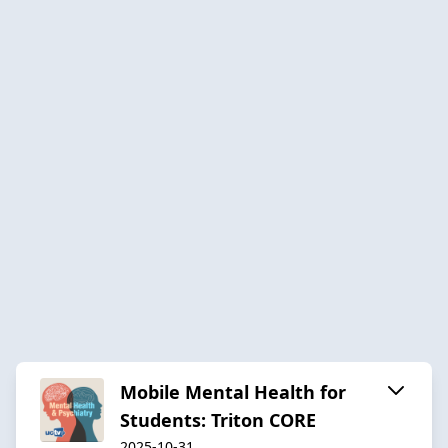
Mobile Mental Health for
Students: Triton CORE
2025-10-31