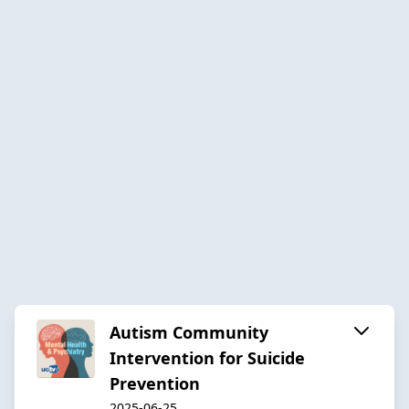
Autism Community
Intervention for Suicide
Prevention
2025-06-25