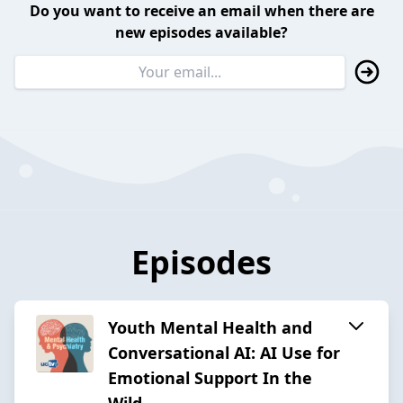
Do you want to receive an email when there are
new episodes available?
Episodes
Youth Mental Health and
Conversational AI: AI Use for
Emotional Support In the
Wild