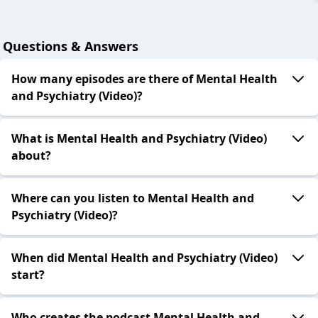
Questions & Answers
How many episodes are there of Mental Health
and Psychiatry (Video)?
What is Mental Health and Psychiatry (Video)
about?
Where can you listen to Mental Health and
Psychiatry (Video)?
When did Mental Health and Psychiatry (Video)
start?
Who creates the podcast Mental Health and