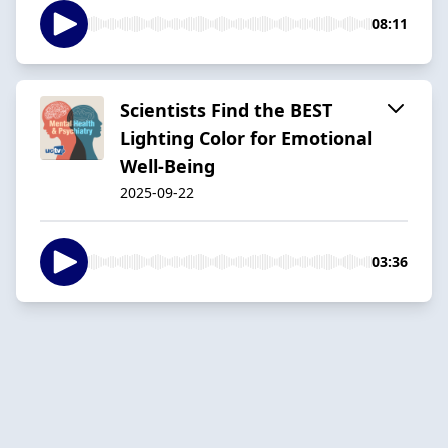
08:11
Scientists Find the BEST
Lighting Color for Emotional
Well-Being
2025-09-22
03:36