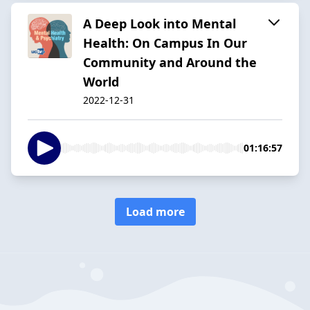
A Deep Look into Mental
Health: On Campus In Our
Community and Around the
World
2022-12-31
01:16:57
Load more