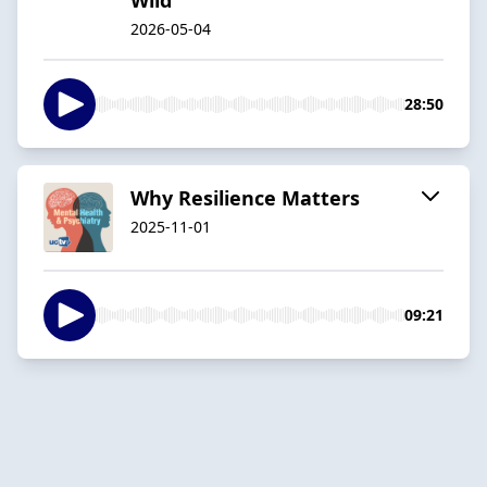
2026-05-04
28:50
Why Resilience Matters
2025-11-01
09:21