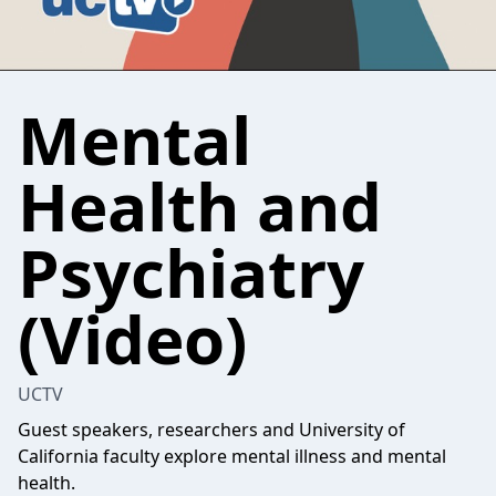
Mental
Health and
Psychiatry
(Video)
UCTV
Guest speakers, researchers and University of
California faculty explore mental illness and mental
health.