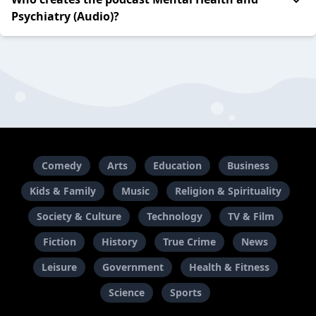
Psychiatry (Audio)?
Comedy
Arts
Education
Business
Kids & Family
Music
Religion & Spirituality
Society & Culture
Technology
TV & Film
Fiction
History
True Crime
News
Leisure
Government
Health & Fitness
Science
Sports