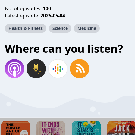
No. of episodes:
100
Latest episode:
2026-05-04
Health & Fitness
Science
Medicine
Where can you listen?