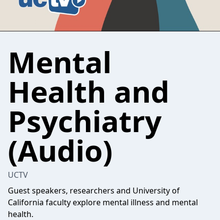
Mental
Health and
Psychiatry
(Audio)
UCTV
Guest speakers, researchers and University of
California faculty explore mental illness and mental
health.