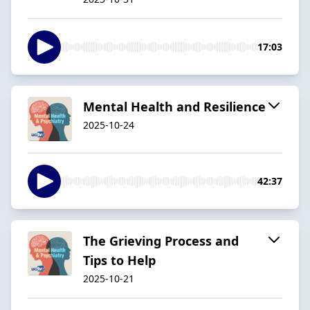
17:03
Mental Health and Resilience
2025-10-24
42:37
The Grieving Process and
Tips to Help
2025-10-21