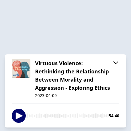
Virtuous Violence:
Rethinking the Relationship
Between Morality and
Aggression - Exploring Ethics
2023-04-09
54:40