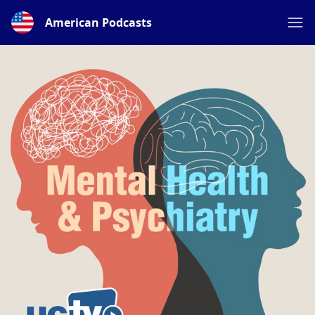
American Podcasts