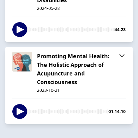
2024-05-28
44:28
Promoting Mental Health:
The Holistic Approach of
Acupuncture and
Consciousness
2023-10-21
01:14:10