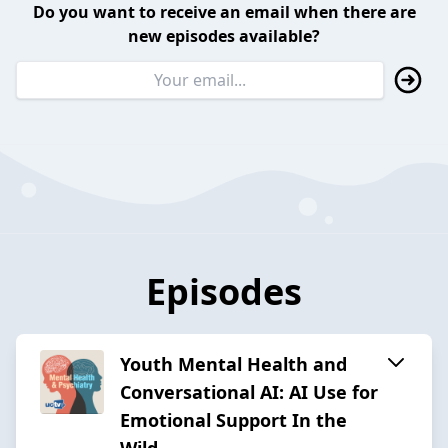
Do you want to receive an email when there are
new episodes available?
Episodes
Youth Mental Health and
Conversational AI: AI Use for
Emotional Support In the
Wild