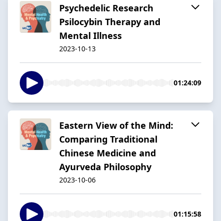
Psychedelic Research
Psilocybin Therapy and
Mental Illness
2023-10-13
01:24:09
Eastern View of the Mind:
Comparing Traditional
Chinese Medicine and
Ayurveda Philosophy
2023-10-06
01:15:58