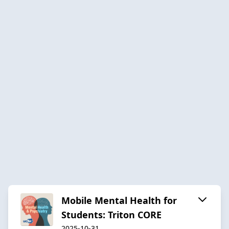
Mobile Mental Health for
Students: Triton CORE
2025-10-31