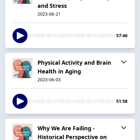
and Stress
2023-06-21
57:46
Physical Activity and Brain
Health in Aging
2023-06-03
51:58
Why We Are Failing -
Historical Perspective on