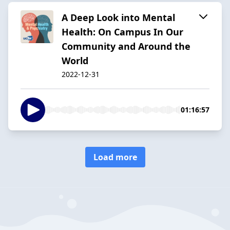
A Deep Look into Mental
Health: On Campus In Our
Community and Around the
World
2022-12-31
01:16:57
Load more