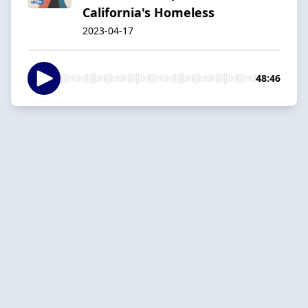
California's Homeless
2023-04-17
48:46