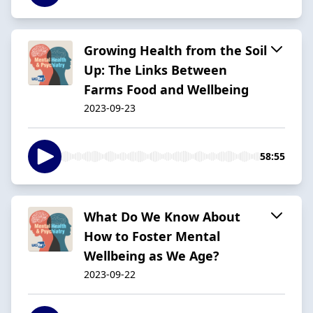
Growing Health from the Soil
Up: The Links Between
Farms Food and Wellbeing
2023-09-23
58:55
What Do We Know About
How to Foster Mental
Wellbeing as We Age?
2023-09-22