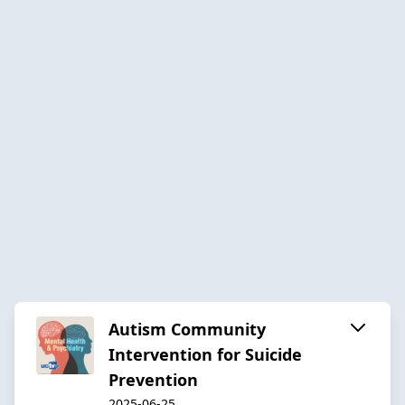
Autism Community
Intervention for Suicide
Prevention
2025-06-25