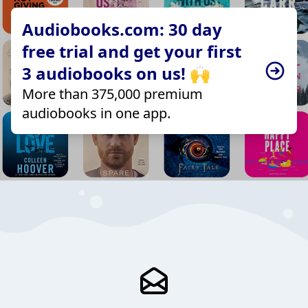
Audiobooks.com: 30 day
free trial and get your first
3 audiobooks on us! 🙌
More than 375,000 premium
audiobooks in one app.