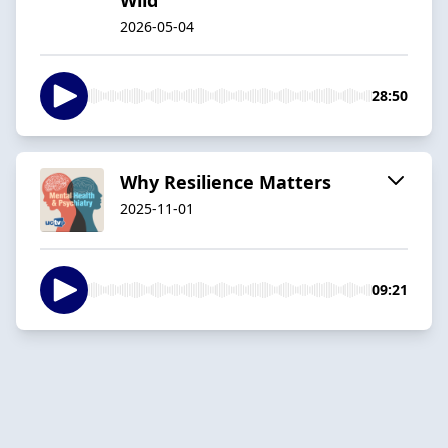
2026-05-04
28:50
Why Resilience Matters
2025-11-01
09:21