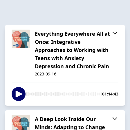
Everything Everywhere All at
Once: Integrative
Approaches to Working with
Teens with Anxiety
Depression and Chronic Pain
2023-09-16
01:14:43
A Deep Look Inside Our
Minds: Adapting to Change