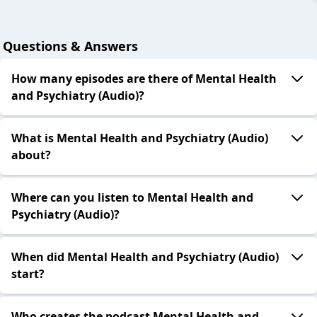
Questions & Answers
How many episodes are there of Mental Health
and Psychiatry (Audio)?
What is Mental Health and Psychiatry (Audio)
about?
Where can you listen to Mental Health and
Psychiatry (Audio)?
When did Mental Health and Psychiatry (Audio)
start?
Who creates the podcast Mental Health and