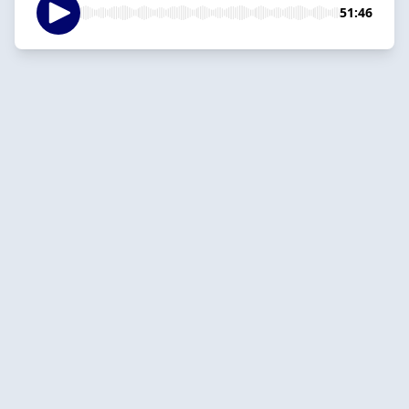
51:46