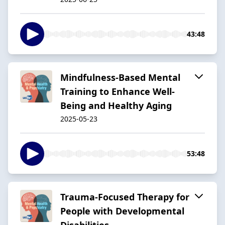
43:48
Mindfulness-Based Mental
Training to Enhance Well-
Being and Healthy Aging
2025-05-23
53:48
Trauma-Focused Therapy for
People with Developmental
Disabilities