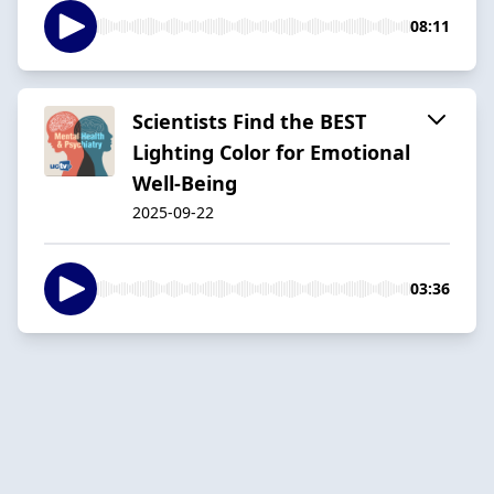
08:11
Scientists Find the BEST
Lighting Color for Emotional
Well-Being
2025-09-22
03:36