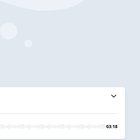
03:18