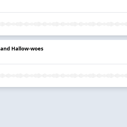
g and Hallow-woes