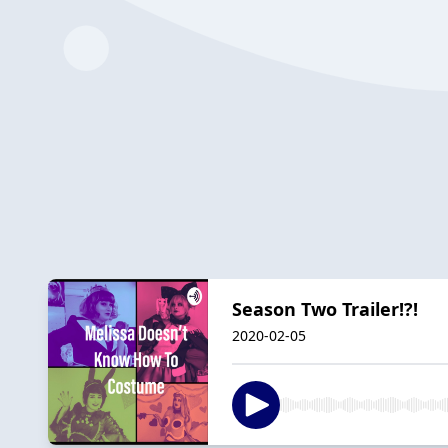
Season Two Trailer!?!
2020-02-05