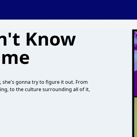
n't Know
ume
 she's gonna try to figure it out. From
ng, to the culture surrounding all of it,