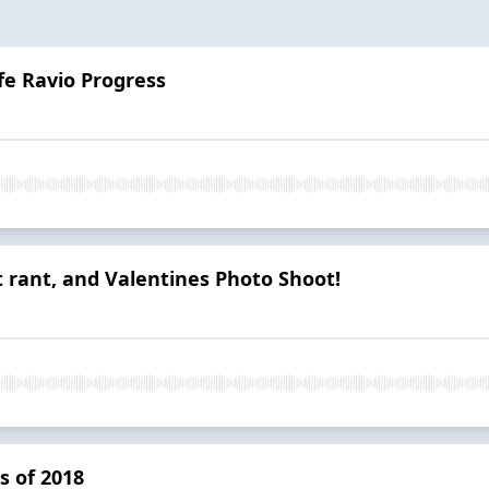
fe Ravio Progress
t rant, and Valentines Photo Shoot!
s of 2018