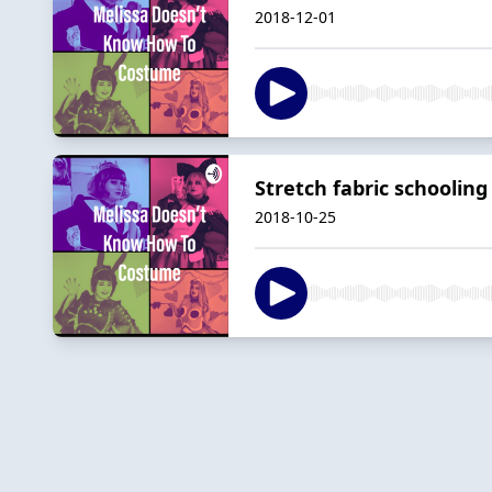
2018-12-01
Stretch fabric schoolin
2018-10-25