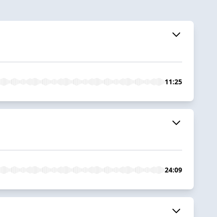
11:25
24:09