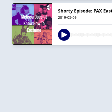
Shorty Episode: PAX Eas
2019-05-09