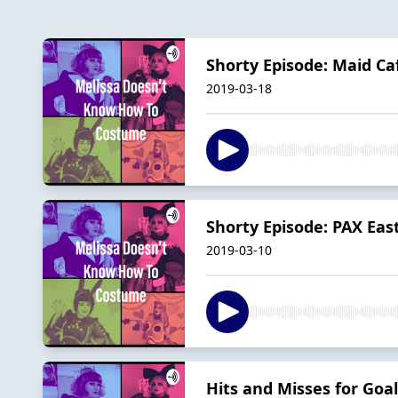
Shorty Episode: Maid Ca
2019-03-18
Shorty Episode: PAX Eas
2019-03-10
Hits and Misses for Goal