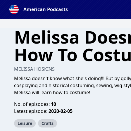
American Podcasts
Melissa Does
How To Cost
MELISSA HOSKINS
Melissa doesn't know what she's doing!!! But by golly,
cosplaying and historical costuming, sewing, wig styli
Melissa will learn how to costume!
No. of episodes:
10
Latest episode:
2020-02-05
Leisure
Crafts