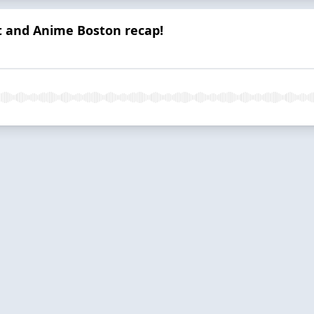
t and Anime Boston recap!