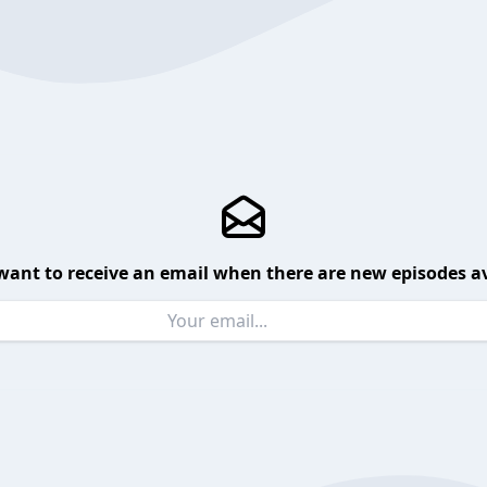
want to receive an email when there are new episodes av