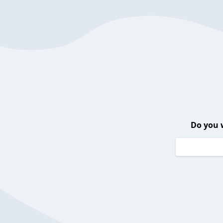
Do you 