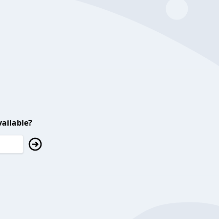
ailable?