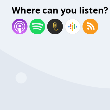
Where can you listen?