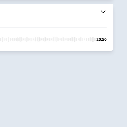
20:50