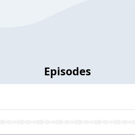
Episodes