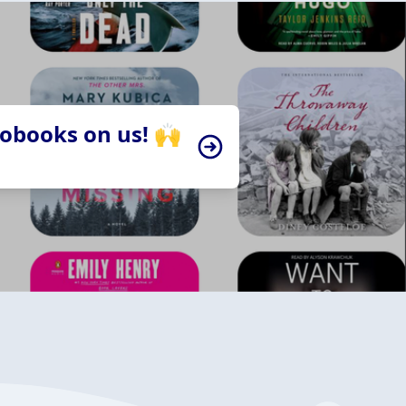
iobooks on us! 🙌