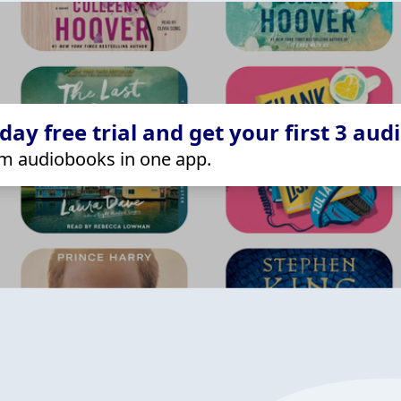
ay free trial and get your first 3 aud
m audiobooks in one app.