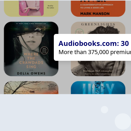
Audiobooks.com: 30 d
More than 375,000 premiu