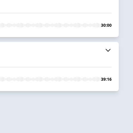
30:00
39:16