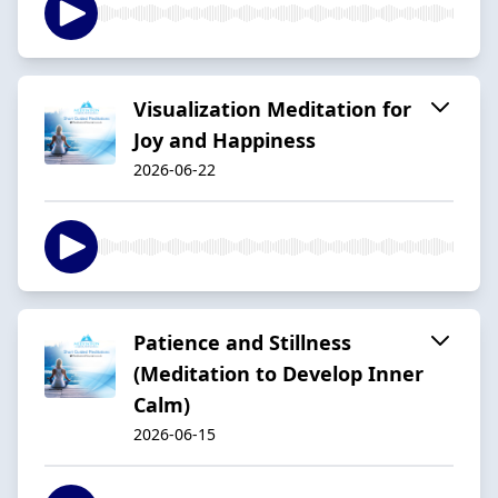
Visualization Meditation for
Joy and Happiness
2026-06-22
Patience and Stillness
(Meditation to Develop Inner
Calm)
2026-06-15