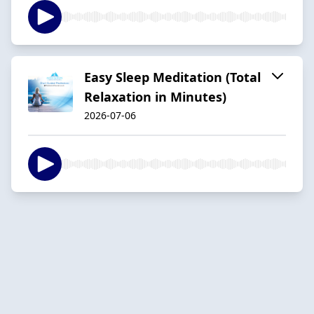
Easy Sleep Meditation (Total
Relaxation in Minutes)
2026-07-06