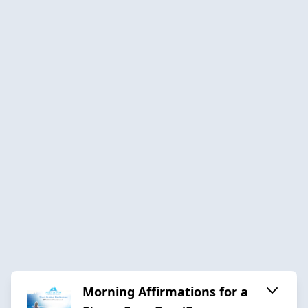
Morning Affirmations for a