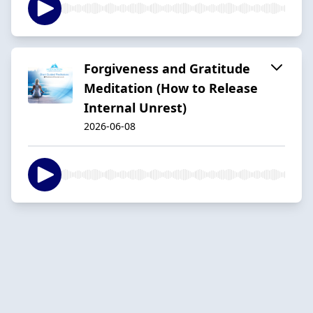
Forgiveness and Gratitude
Meditation (How to Release
Internal Unrest)
2026-06-08