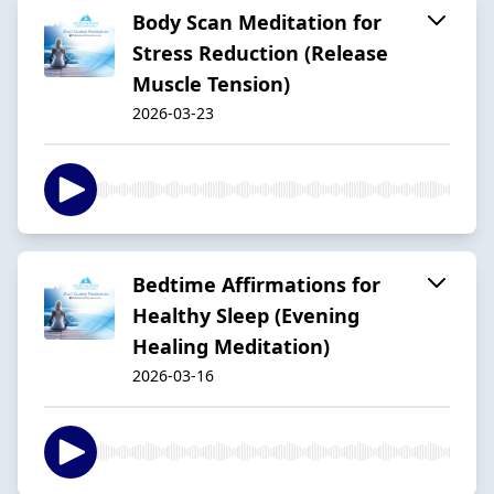
Body Scan Meditation for
Stress Reduction (Release
Muscle Tension)
2026-03-23
Bedtime Affirmations for
Healthy Sleep (Evening
Healing Meditation)
2026-03-16