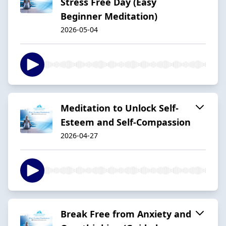
Stress Free Day (Easy
Beginner Meditation)
2026-05-04
Meditation to Unlock Self-
Esteem and Self-Compassion
2026-04-27
Break Free from Anxiety and