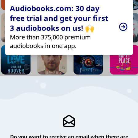
Audiobooks.com: 30 day
free trial and get your first
3 audiobooks on us! 🙌
More than 375,000 premium
audiobooks in one app.
Do you want to receive an email when there are