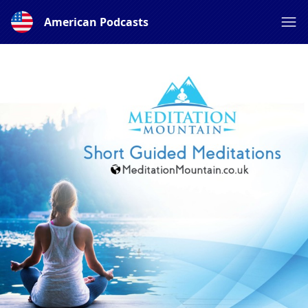
American Podcasts