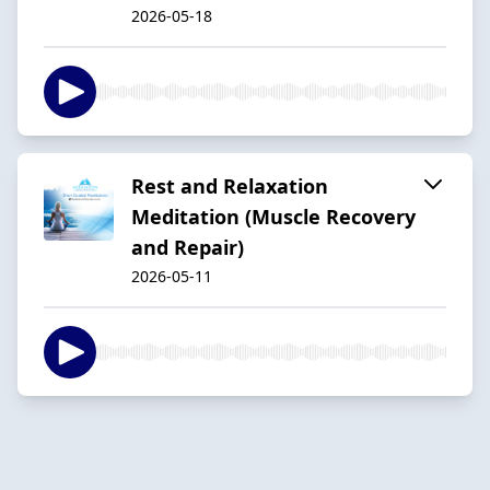
2026-05-18
Rest and Relaxation
Meditation (Muscle Recovery
and Repair)
2026-05-11