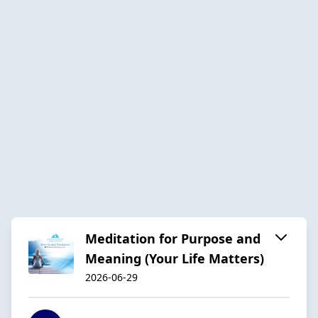
Meditation for Purpose and
Meaning (Your Life Matters)
2026-06-29