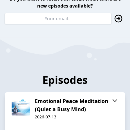
new episodes available?
Episodes
Emotional Peace Meditation
(Quiet a Busy Mind)
2026-07-13