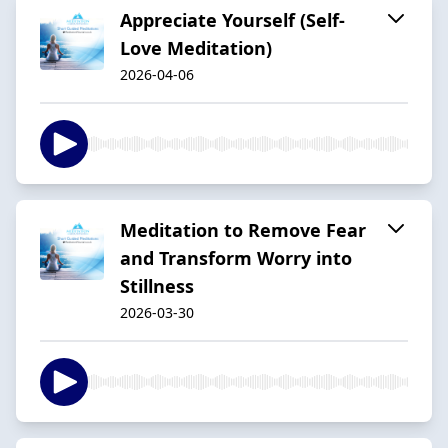
Appreciate Yourself (Self-
Love Meditation)
2026-04-06
Meditation to Remove Fear
and Transform Worry into
Stillness
2026-03-30