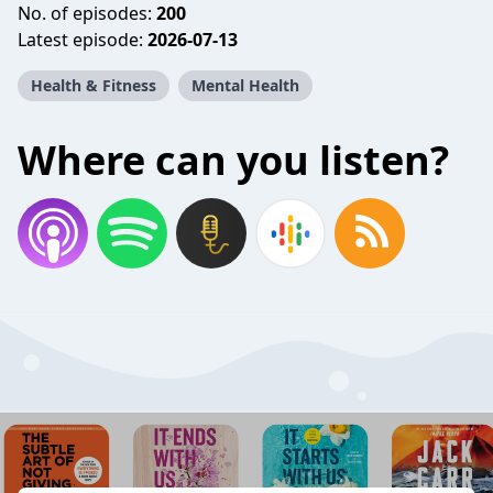
No. of episodes:
200
Latest episode:
2026-07-13
Health & Fitness
Mental Health
Where can you listen?