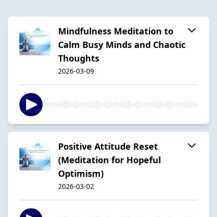
Mindfulness Meditation to
Calm Busy Minds and Chaotic
Thoughts
2026-03-09
Positive Attitude Reset
(Meditation for Hopeful
Optimism)
2026-03-02