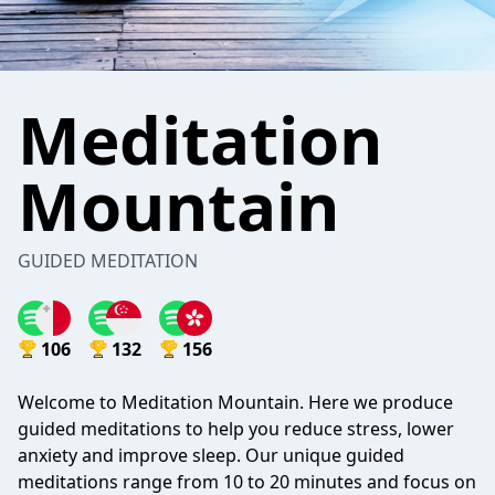
Meditation
Mountain
GUIDED MEDITATION
106
132
156
Welcome to Meditation Mountain. Here we produce
guided meditations to help you reduce stress, lower
anxiety and improve sleep. Our unique guided
meditations range from 10 to 20 minutes and focus on