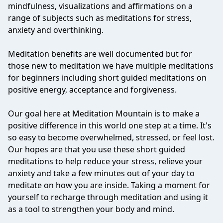
mindfulness, visualizations and affirmations on a
range of subjects such as meditations for stress,
anxiety and overthinking.
Meditation benefits are well documented but for
those new to meditation we have multiple meditations
for beginners including short guided meditations on
positive energy, acceptance and forgiveness.
Our goal here at Meditation Mountain is to make a
positive difference in this world one step at a time. It's
so easy to become overwhelmed, stressed, or feel lost.
Our hopes are that you use these short guided
meditations to help reduce your stress, relieve your
anxiety and take a few minutes out of your day to
meditate on how you are inside. Taking a moment for
yourself to recharge through meditation and using it
as a tool to strengthen your body and mind.