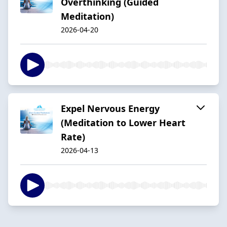
Overthinking (Guided
Meditation)
2026-04-20
Expel Nervous Energy
(Meditation to Lower Heart
Rate)
2026-04-13