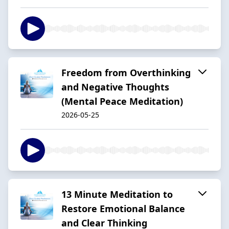
Freedom from Overthinking
and Negative Thoughts
(Mental Peace Meditation)
2026-05-25
13 Minute Meditation to
Restore Emotional Balance
and Clear Thinking