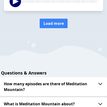
Load more
Questions & Answers
How many episodes are there of Meditation
Mountain?
What is Meditation Mountain about?