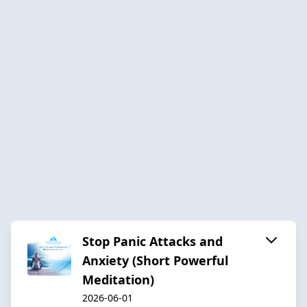
Stop Panic Attacks and
Anxiety (Short Powerful
Meditation)
2026-06-01