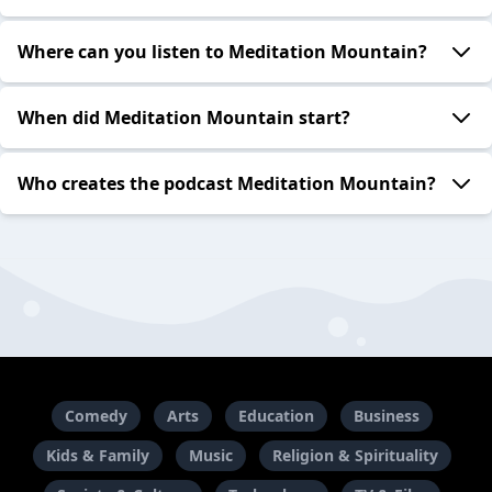
Where can you listen to Meditation Mountain?
When did Meditation Mountain start?
Who creates the podcast Meditation Mountain?
Comedy
Arts
Education
Business
Kids & Family
Music
Religion & Spirituality