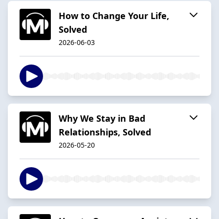
How to Change Your Life,
Solved
2026-06-03
Why We Stay in Bad
Relationships, Solved
2026-05-20