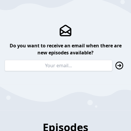
Do you want to receive an email when there are
new episodes available?
Episodes