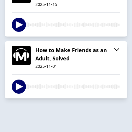
2025-11-15
How to Make Friends as an
Adult, Solved
2025-11-01