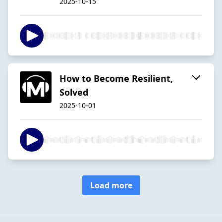
2025-10-15
How to Become Resilient,
Solved
2025-10-01
Load more