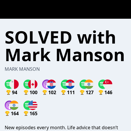
SOLVED with
Mark Manson
MARK MANSON
94
100
102
111
127
146
164
165
New episodes every month. Life advice that doesn’t