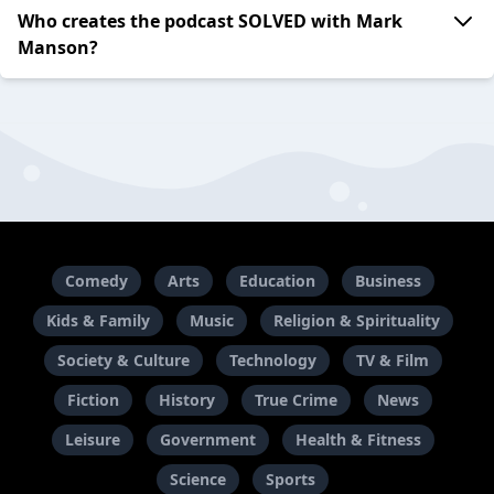
Who creates the podcast SOLVED with Mark
Manson?
Comedy
Arts
Education
Business
Kids & Family
Music
Religion & Spirituality
Society & Culture
Technology
TV & Film
Fiction
History
True Crime
News
Leisure
Government
Health & Fitness
Science
Sports