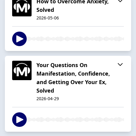
How to Overcome Anxiety,
Solved
2026-05-06
Your Questions On
Manifestation, Confidence,
and Getting Over Your Ex,
Solved
2026-04-29