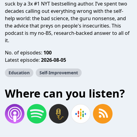
suck by a 3x #1 NYT bestselling author. I’ve spent two
decades calling out everything wrong with the self-
help world: the bad science, the guru nonsense, and
the advice that preys on people's insecurities. This
podcast is my no-BS, research-backed answer to all of
it.
No. of episodes:
100
Latest episode:
2026-08-05
Education
Self-Improvement
Where can you listen?