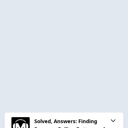
Solved, Answers: Finding