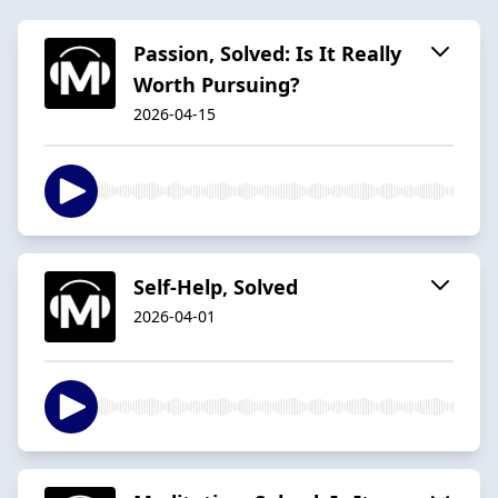
Passion, Solved: Is It Really
Worth Pursuing?
2026-04-15
Self-Help, Solved
2026-04-01