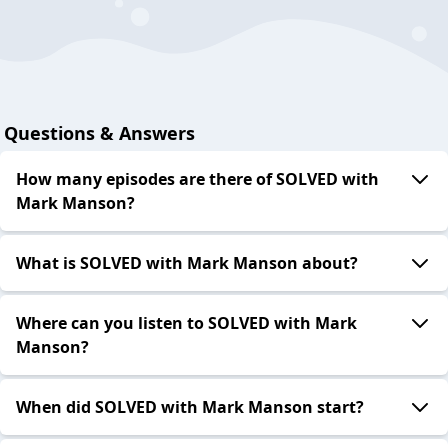
Questions & Answers
How many episodes are there of SOLVED with
Mark Manson?
What is SOLVED with Mark Manson about?
Where can you listen to SOLVED with Mark
Manson?
When did SOLVED with Mark Manson start?