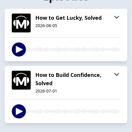
How to Get Lucky, Solved
2026-08-05
How to Build Confidence,
Solved
2026-07-01