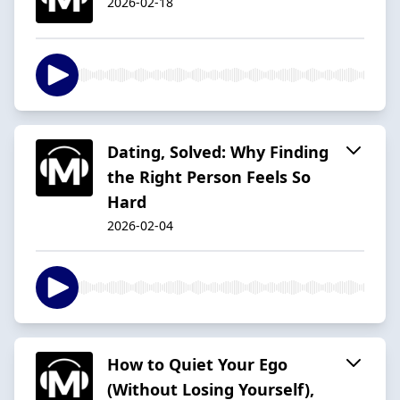
2026-02-18
Dating, Solved: Why Finding
the Right Person Feels So
Hard
2026-02-04
How to Quiet Your Ego
(Without Losing Yourself),