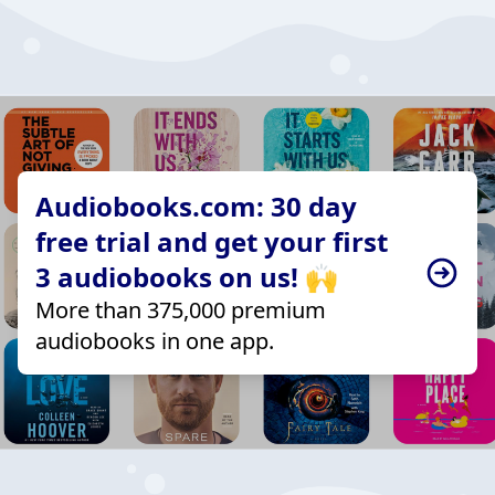
Audiobooks.com: 30 day
free trial and get your first
3 audiobooks on us! 🙌
More than 375,000 premium
audiobooks in one app.