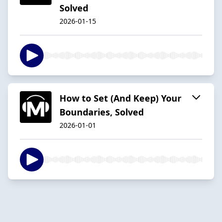
Solved
2026-01-15
How to Set (And Keep) Your
Boundaries, Solved
2026-01-01