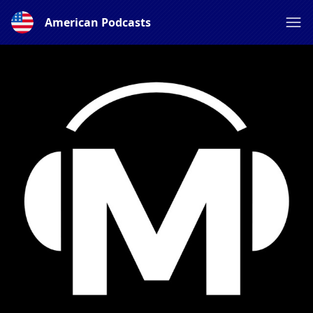
American Podcasts