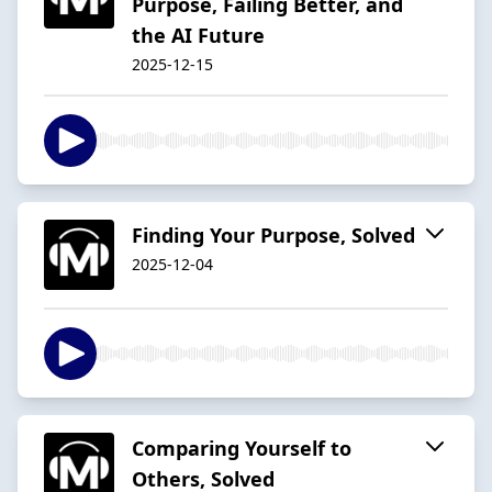
Purpose, Failing Better, and
the AI Future
2025-12-15
Finding Your Purpose, Solved
2025-12-04
Comparing Yourself to
Others, Solved