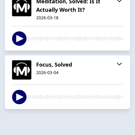
Meditation, Solved: Is It
Actually Worth It?
2026-03-18
Focus, Solved
2026-03-04