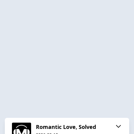
Romantic Love, Solved