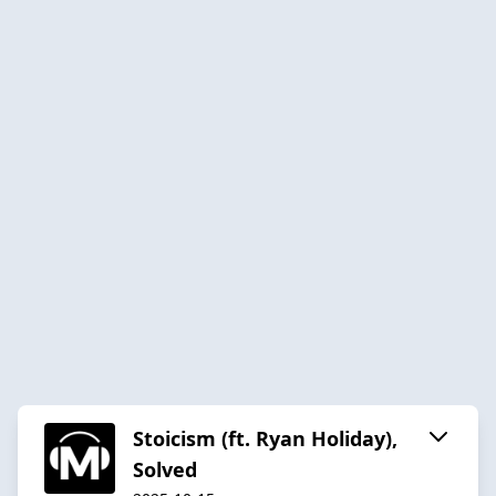
Stoicism (ft. Ryan Holiday),
Solved