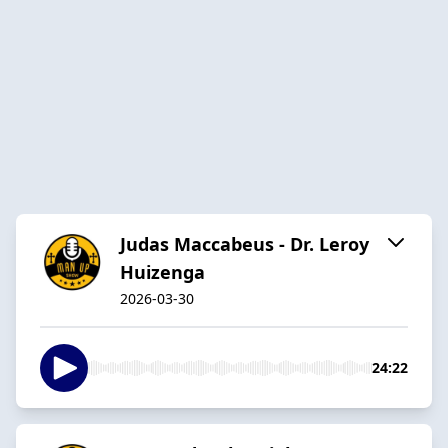
Judas Maccabeus - Dr. Leroy
Huizenga
2026-03-30
24:22