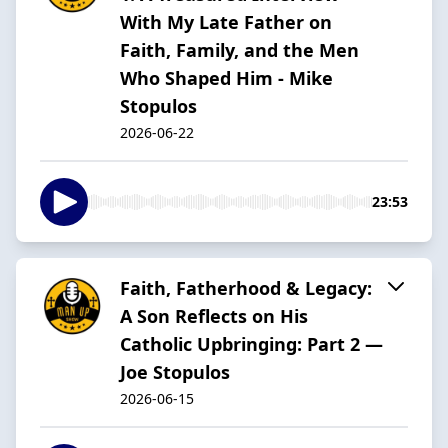
With My Late Father on
Faith, Family, and the Men
Who Shaped Him - Mike
Stopulos
2026-06-22
23:53
Faith, Fatherhood & Legacy:
A Son Reflects on His
Catholic Upbringing: Part 2 —
Joe Stopulos
2026-06-15