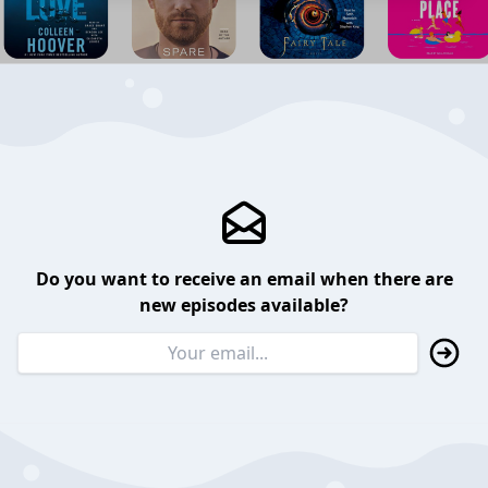
Do you want to receive an email when there are
new episodes available?