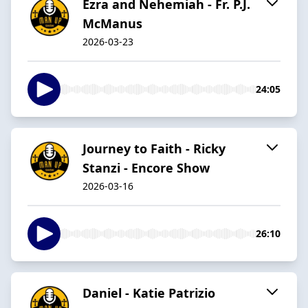
Ezra and Nehemiah - Fr. P.J.
McManus
2026-03-23
24:05
Journey to Faith - Ricky
Stanzi - Encore Show
2026-03-16
26:10
Daniel - Katie Patrizio