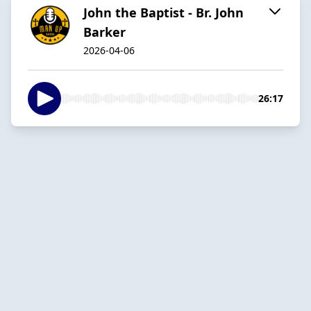
John the Baptist - Br. John
Barker
2026-04-06
26:17