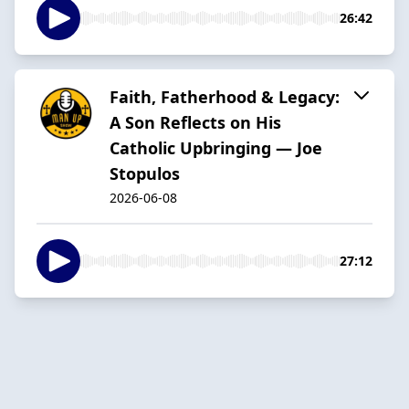
26:42
Faith, Fatherhood & Legacy:
A Son Reflects on His
Catholic Upbringing — Joe
Stopulos
2026-06-08
27:12