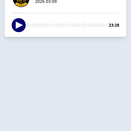
2026-03-09
23:28