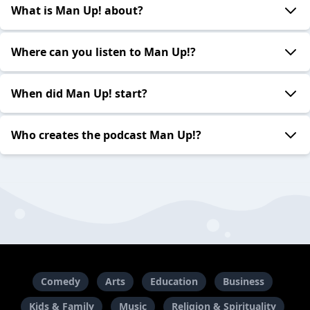
What is Man Up! about?
Where can you listen to Man Up!?
When did Man Up! start?
Who creates the podcast Man Up!?
Comedy
Arts
Education
Business
Kids & Family
Music
Religion & Spirituality