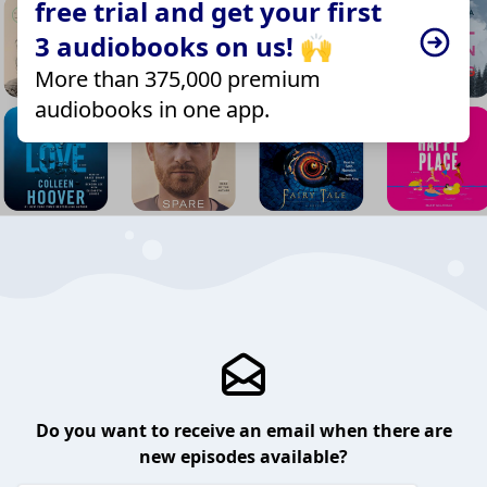
free trial and get your first
3 audiobooks on us! 🙌
More than 375,000 premium
audiobooks in one app.
Do you want to receive an email when there are
new episodes available?