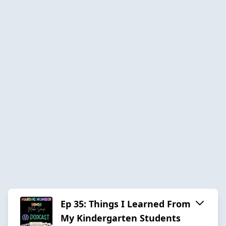
Ep 35: Things I Learned From
My Kindergarten Students