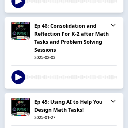
Ep 46: Consolidation and
Reflection For K-2 after Math
Tasks and Problem Solving
Sessions
2025-02-03
Ep 45: Using AI to Help You
Design Math Tasks!
2025-01-27