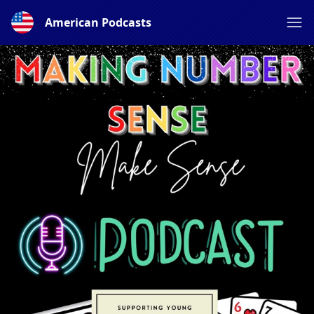
American Podcasts