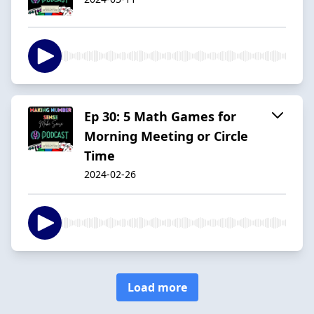
Ep 30: 5 Math Games for
Morning Meeting or Circle
Time
2024-02-26
Load more