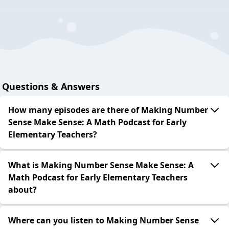
Questions & Answers
How many episodes are there of Making Number
Sense Make Sense: A Math Podcast for Early
Elementary Teachers?
What is Making Number Sense Make Sense: A
Math Podcast for Early Elementary Teachers
about?
Where can you listen to Making Number Sense