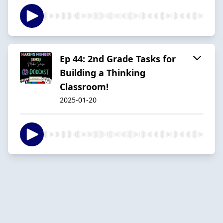
Ep 44: 2nd Grade Tasks for
Building a Thinking
Classroom!
2025-01-20