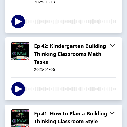
2025-01-13
Ep 42: Kindergarten Building
Thinking Classrooms Math
Tasks
2025-01-06
Ep 41: How to Plan a Building
Thinking Classroom Style