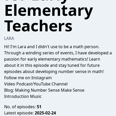
Elementary
Teachers
LARA
Hi! I'm Lara and I didn't use to be a math person.
Through a winding series of events, I have developed a
passion for early elementary mathematics! Learn
about it in this episode and stay tuned for future
episodes about developing number sense in math!
Follow me on
Instagram
Video Podcast/YouTube Channel
Blog: Making Number Sense Make Sense
Introduction Music
No. of episodes:
51
Latest episode:
2025-02-24