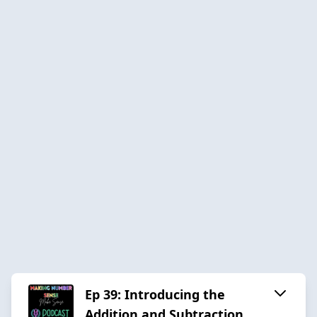
Ep 39: Introducing the
Addition and Subtraction