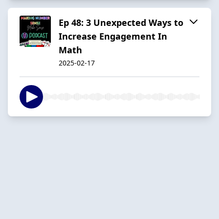
Ep 48: 3 Unexpected Ways to
Increase Engagement In
Math
2025-02-17