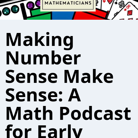
Making
Number
Sense Make
Sense: A
Math Podcast
for Early