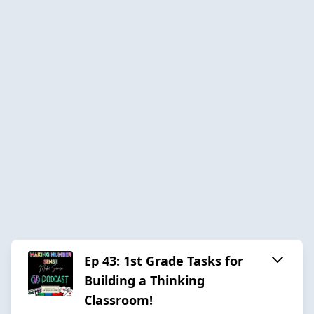
Ep 43: 1st Grade Tasks for
Building a Thinking
Classroom!