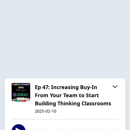
Ep 47: Increasing Buy-In
From Your Team to Start
Building Thinking Classrooms
2025-02-10