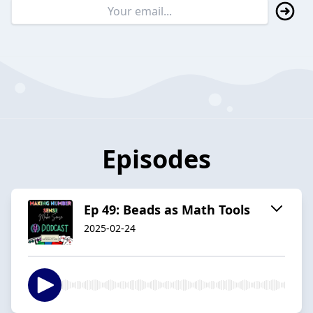
Episodes
Ep 49: Beads as Math Tools
2025-02-24