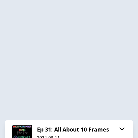
Ep 31: All About 10 Frames
2024-03-11