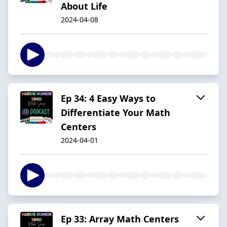
About Life
2024-04-08
Ep 34: 4 Easy Ways to
Differentiate Your Math
Centers
2024-04-01
Ep 33: Array Math Centers