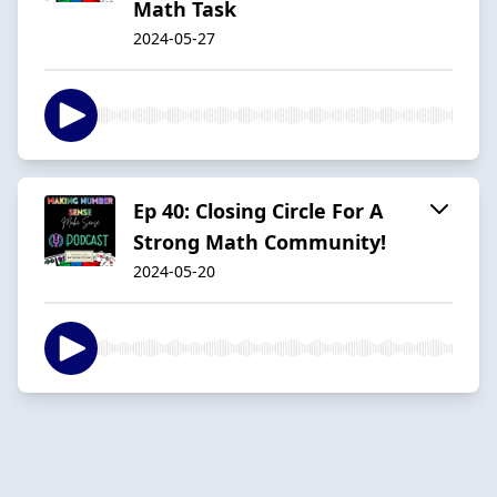
Math Task
2024-05-27
Ep 40: Closing Circle For A
Strong Math Community!
2024-05-20