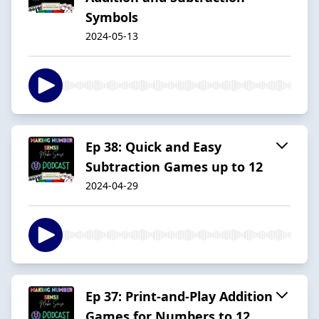
Symbols
2024-05-13
Ep 38: Quick and Easy
Subtraction Games up to 12
2024-04-29
Ep 37: Print-and-Play Addition
Games for Numbers to 12