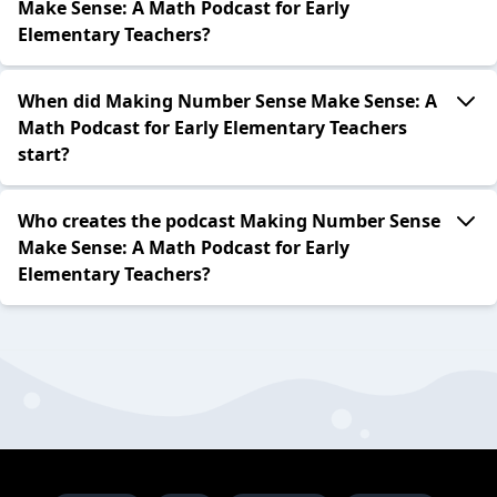
Make Sense: A Math Podcast for Early
Elementary Teachers?
When did Making Number Sense Make Sense: A
Math Podcast for Early Elementary Teachers
start?
Who creates the podcast Making Number Sense
Make Sense: A Math Podcast for Early
Elementary Teachers?