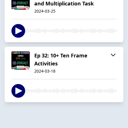
and Multiplication Task
2024-03-25
Ep 32: 10+ Ten Frame
Activities
2024-03-18