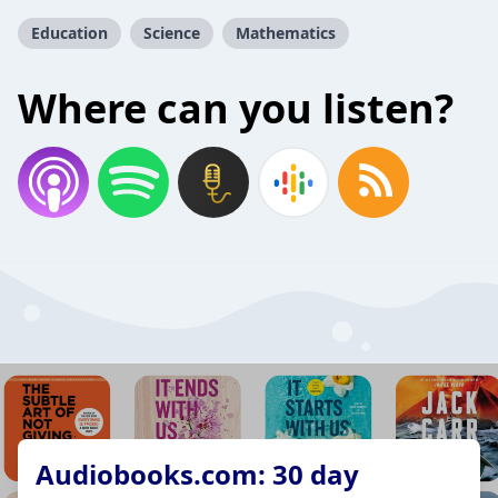
Education
Science
Mathematics
Where can you listen?
Audiobooks.com: 30 day