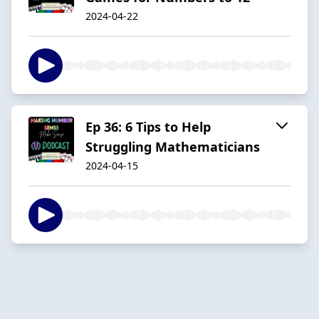
2024-04-22
Ep 36: 6 Tips to Help
Struggling Mathematicians
2024-04-15