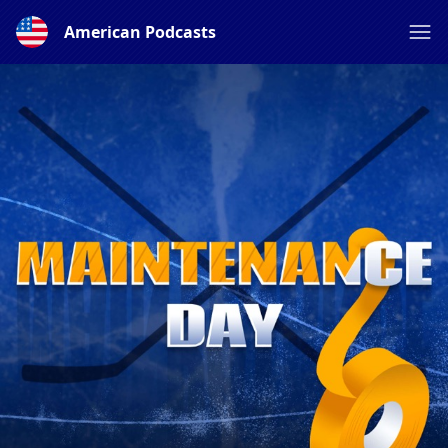
American Podcasts