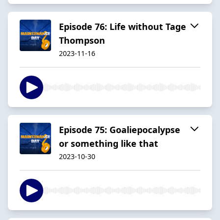
Episode 76: Life without Tage
Thompson
2023-11-16
Episode 75: Goaliepocalypse
or something like that
2023-10-30