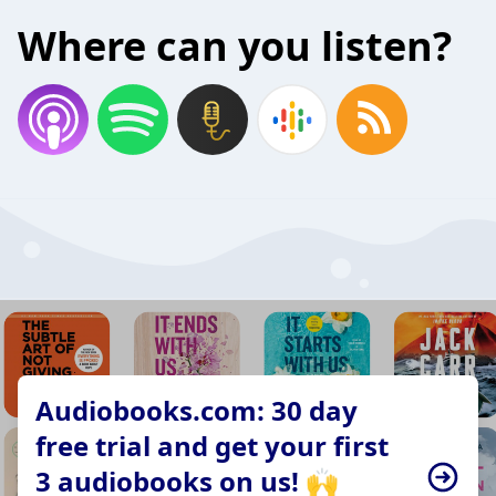
Where can you listen?
Audiobooks.com: 30 day
free trial and get your first
3 audiobooks on us! 🙌