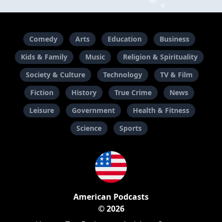
Comedy
Arts
Education
Business
Kids & Family
Music
Religion & Spirituality
Society & Culture
Technology
TV & Film
Fiction
History
True Crime
News
Leisure
Government
Health & Fitness
Science
Sports
American Podcasts
© 2026