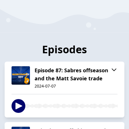
Episodes
Episode 87: Sabres offseason
and the Matt Savoie trade
2024-07-07