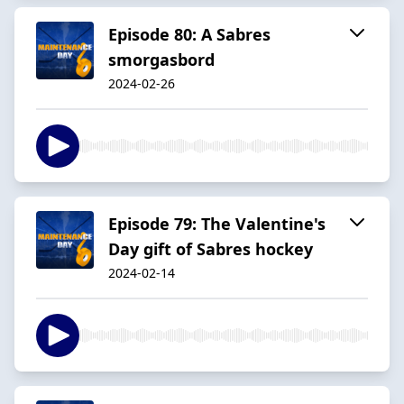
Episode 80: A Sabres
smorgasbord
2024-02-26
Episode 79: The Valentine's
Day gift of Sabres hockey
2024-02-14