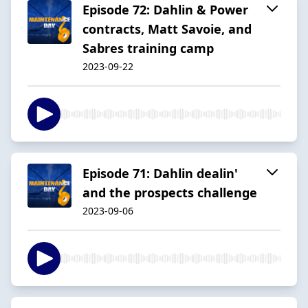
Episode 72: Dahlin & Power
contracts, Matt Savoie, and
Sabres training camp
2023-09-22
Episode 71: Dahlin dealin'
and the prospects challenge
2023-09-06