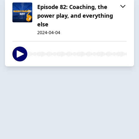
Episode 82: Coaching, the
power play, and everything
else
2024-04-04