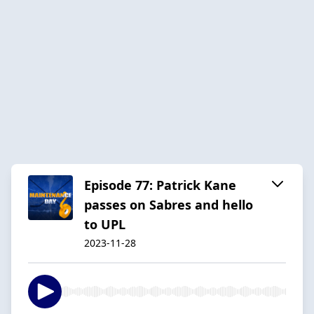
Episode 77: Patrick Kane
passes on Sabres and hello
to UPL
2023-11-28