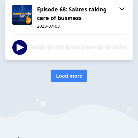
Episode 68: Sabres taking
care of business
2023-07-03
Load more