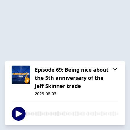
Episode 69: Being nice about
the 5th anniversary of the
Jeff Skinner trade
2023-08-03