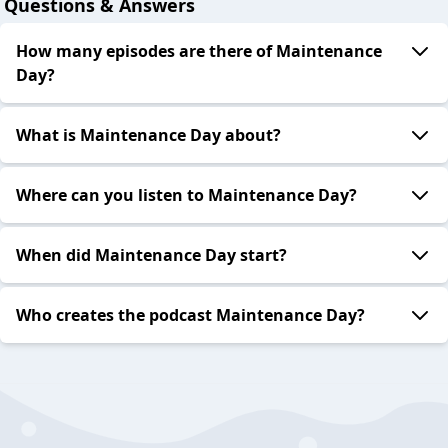
Questions & Answers
How many episodes are there of Maintenance
Day?
What is Maintenance Day about?
Where can you listen to Maintenance Day?
When did Maintenance Day start?
Who creates the podcast Maintenance Day?