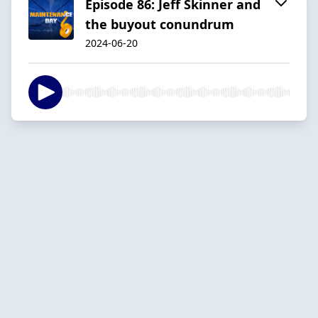
Episode 86: Jeff Skinner and
the buyout conundrum
2024-06-20