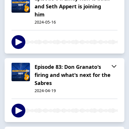
and Seth Appert is joining
him
2024-05-16
Episode 83: Don Granato's
firing and what's next for the
Sabres
2024-04-19