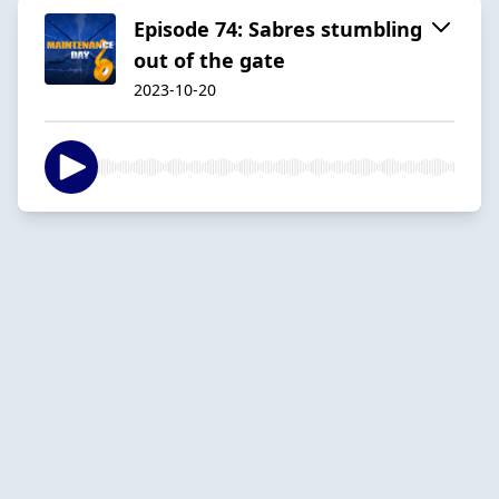
Episode 74: Sabres stumbling
out of the gate
2023-10-20