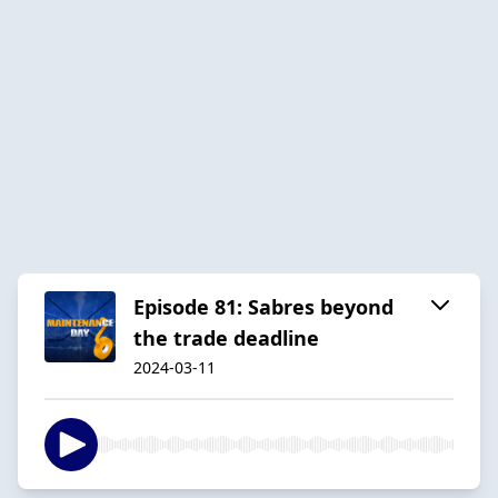
Episode 81: Sabres beyond
the trade deadline
2024-03-11