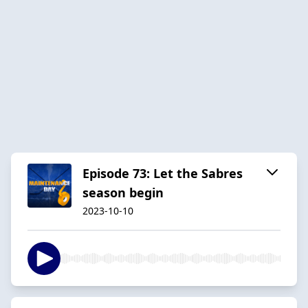
Episode 73: Let the Sabres
season begin
2023-10-10