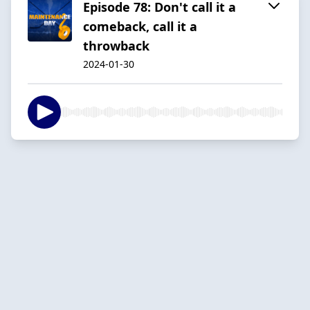
Episode 78: Don't call it a
comeback, call it a
throwback
2024-01-30