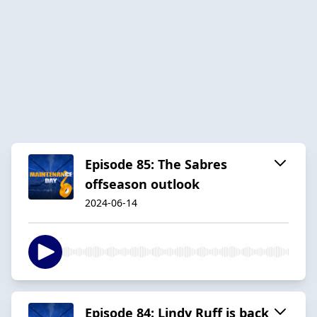
Episode 85: The Sabres
offseason outlook
2024-06-14
Episode 84: Lindy Ruff is back