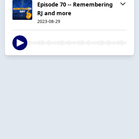
Episode 70 -- Remembering
RJ and more
2023-08-29