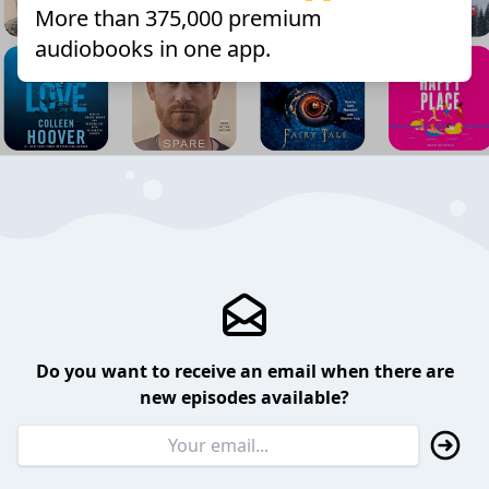
More than 375,000 premium
audiobooks in one app.
Do you want to receive an email when there are
new episodes available?