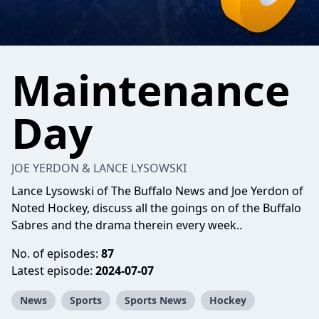
Maintenance
Day
JOE YERDON & LANCE LYSOWSKI
Lance Lysowski of The Buffalo News and Joe Yerdon of
Noted Hockey, discuss all the goings on of the Buffalo
Sabres and the drama therein every week..
No. of episodes:
87
Latest episode:
2024-07-07
News
Sports
Sports News
Hockey