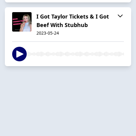
I Got Taylor Tickets & I Got
Beef With Stubhub
2023-05-24