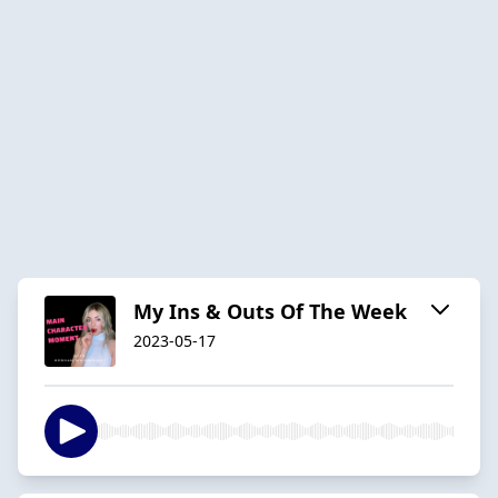
My Ins & Outs Of The Week
2023-05-17