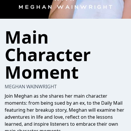
Main
Character
Moment
MEGHAN WAINWRIGHT
Join Meghan as she shares her main character
moments: from being sued by an ex, to the Daily Mail
featuring her breakup story, Meghan will examine her
adventures in life and love, reflect on the lessons
learned, and inspire listeners to embrace their own