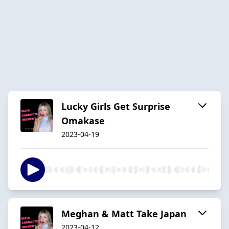
Lucky Girls Get Surprise
Omakase
2023-04-19
Meghan & Matt Take Japan
2023-04-12