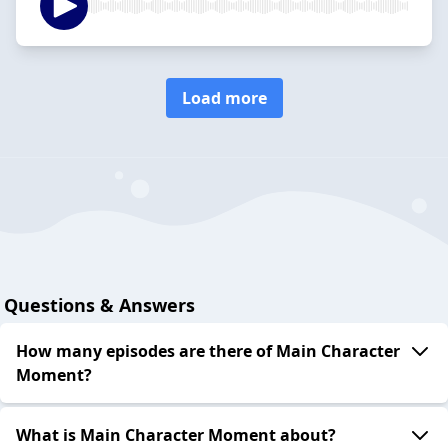
Load more
Questions & Answers
How many episodes are there of Main Character
Moment?
What is Main Character Moment about?