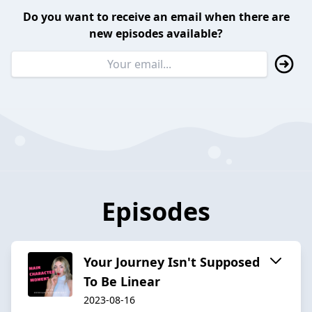
Do you want to receive an email when there are
new episodes available?
Episodes
Your Journey Isn't Supposed
To Be Linear
2023-08-16