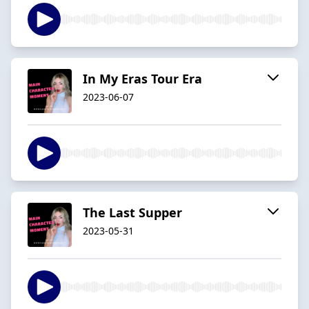
In My Eras Tour Era
2023-06-07
The Last Supper
2023-05-31