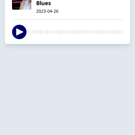
Blues
2023-04-26