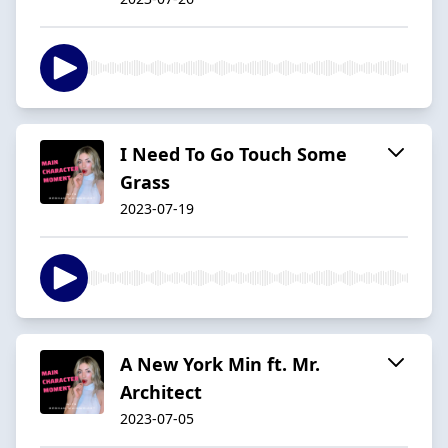
I Need To Go Touch Some
Grass
2023-07-19
A New York Min ft. Mr.
Architect
2023-07-05