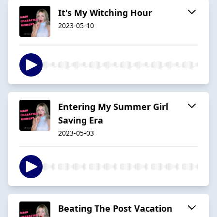
It's My Witching Hour
2023-05-10
Entering My Summer Girl
Saving Era
2023-05-03
Beating The Post Vacation