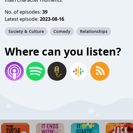
main character moments.
No. of episodes:
39
Latest episode:
2023-08-16
Society & Culture
Comedy
Relationships
Where can you listen?