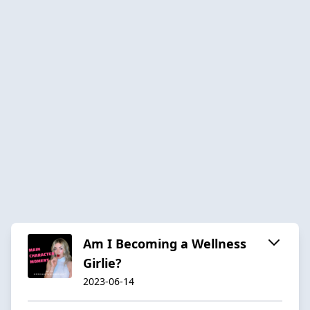
Am I Becoming a Wellness
Girlie?
2023-06-14