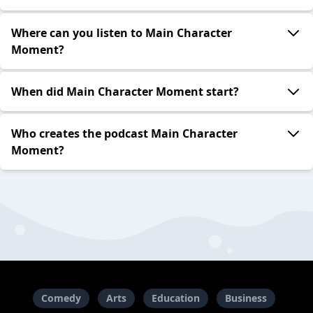
Where can you listen to Main Character
Moment?
When did Main Character Moment start?
Who creates the podcast Main Character
Moment?
Comedy
Arts
Education
Business