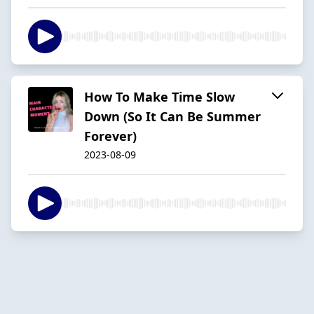
How To Make Time Slow
Down (So It Can Be Summer
Forever)
2023-08-09