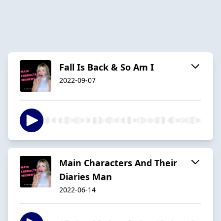
Fall Is Back & So Am I
2022-09-07
Main Characters And Their
Diaries Man
2022-06-14