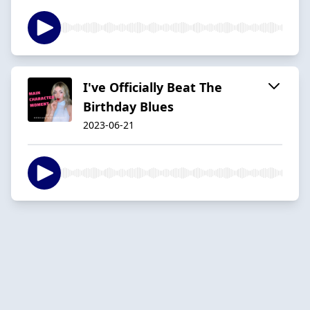
I've Officially Beat The
Birthday Blues
2023-06-21