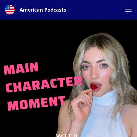
American Podcasts