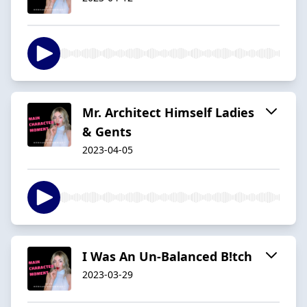
Mr. Architect Himself Ladies
& Gents
2023-04-05
I Was An Un-Balanced B!tch
2023-03-29