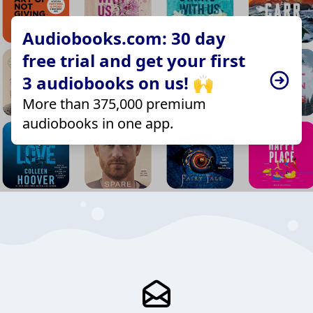
Audiobooks.com: 30 day
free trial and get your first
3 audiobooks on us! 🙌
More than 375,000 premium
audiobooks in one app.