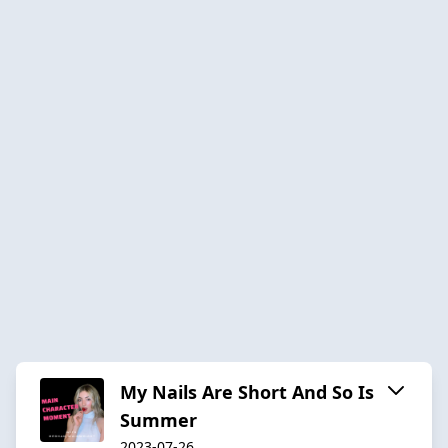
My Nails Are Short And So Is
Summer
2023-07-26