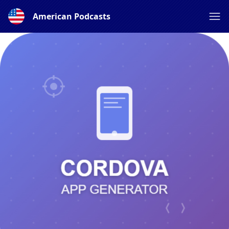
American Podcasts