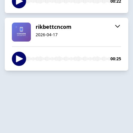
00:22
rikbettcncom
2026-04-17
00:25