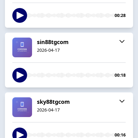
00:28
sin88tgcom
2026-04-17
00:18
sky88tgcom
2026-04-17
00:16