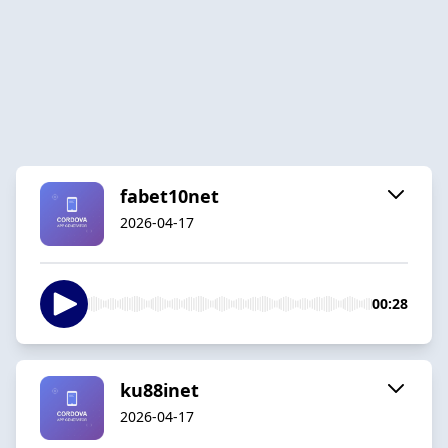
fabet10net
2026-04-17
00:28
ku88inet
2026-04-17