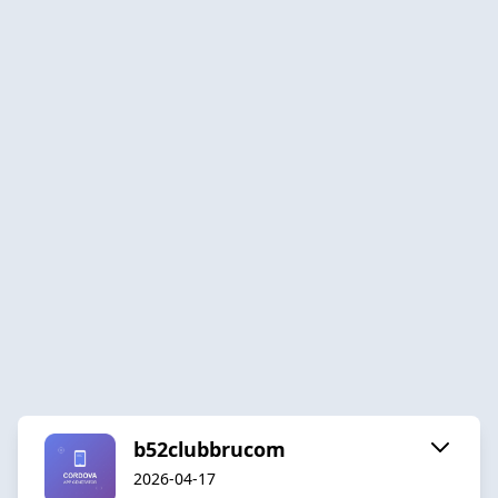
b52clubbrucom
2026-04-17