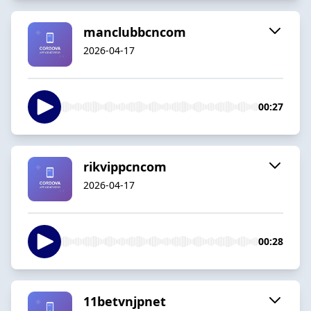
manclubbcncom
2026-04-17
00:27
rikvippcncom
2026-04-17
00:28
11betvnjpnet