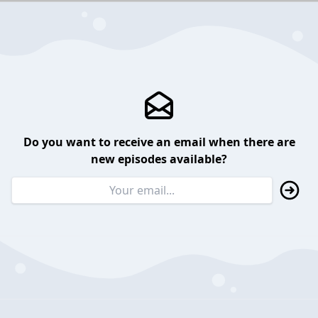
Do you want to receive an email when there are
new episodes available?