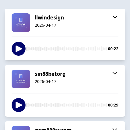
llwindesign
2026-04-17
00:22
sin88betorg
2026-04-17
00:29
gem888rucom