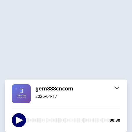
gem888cncom
2026-04-17
00:30