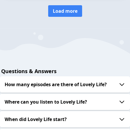
Load more
Questions & Answers
How many episodes are there of Lovely Life?
Where can you listen to Lovely Life?
When did Lovely Life start?