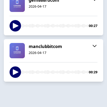
2026-04-17
00:27
manclubbitcom
2026-04-17
00:29