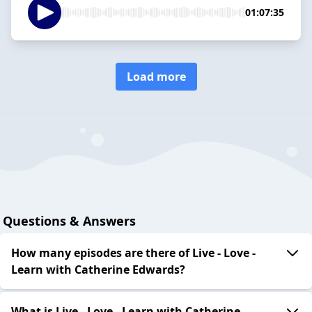
01:07:35
Load more
Questions & Answers
How many episodes are there of Live - Love -
Learn with Catherine Edwards?
What is Live - Love - Learn with Catherine