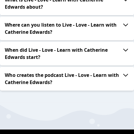
Edwards about?
Where can you listen to Live - Love - Learn with
Catherine Edwards?
When did Live - Love - Learn with Catherine
Edwards start?
Who creates the podcast Live - Love - Learn with
Catherine Edwards?