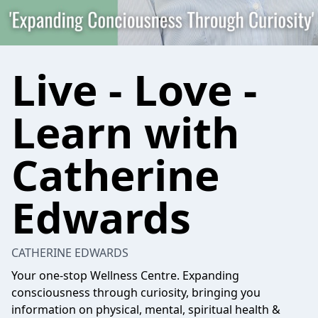
Live - Love -
Learn with
Catherine
Edwards
CATHERINE EDWARDS
Your one-stop Wellness Centre. Expanding
consciousness through curiosity, bringing you
information on physical, mental, spiritual health &