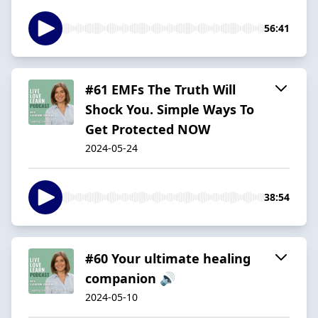
56:41
#61 EMFs The Truth Will
Shock You. Simple Ways To
Get Protected NOW
2024-05-24
38:54
#60 Your ultimate healing
companion 🔊
2024-05-10