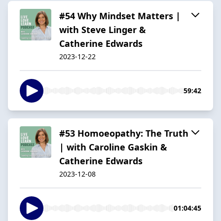
#54 Why Mindset Matters |
with Steve Linger &
Catherine Edwards
2023-12-22
59:42
#53 Homoeopathy: The Truth
| with Caroline Gaskin &
Catherine Edwards
2023-12-08
01:04:45