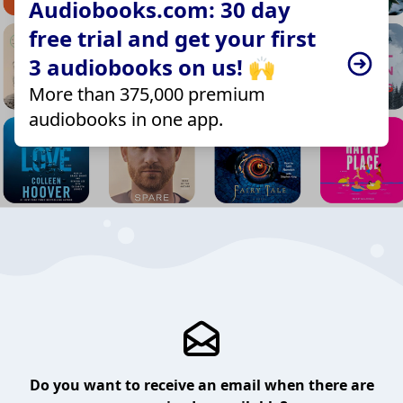
Audiobooks.com: 30 day
free trial and get your first
3 audiobooks on us! 🙌
More than 375,000 premium
audiobooks in one app.
Do you want to receive an email when there are