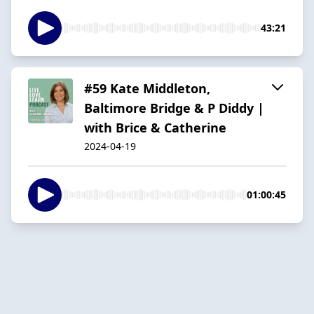
43:21
#59 Kate Middleton,
Baltimore Bridge & P Diddy |
with Brice & Catherine
2024-04-19
01:00:45