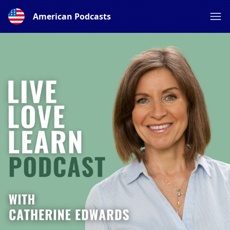
American Podcasts