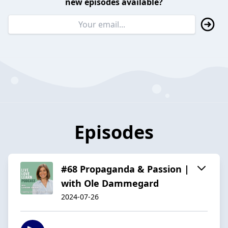
new episodes available?
Episodes
#68 Propaganda & Passion |
with Ole Dammegard
2024-07-26