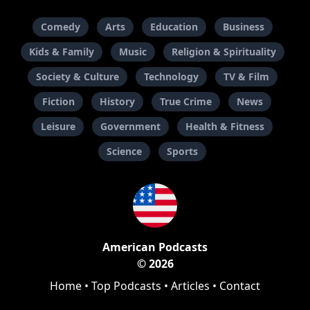
Comedy
Arts
Education
Business
Kids & Family
Music
Religion & Spirituality
Society & Culture
Technology
TV & Film
Fiction
History
True Crime
News
Leisure
Government
Health & Fitness
Science
Sports
American Podcasts
© 2026
Home
•
Top Podcasts
•
Articles
•
Contact