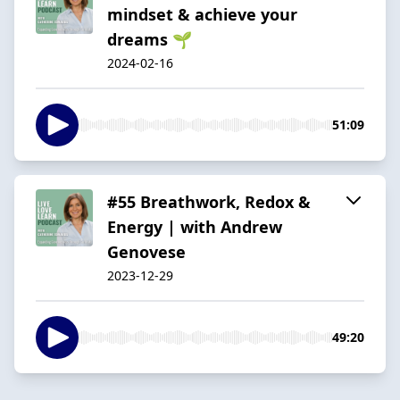
mindset & achieve your
dreams 🌱
2024-02-16
51:09
#55 Breathwork, Redox &
Energy | with Andrew
Genovese
2023-12-29
49:20