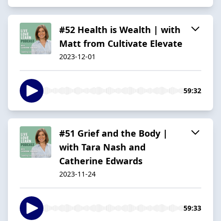
#52 Health is Wealth | with
Matt from Cultivate Elevate
2023-12-01
59:32
#51 Grief and the Body |
with Tara Nash and
Catherine Edwards
2023-11-24
59:33