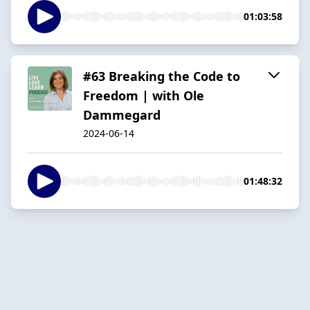
01:03:58
#63 Breaking the Code to
Freedom | with Ole
Dammegard
2024-06-14
01:48:32