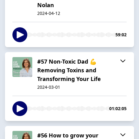
Nolan
2024-04-12
59:02
#57 Non-Toxic Dad 💪
Removing Toxins and
Transforming Your Life
2024-03-01
01:02:05
#56 How to grow your