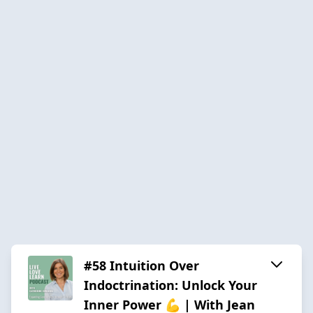
#58 Intuition Over
Indoctrination: Unlock Your
Inner Power 💪 | With Jean