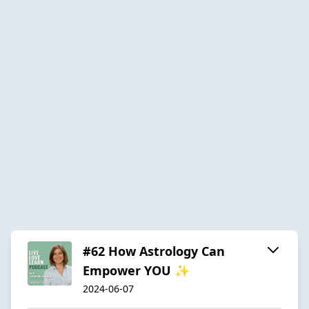
#62 How Astrology Can
Empower YOU ✨
2024-06-07