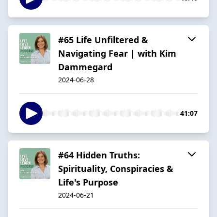
#65 Life Unfiltered &
Navigating Fear | with Kim
Dammegard
2024-06-28
41:07
#64 Hidden Truths:
Spirituality, Conspiracies &
Life's Purpose
2024-06-21