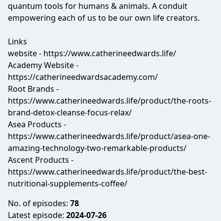
quantum tools for humans & animals. A conduit
empowering each of us to be our own life creators.
Links
website - https://www.catherineedwards.life/
Academy Website -
https://catherineedwardsacademy.com/
Root Brands -
https://www.catherineedwards.life/product/the-roots-
brand-detox-cleanse-focus-relax/
Asea Products -
https://www.catherineedwards.life/product/asea-one-
amazing-technology-two-remarkable-products/
Ascent Products -
https://www.catherineedwards.life/product/the-best-
nutritional-supplements-coffee/
No. of episodes:
78
Latest episode:
2024-07-26