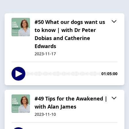
#50 What our dogs want us
to know | with Dr Peter
Dobias and Catherine
Edwards
2023-11-17
01:05:00
#49 Tips for the Awakened |
with Alan James
2023-11-10