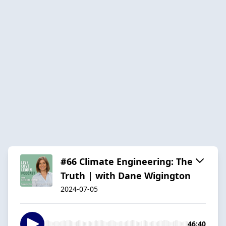
#66 Climate Engineering: The
Truth | with Dane Wigington
2024-07-05
46:40