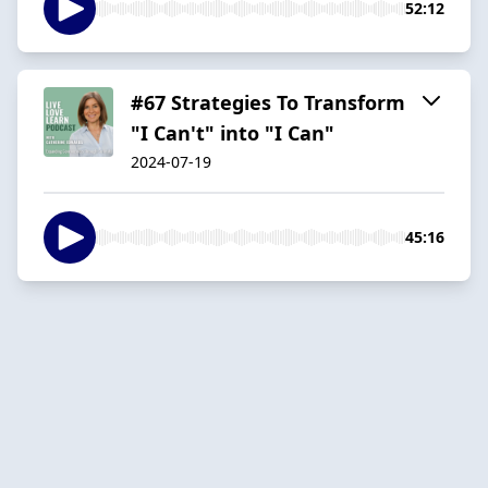
52:12
#67 Strategies To Transform
"I Can't" into "I Can"
2024-07-19
45:16