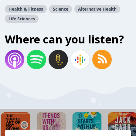
Health & Fitness
Science
Alternative Health
Life Sciences
Where can you listen?