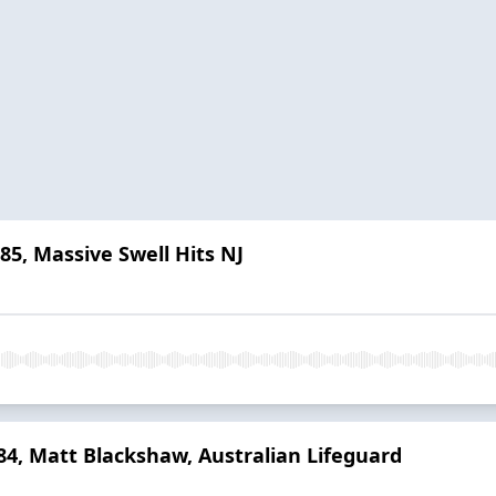
 85, Massive Swell Hits NJ
 84, Matt Blackshaw, Australian Lifeguard