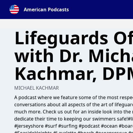
American Podcasts
Lifeguards O
with Dr. Mich
Kachmar, DP
MICHAEL KACHMAR
A podcast where we feature some of the most respec
conversations about all aspects of the art of lifegua
much more. Check us out for an inside look into t
dedicate their time to keeping our swimmers safe!#l
#jerseyshore #surf #surfing #podcast #ocean #boar