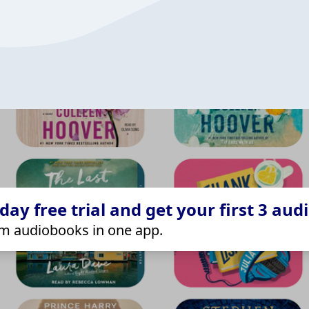
ay free trial and get your first 3 aud
m audiobooks in one app.