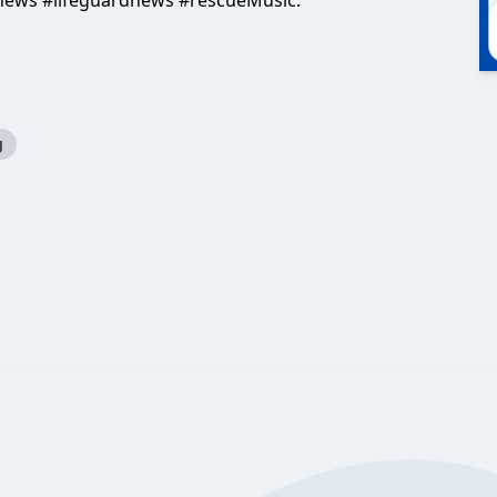
news #lifeguardnews #rescueMusic:
g