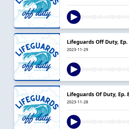
Lifeguards Off Duty, Ep.
2023-11-29
Lifeguards Of Duty, Ep. 
2023-11-28