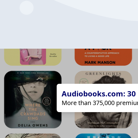
Audiobooks.com: 30 d
More than 375,000 premiu