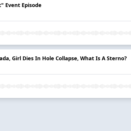
t" Event Episode
nada, Girl Dies In Hole Collapse, What Is A Sterno?