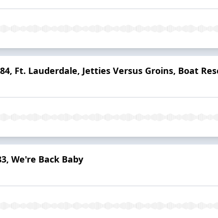
 84, Ft. Lauderdale, Jetties Versus Groins, Boat Re
83, We're Back Baby