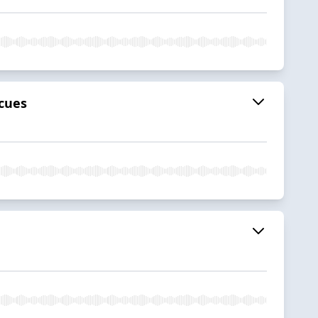
scues