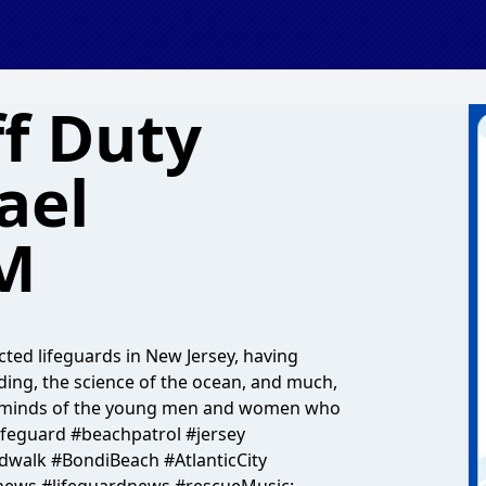
ff Duty
ael
M
ted lifeguards in New Jersey, having
rding, the science of the ocean, and much,
he minds of the young men and women who
ifeguard #beachpatrol #jersey
dwalk #BondiBeach #AtlanticCity