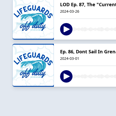
LOD Ep. 87, The "Curren
2024-03-26
Ep. 86, Dont Sail In Gre
2024-03-01