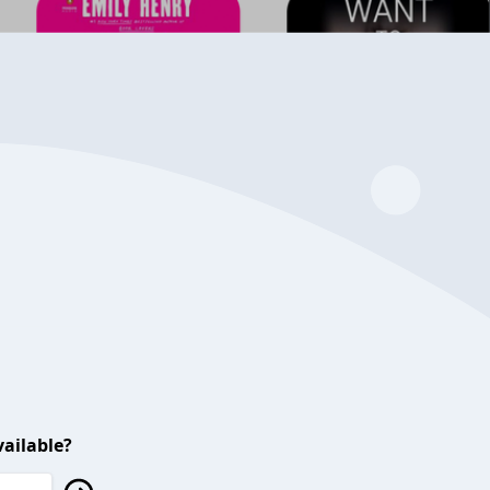
ailable?