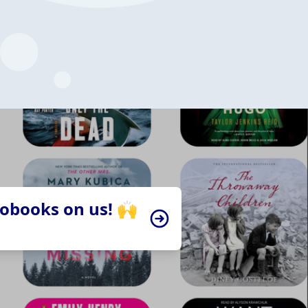
iobooks on us! 🙌