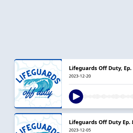
Lifeguards Off Duty, Ep.
2023-12-20
Lifeguards Off Duty Ep.
2023-12-05