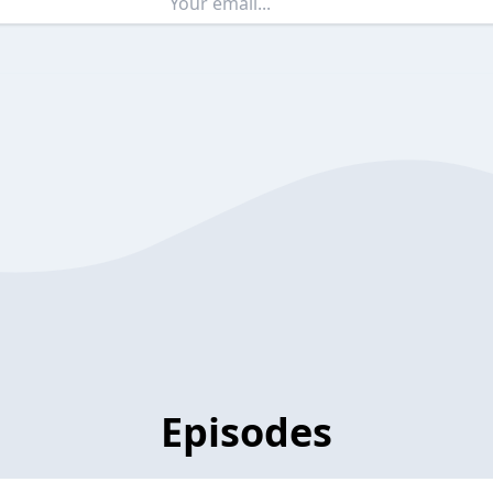
Episodes