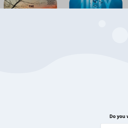
Do you 