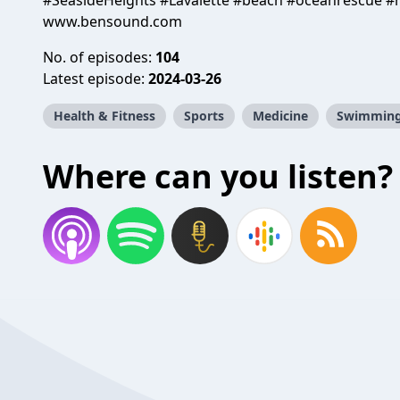
#SeasideHeights #Lavalette #beach #oceanrescue #
www.bensound.com
No. of episodes:
104
Latest episode:
2024-03-26
Health & Fitness
Sports
Medicine
Swimmin
Where can you listen?