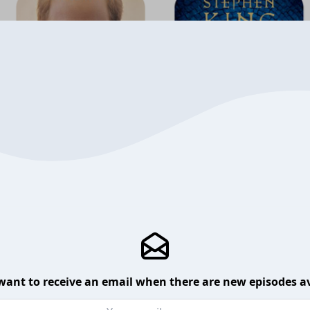
want to receive an email when there are new episodes av