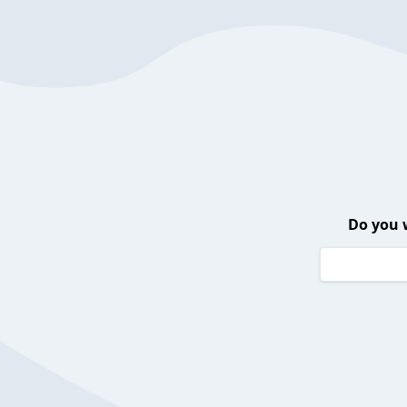
Do you 