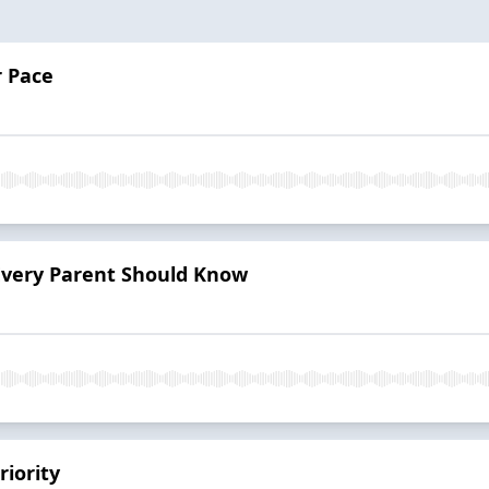
r Pace
 Every Parent Should Know
riority