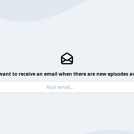
want to receive an email when there are new episodes av