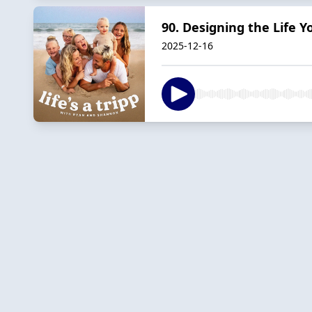
90. Designing the Life Y
2025-12-16