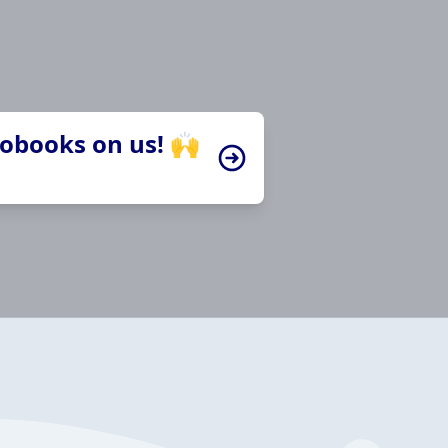
iobooks on us! 🙌