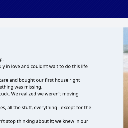
p.
y in love and couldn’t wait to do this life
care and bought our first house right
ething was missing.
 stuck. We realized we weren’t moving
s, all the stuff, everything - except for the
n’t stop thinking about it; we knew in our