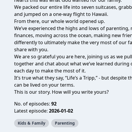
hearts this was what God wanted for our family.
We packed our entire life into seven suitcases, grab
and jumped on a one-way flight to Hawaii.
From there, our whole world opened up.
We’ve experienced the highs and lows of parenting,
finances, moving across the ocean, making new frien
differently to ultimately make the very most of our fa
share with you.
We are so grateful you are here, joining us as we pu
together and chat about what we’ve learned during 
each day to make the most of it.
It’s true what they say, “Life’s a Tripp,” - but despite
can be lived on your terms.
This is our story. How will you write yours?
No. of episodes:
92
Latest episode:
2026-01-02
Kids & Family
Parenting