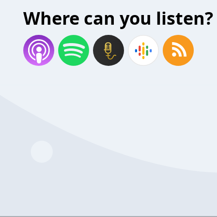
Where can you listen?