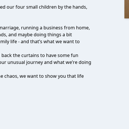
bed our four small children by the hands,
 marriage, running a business from home,
ds, and maybe doing things a bit
mily life - and that’s what we want to
ll back the curtains to have some fun
our unusual journey and what we’re doing
 the chaos, we want to show you that life