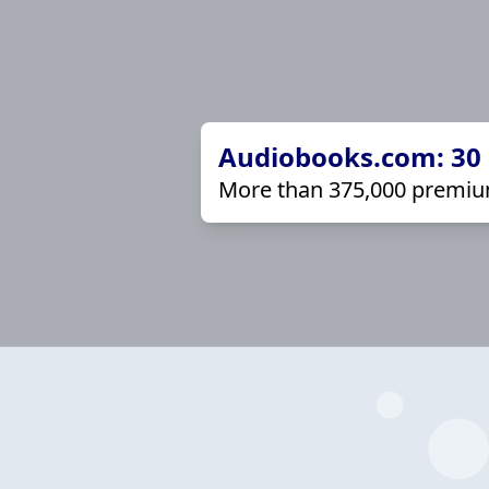
Audiobooks.com: 30 d
More than 375,000 premiu