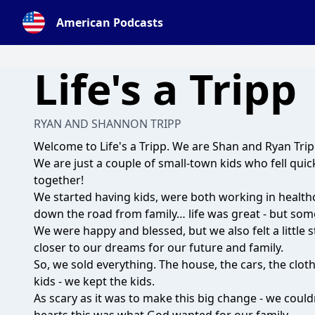
American Podcasts
Life's a Tripp
RYAN AND SHANNON TRIPP
Welcome to Life's a Tripp. We are Shan and Ryan Trip
We are just a couple of small-town kids who fell quickl
together!
We started having kids, were both working in health
down the road from family… life was great - but som
We were happy and blessed, but we also felt a little
closer to our dreams for our future and family.
So, we sold everything. The house, the cars, the clothe
kids - we kept the kids.
As scary as it was to make this big change - we could