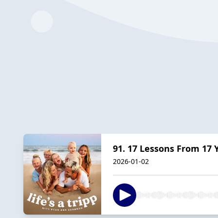
91. 17 Lessons From 17 
2026-01-02