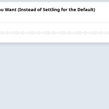
ou Want (Instead of Settling for the Default)