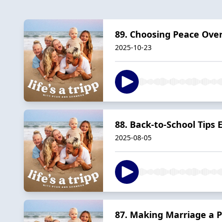
89. Choosing Peace Ove
2025-10-23
88. Back-to-School Tips
2025-08-05
87. Making Marriage a P