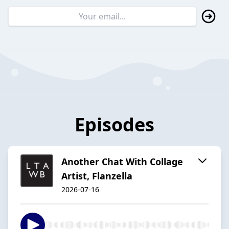
Episodes
Another Chat With Collage
Artist, Flanzella
2026-07-16