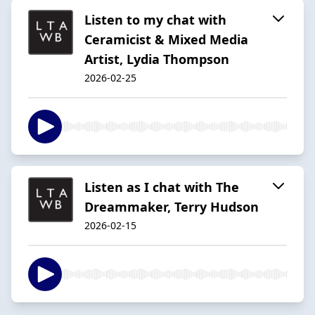
Listen to my chat with
Ceramicist & Mixed Media
Artist, Lydia Thompson
2026-02-25
Listen as I chat with The
Dreammaker, Terry Hudson
2026-02-15