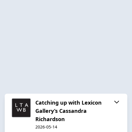
Catching up with Lexicon
Gallery’s Cassandra
Richardson
2026-05-14