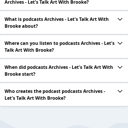
Archives - Let's Talk Art With Brooke?
What is podcasts Archives - Let's Talk Art With
Brooke about?
Where can you listen to podcasts Archives - Let's
Talk Art With Brooke?
When did podcasts Archives - Let's Talk Art With
Brooke start?
Who creates the podcast podcasts Archives -
Let's Talk Art With Brooke?