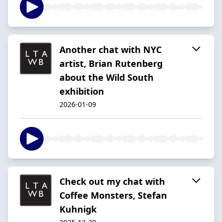
Another chat with NYC
artist, Brian Rutenberg
about the Wild South
exhibition
2026-01-09
Check out my chat with
Coffee Monsters, Stefan
Kuhnigk