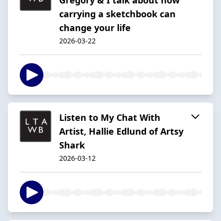
carrying a sketchbook can
change your life
2026-03-22
Listen to My Chat With
Artist, Hallie Edlund of Artsy
Shark
2026-03-12