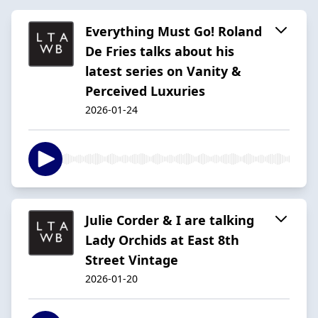
Everything Must Go! Roland
De Fries talks about his
latest series on Vanity &
Perceived Luxuries
2026-01-24
Julie Corder & I are talking
Lady Orchids at East 8th
Street Vintage
2026-01-20