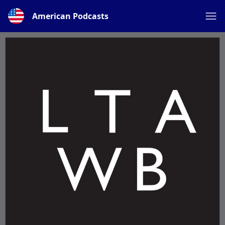
American Podcasts