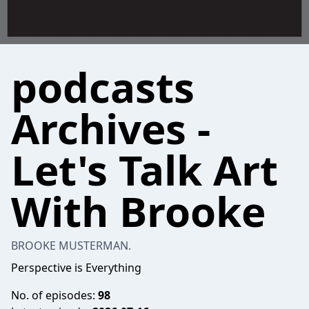
podcasts
Archives -
Let's Talk Art
With Brooke
BROOKE MUSTERMAN.
Perspective is Everything
No. of episodes:
98