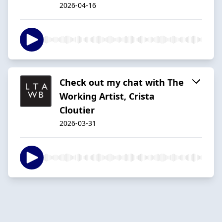
2026-04-16
Check out my chat with The
Working Artist, Crista
Cloutier
2026-03-31