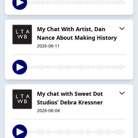
My Chat With Artist, Dan
Nance About Making History
2026-06-11
My chat with Sweet Dot
Studios’ Debra Kressner
2026-06-04