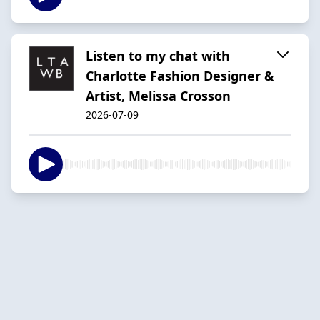
Listen to my chat with
Charlotte Fashion Designer &
Artist, Melissa Crosson
2026-07-09