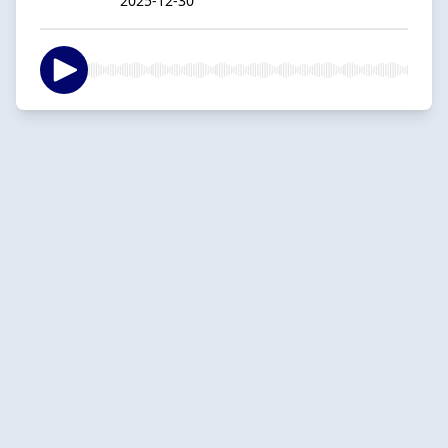
2025-12-30