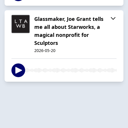
Glassmaker, Joe Grant tells
me all about Starworks, a
magical nonprofit for
Sculptors
2026-05-20