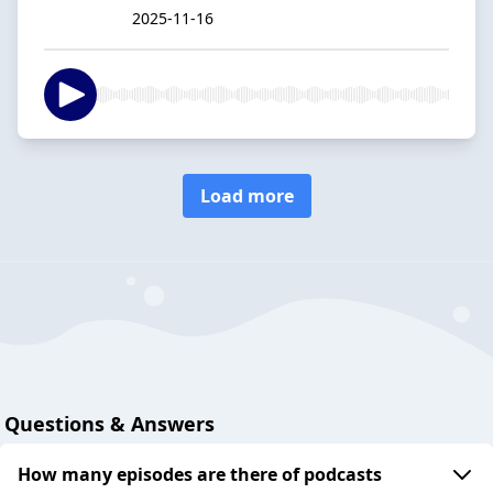
2025-11-16
Load more
Questions & Answers
How many episodes are there of podcasts