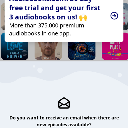
free trial and get your first
3 audiobooks on us! 🙌
More than 375,000 premium
audiobooks in one app.
Do you want to receive an email when there are
new episodes available?