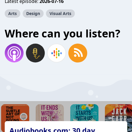
Latest episode:
2026-07-16
Arts
Design
Visual Arts
Where can you listen?
Audiobooks.com: 30 day