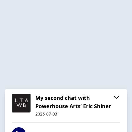
My second chat with
Powerhouse Arts’ Eric Shiner
2026-07-03