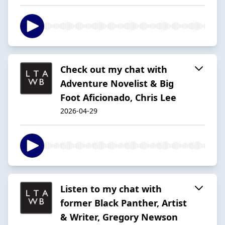
Check out my chat with
Adventure Novelist & Big
Foot Aficionado, Chris Lee
2026-04-29
Listen to my chat with
former Black Panther, Artist
& Writer, Gregory Newson