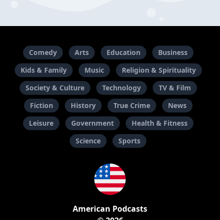
Comedy
Arts
Education
Business
Kids & Family
Music
Religion & Spirituality
Society & Culture
Technology
TV & Film
Fiction
History
True Crime
News
Leisure
Government
Health & Fitness
Science
Sports
American Podcasts