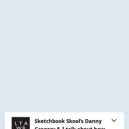
Sketchbook Skool’s Danny
Gregory & I talk about how