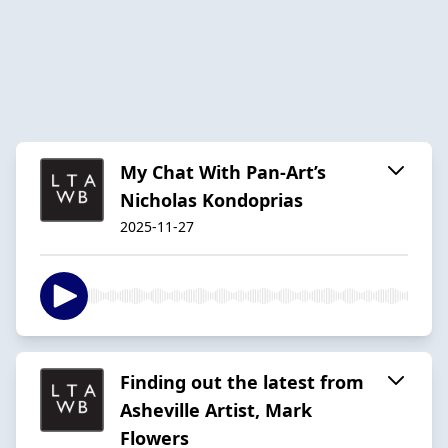
My Chat With Pan-Art’s
Nicholas Kondoprias
2025-11-27
Finding out the latest from
Asheville Artist, Mark
Flowers