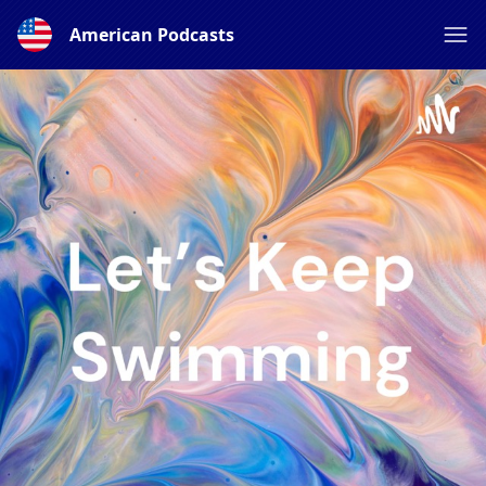
American Podcasts