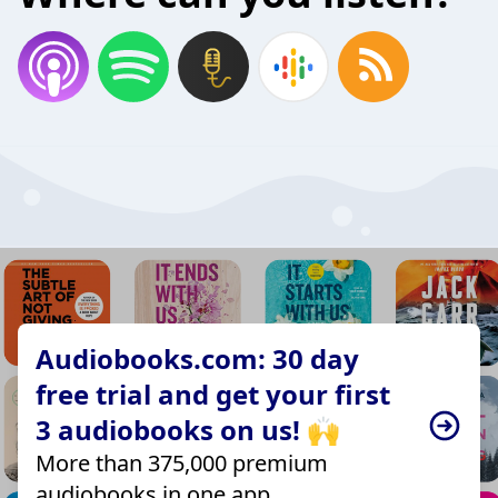
Audiobooks.com: 30 day
free trial and get your first
3 audiobooks on us! 🙌
More than 375,000 premium
audiobooks in one app.