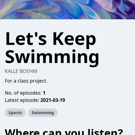
Let's Keep
Swimming
KALLE BOEHM
For a class project.
No. of episodes:
1
Latest episode:
2021-03-19
Sports
Swimming
Where can you listen?