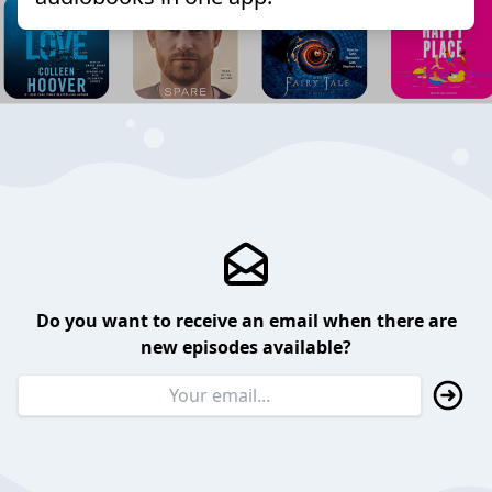
Do you want to receive an email when there are
new episodes available?