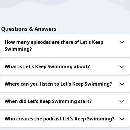
Questions & Answers
How many episodes are there of Let's Keep
Swimming?
What is Let's Keep Swimming about?
Where can you listen to Let's Keep Swimming?
When did Let's Keep Swimming start?
Who creates the podcast Let's Keep Swimming?