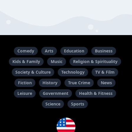
Comedy
Arts
Education
Business
Kids & Family
Music
Religion & Spirituality
Society & Culture
Technology
TV & Film
Fiction
History
True Crime
News
Leisure
Government
Health & Fitness
Science
Sports