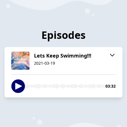
Episodes
Lets Keep Swimming!!!
2021-03-19
03:32