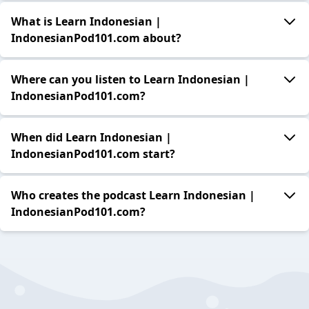
What is Learn Indonesian |
IndonesianPod101.com about?
Where can you listen to Learn Indonesian |
IndonesianPod101.com?
When did Learn Indonesian |
IndonesianPod101.com start?
Who creates the podcast Learn Indonesian |
IndonesianPod101.com?