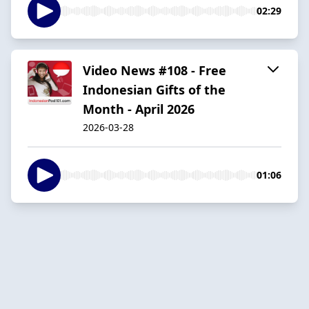
02:29
Video News #108 - Free
Indonesian Gifts of the
Month - April 2026
2026-03-28
01:06