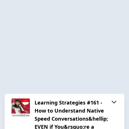
Learning Strategies #161 -
How to Understand Native
Speed Conversations&hellip;
EVEN if You&rsquo;re a