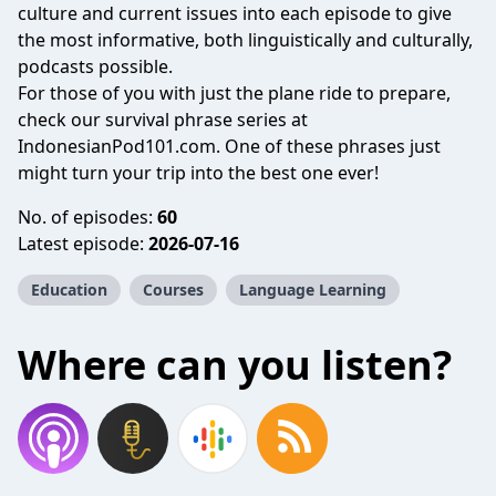
culture and current issues into each episode to give
the most informative, both linguistically and culturally,
podcasts possible.
For those of you with just the plane ride to prepare,
check our survival phrase series at
IndonesianPod101.com. One of these phrases just
might turn your trip into the best one ever!
No. of episodes:
60
Latest episode:
2026-07-16
Education
Courses
Language Learning
Where can you listen?