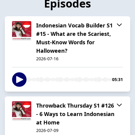
Episodes
Indonesian Vocab Builder S1
#15 - What are the Scariest,
Must-Know Words for
Halloween?
2026-07-16
05:31
Throwback Thursday S1 #126
- 6 Ways to Learn Indonesian
at Home
2026-07-09