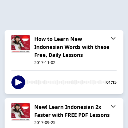
How to Learn New
Indonesian Words with these
Free, Daily Lessons
2017-11-02
01:15
New! Learn Indonesian 2x
Faster with FREE PDF Lessons
2017-09-25