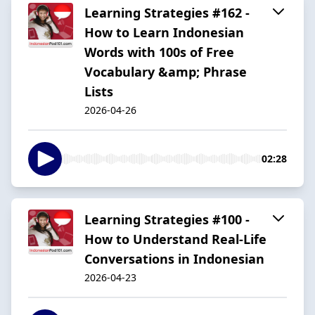
Learning Strategies #162 -
How to Learn Indonesian
Words with 100s of Free
Vocabulary &amp; Phrase
Lists
2026-04-26
02:28
Learning Strategies #100 -
How to Understand Real-Life
Conversations in Indonesian
2026-04-23