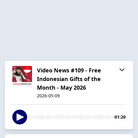
Video News #109 - Free
Indonesian Gifts of the
Month - May 2026
2026-05-09
01:20