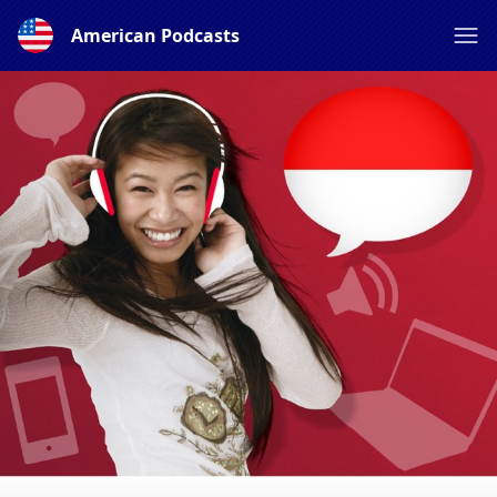
American Podcasts