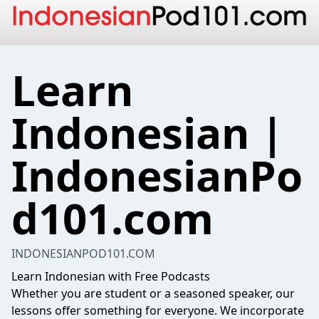
Learn
Indonesian |
IndonesianPo
d101.com
INDONESIANPOD101.COM
Learn Indonesian with Free Podcasts
Whether you are student or a seasoned speaker, our
lessons offer something for everyone. We incorporate