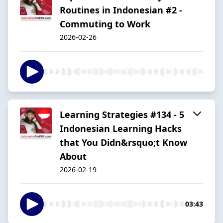
Routines in Indonesian #2 -
Commuting to Work
2026-02-26
Learning Strategies #134 - 5
Indonesian Learning Hacks
that You Didn&rsquo;t Know
About
2026-02-19
03:43