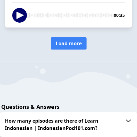
00:35
Load more
Questions & Answers
How many episodes are there of Learn
Indonesian | IndonesianPod101.com?