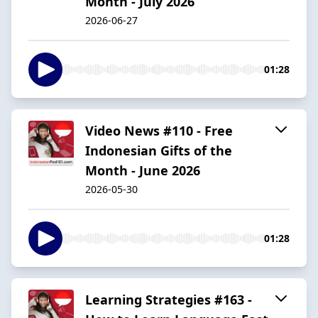
Month - July 2026
2026-06-27
01:28
Video News #110 - Free
Indonesian Gifts of the
Month - June 2026
2026-05-30
01:28
Learning Strategies #163 -