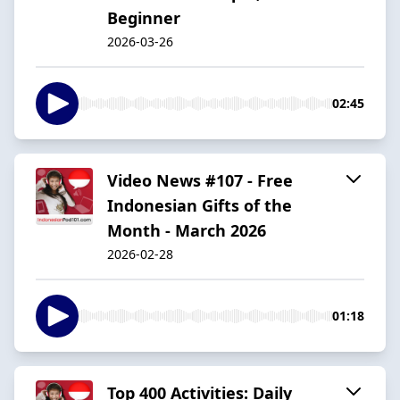
Beginner
2026-03-26
02:45
Video News #107 - Free
Indonesian Gifts of the
Month - March 2026
2026-02-28
01:18
Top 400 Activities: Daily