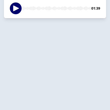
01:39