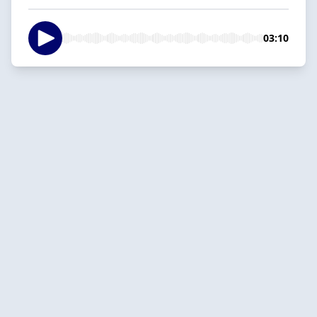
03:10