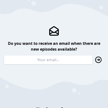
Do you want to receive an email when there are
new episodes available?