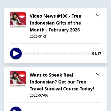
Video News #106 - Free
Indonesian Gifts of the
Month - February 2026
2026-01-31
01:17
Want to Speak Real
Indonesian? Get our Free
Travel Survival Course Today!
2022-07-06