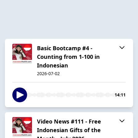
Basic Bootcamp #4 -
Counting from 1-100 in
Indonesian
2026-07-02
14:11
Video News #111 - Free
Indonesian Gifts of the