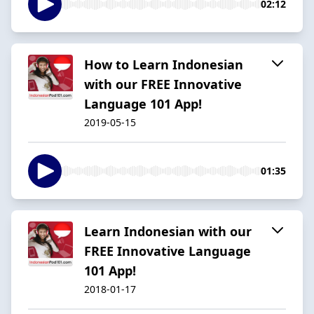
02:12
How to Learn Indonesian
with our FREE Innovative
Language 101 App!
2019-05-15
01:35
Learn Indonesian with our
FREE Innovative Language
101 App!
2018-01-17