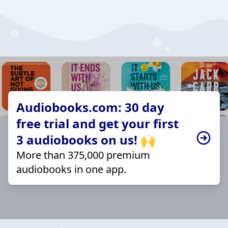
Audiobooks.com: 30 day
free trial and get your first
3 audiobooks on us! 🙌
More than 375,000 premium
audiobooks in one app.