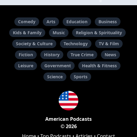
Comedy
Arts
Education
Business
Kids & Family
Music
Religion & Spirituality
Society & Culture
Technology
TV & Film
Fiction
History
True Crime
News
Leisure
Government
Health & Fitness
Science
Sports
American Podcasts
© 2026
Home
•
Top Podcasts
•
Articles
•
Contact