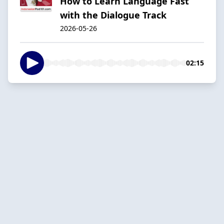
How to Learn Language Fast
with the Dialogue Track
2026-05-26
02:15