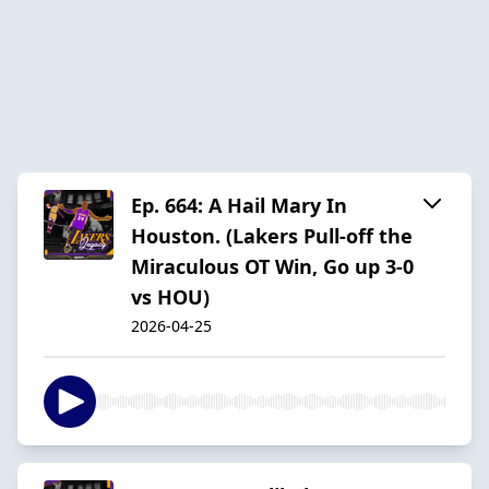
Ep. 664: A Hail Mary In
Houston. (Lakers Pull-off the
Miraculous OT Win, Go up 3-0
vs HOU)
2026-04-25