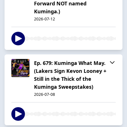
Forward NOT named
Kuminga.)
2026-07-12
Ep. 679: Kuminga What May.
(Lakers Sign Kevon Looney +
Still in the Thick of the
Kuminga Sweepstakes)
2026-07-08