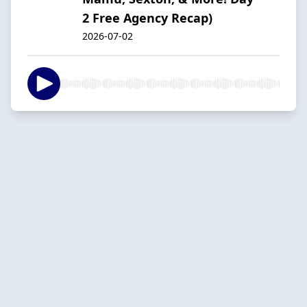
2 Free Agency Recap)
2026-07-02