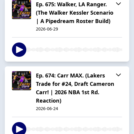
Ep. 675: Walker, LA Ranger.
(The Walker Kessler Scenario
| A Pipedream Roster Build)
2026-06-29
Ep. 674: Carr MAX. (Lakers
Trade for #24, Draft Cameron
Carr! | 2026 NBA 1st Rd.
Reaction)
2026-06-24