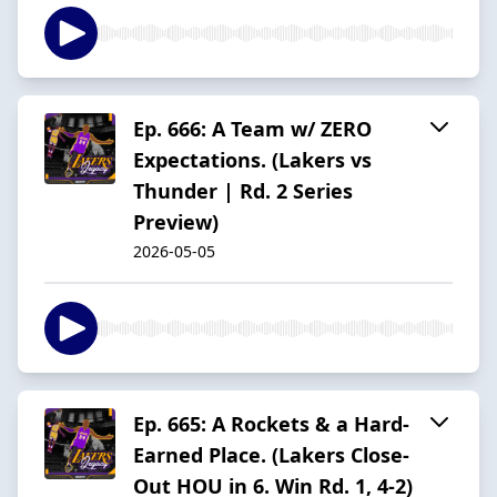
Ep. 666: A Team w/ ZERO
Expectations. (Lakers vs
Thunder | Rd. 2 Series
Preview)
2026-05-05
Ep. 665: A Rockets & a Hard-
Earned Place. (Lakers Close-
Out HOU in 6. Win Rd. 1, 4-2)