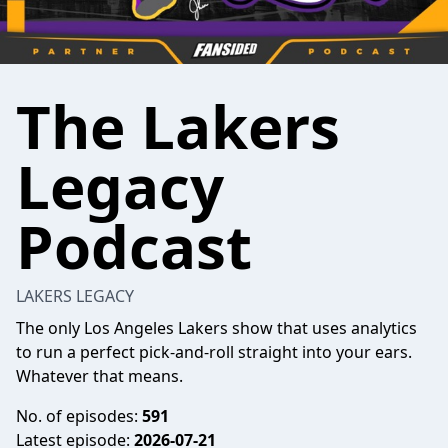
The Lakers
Legacy
Podcast
LAKERS LEGACY
The only Los Angeles Lakers show that uses analytics
to run a perfect pick-and-roll straight into your ears.
Whatever that means.
No. of episodes:
591
Latest episode:
2026-07-21