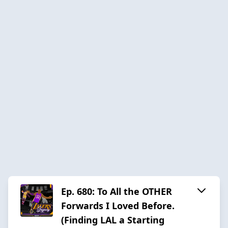
Ep. 680: To All the OTHER
Forwards I Loved Before.
(Finding LAL a Starting