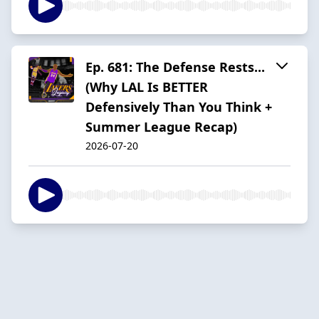
Ep. 681: The Defense Rests...
(Why LAL Is BETTER
Defensively Than You Think +
Summer League Recap)
2026-07-20