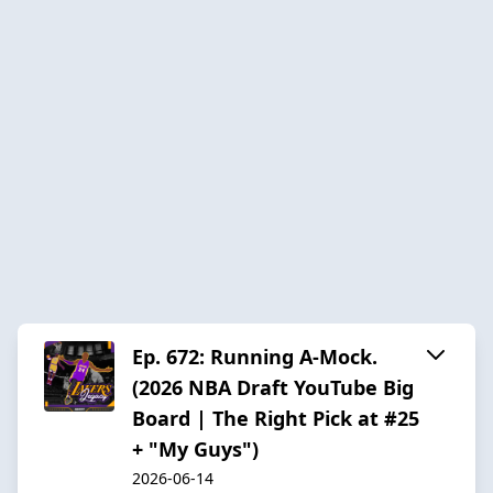
Ep. 672: Running A-Mock.
(2026 NBA Draft YouTube Big
Board | The Right Pick at #25
+ "My Guys")
2026-06-14