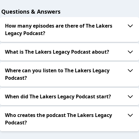
Questions & Answers
How many episodes are there of The Lakers
Legacy Podcast?
What is The Lakers Legacy Podcast about?
Where can you listen to The Lakers Legacy
Podcast?
When did The Lakers Legacy Podcast start?
Who creates the podcast The Lakers Legacy
Podcast?