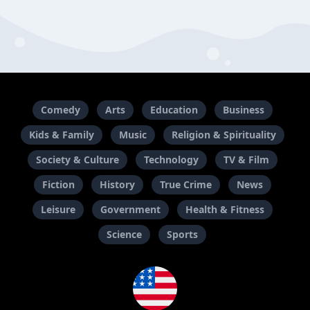
Comedy
Arts
Education
Business
Kids & Family
Music
Religion & Spirituality
Society & Culture
Technology
TV & Film
Fiction
History
True Crime
News
Leisure
Government
Health & Fitness
Science
Sports