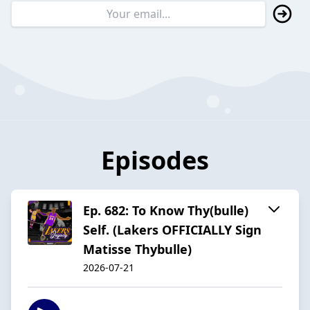
Episodes
Ep. 682: To Know Thy(bulle)
Self. (Lakers OFFICIALLY Sign
Matisse Thybulle)
2026-07-21