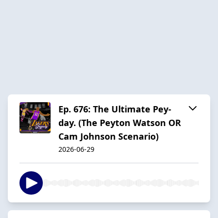
Ep. 676: The Ultimate Pey-
day. (The Peyton Watson OR
Cam Johnson Scenario)
2026-06-29