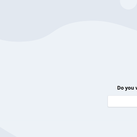
Do you 