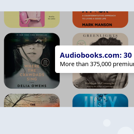
Audiobooks.com: 30 d
More than 375,000 premiu