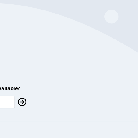
ailable?