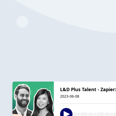
L&D Plus Talent - Zapier
2023-06-08