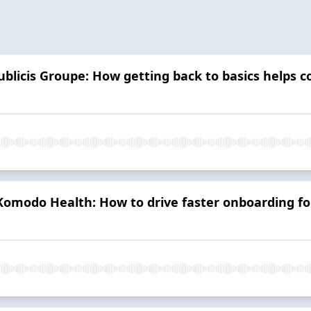
ublicis Groupe: How getting back to basics helps 
Komodo Health: How to drive faster onboarding fo