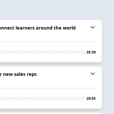
connect learners around the world
35:39
r new sales reps
29:55