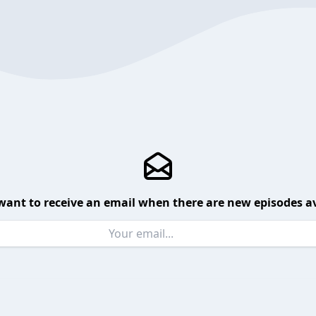
want to receive an email when there are new episodes av