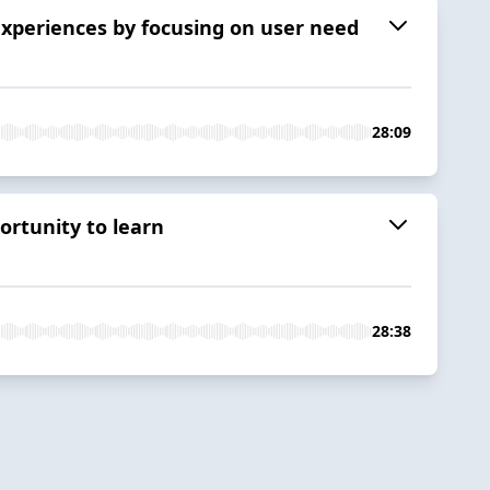
experiences by focusing on user need
28:09
ortunity to learn
28:38