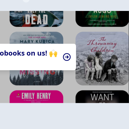
iobooks on us! 🙌