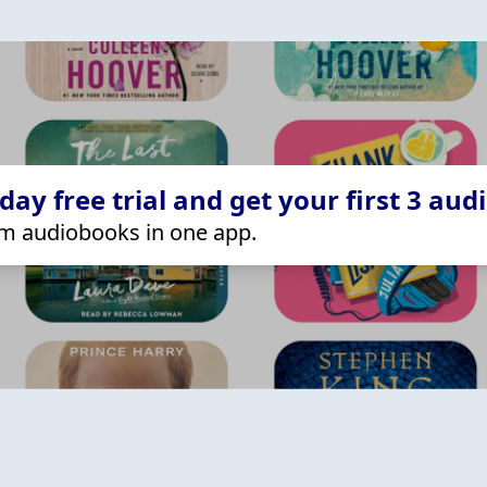
ay free trial and get your first 3 aud
m audiobooks in one app.