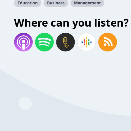
Education
Business
Management
Where can you listen?