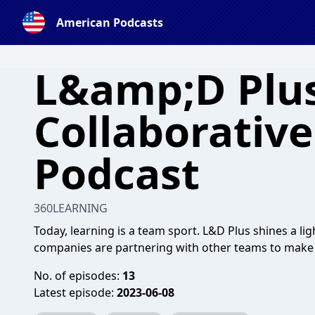
American Podcasts
L&amp;D Plus
Collaborativ
Podcast
360LEARNING
Today, learning is a team sport. L&D Plus shines a l
companies are partnering with other teams to make C
No. of episodes:
13
Latest episode:
2023-06-08