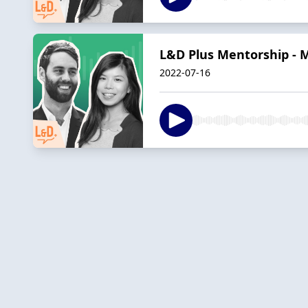
L&D Plus Mentorship - M
2022-07-16