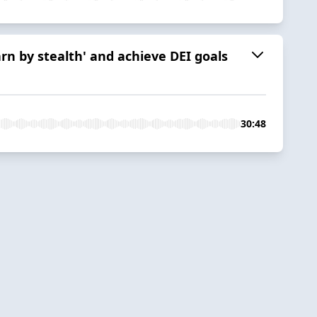
n by stealth' and achieve DEI goals
30:48