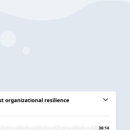
t organizational resilience
36:14