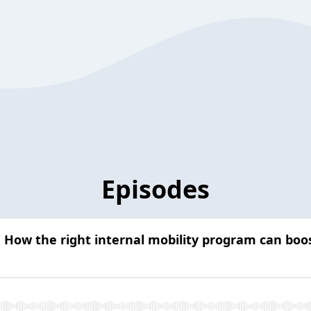
Episodes
: How the right internal mobility program can boos