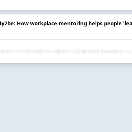
y2be: How workplace mentoring helps people 'lear