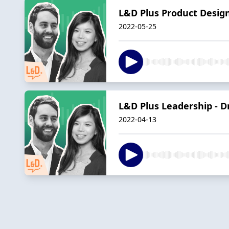
L&D Plus Product Design
2022-05-25
L&D Plus Leadership - Dr
2022-04-13