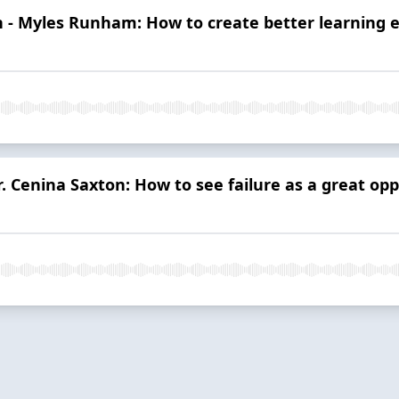
 - Myles Runham: How to create better learning 
. Cenina Saxton: How to see failure as a great opp