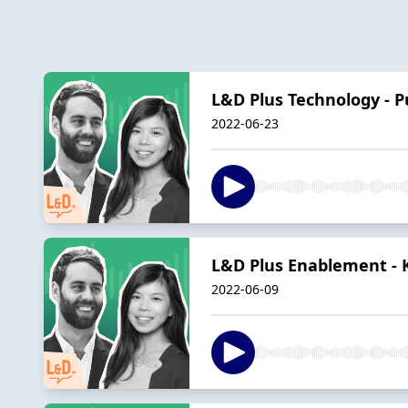
L&D Plus Technology - P
2022-06-23
L&D Plus Enablement - 
2022-06-09