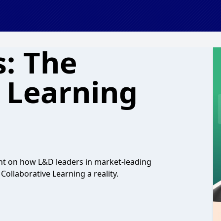
: The
e Learning
ight on how L&D leaders in market-leading
ollaborative Learning a reality.