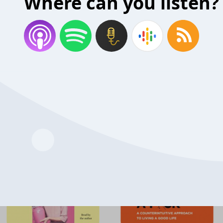
Where can you listen?