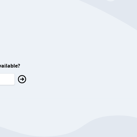
ailable?