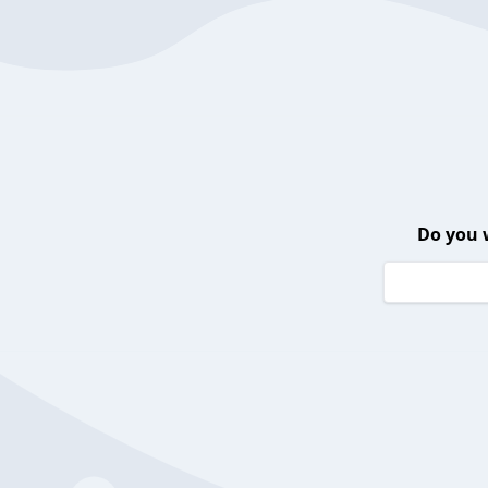
Do you 