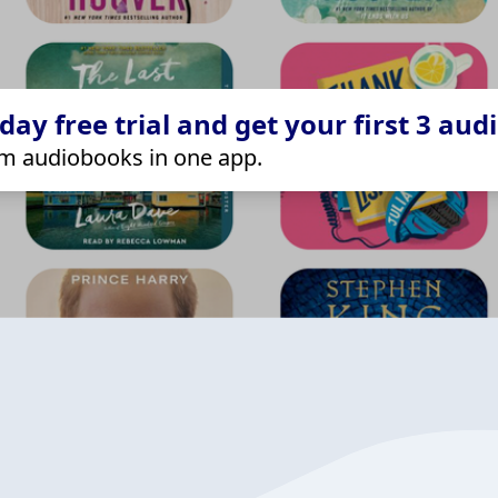
ay free trial and get your first 3 aud
m audiobooks in one app.