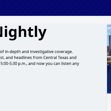
ightly
f in-depth and investigative coverage.
ast, and headlines from Central Texas and
5:00-5:30 p.m., and now you can listen any