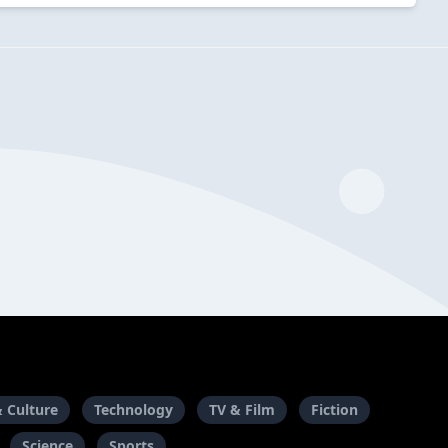
& Culture
Technology
TV & Film
Fiction
Science
Sports