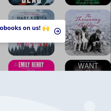
iobooks on us! 🙌