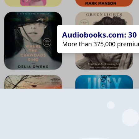
Audiobooks.com: 30 d
More than 375,000 premiu