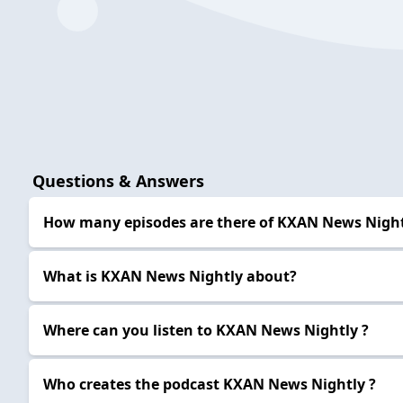
Questions & Answers
How many episodes are there of KXAN News Night
What is KXAN News Nightly about?
Where can you listen to KXAN News Nightly ?
Who creates the podcast KXAN News Nightly ?