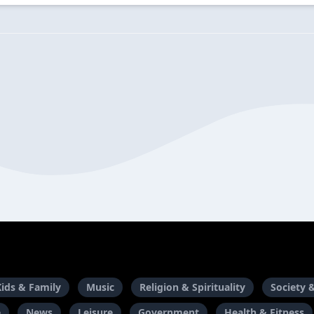
Kids & Family
Music
Religion & Spirituality
Society 
e
News
Leisure
Government
Health & Fitness