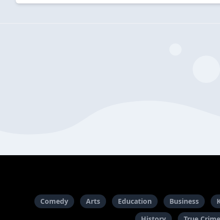
Comedy
Arts
Education
Business
History
True Crim