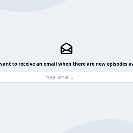
want to receive an email when there are new episodes av