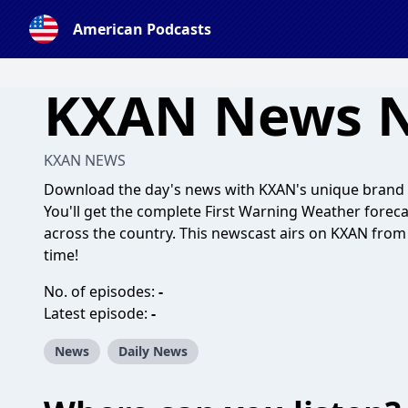
American Podcasts
KXAN News N
KXAN NEWS
Download the day's news with KXAN's unique brand o
You'll get the complete First Warning Weather forec
across the country. This newscast airs on KXAN from 
time!
No. of episodes:
-
Latest episode:
-
News
Daily News