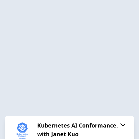
Kubernetes AI Conformance,
with Janet Kuo