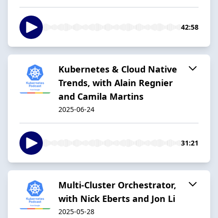
42:58
Kubernetes & Cloud Native
Trends, with Alain Regnier
and Camila Martins
2025-06-24
31:21
Multi-Cluster Orchestrator,
with Nick Eberts and Jon Li
2025-05-28