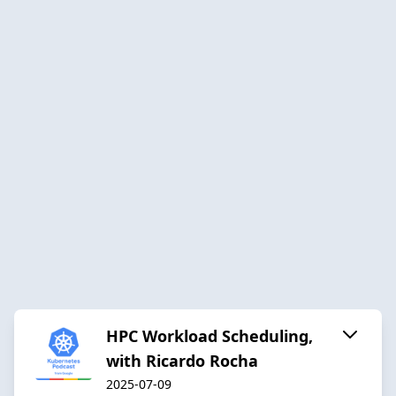
HPC Workload Scheduling,
with Ricardo Rocha
2025-07-09