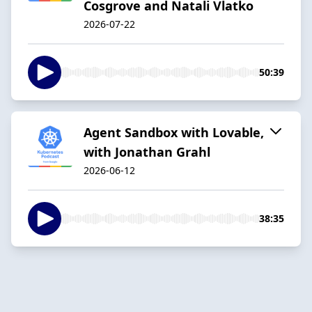
Cosgrove and Natali Vlatko
2026-07-22
50:39
Agent Sandbox with Lovable,
with Jonathan Grahl
2026-06-12
38:35