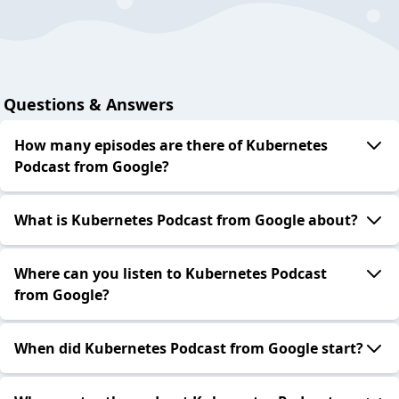
Questions & Answers
How many episodes are there of Kubernetes
Podcast from Google?
What is Kubernetes Podcast from Google about?
Where can you listen to Kubernetes Podcast
from Google?
When did Kubernetes Podcast from Google start?