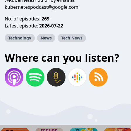
@KubernetesPod or by email at
kubernetespodcast@google.com
.
No. of episodes:
269
Latest episode:
2026-07-22
Technology
News
Tech News
Where can you listen?