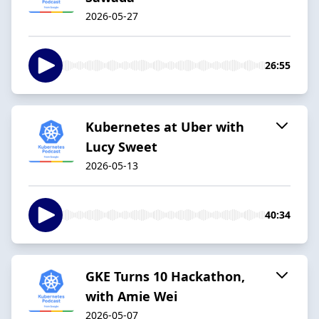
2026-05-27
26:55
Kubernetes at Uber with
Lucy Sweet
2026-05-13
40:34
GKE Turns 10 Hackathon,
with Amie Wei
2026-05-07