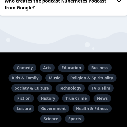
Who creates the podcast Kubernetes Podcast
from Google?
Comedy
Arts
Education
Business
Kids & Family
Music
Religion & Spirituality
Society & Culture
Technology
TV & Film
Fiction
History
True Crime
News
Leisure
Government
Health & Fitness
Science
Sports