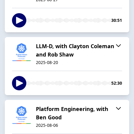
30:51
LLM-D, with Clayton Coleman
and Rob Shaw
2025-08-20
52:30
Platform Engineering, with
Ben Good
2025-08-06