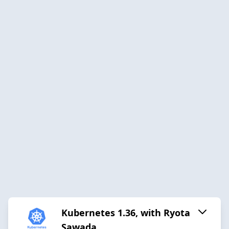
Kubernetes 1.36, with Ryota
Sawada