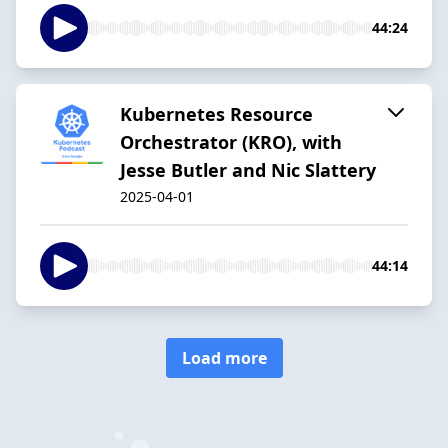
44:24
Kubernetes Resource
Orchestrator (KRO), with
Jesse Butler and Nic Slattery
2025-04-01
44:14
Load more