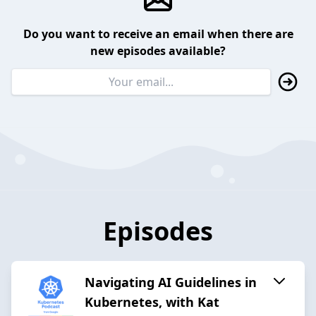
Do you want to receive an email when there are
new episodes available?
Episodes
Navigating AI Guidelines in
Kubernetes, with Kat