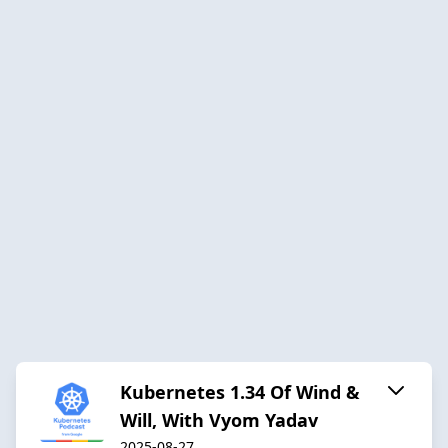
Kubernetes 1.34 Of Wind &
Will, With Vyom Yadav
2025-08-27