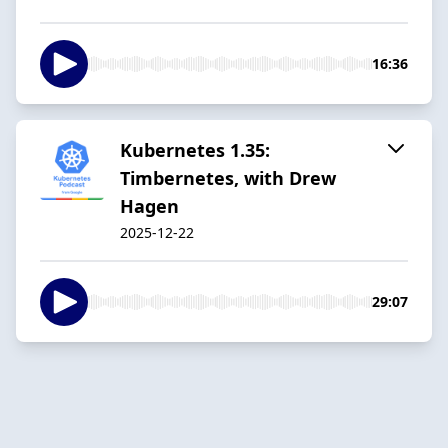
16:36
Kubernetes 1.35:
Timbernetes, with Drew
Hagen
2025-12-22
29:07