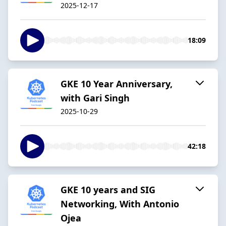
2025-12-17
18:09
GKE 10 Year Anniversary,
with Gari Singh
2025-10-29
42:18
GKE 10 years and SIG
Networking, With Antonio
Ojea