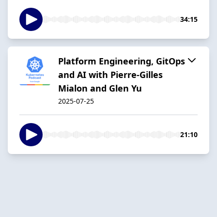
34:15
Platform Engineering, GitOps
and AI with Pierre-Gilles
Mialon and Glen Yu
2025-07-25
21:10