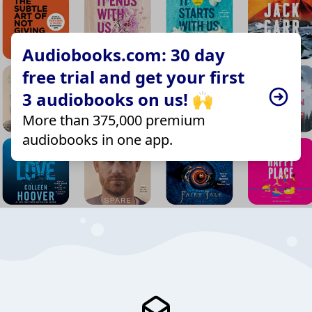
Audiobooks.com: 30 day
free trial and get your first
3 audiobooks on us! 🙌
More than 375,000 premium
audiobooks in one app.