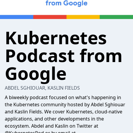
Kubernetes
Podcast from
Google
ABDEL SGHIOUAR, KASLIN FIELDS
A biweekly podcast focused on what's happening in
the Kubernetes community hosted by Abdel Sghiouar
and Kaslin Fields. We cover Kubernetes, cloud-native
applications, and other developments in the
ecosystem. Abdel and Kaslin on Twitter at