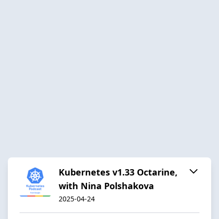
Kubernetes v1.33 Octarine,
with Nina Polshakova
2025-04-24