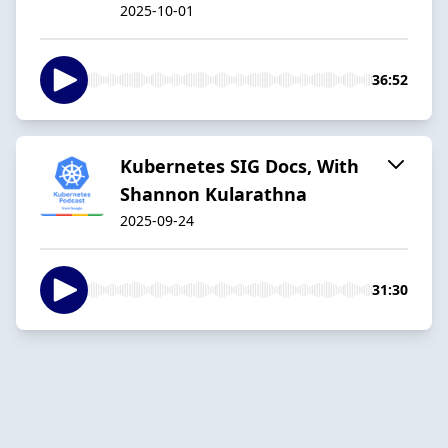
2025-10-01
36:52
Kubernetes SIG Docs, With
Shannon Kularathna
2025-09-24
31:30