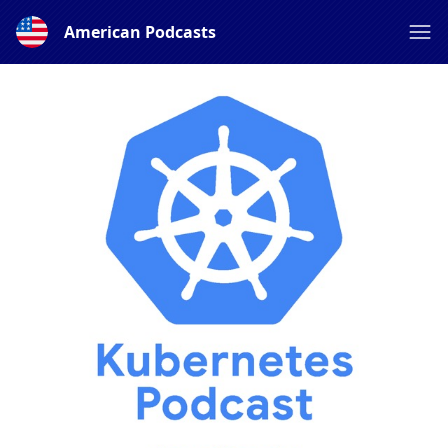
American Podcasts