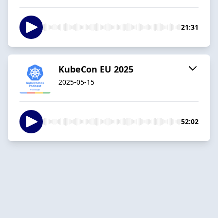
21:31
KubeCon EU 2025
2025-05-15
52:02