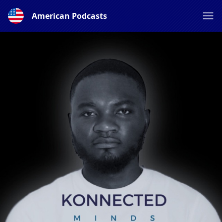
American Podcasts