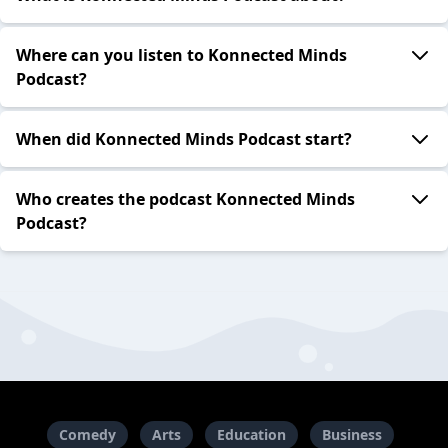
Where can you listen to Konnected Minds
Podcast?
When did Konnected Minds Podcast start?
Who creates the podcast Konnected Minds
Podcast?
Comedy
Arts
Education
Business