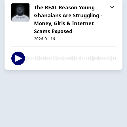
The REAL Reason Young
Ghanaians Are Struggling -
Money, Girls & Internet
Scams Exposed
2026-01-16