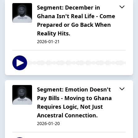
Segment: December in
Ghana Isn't Real Life - Come
Prepared or Go Back When
Reality Hits.
2026-01-21
Segment: Emotion Doesn't
Pay Bills - Moving to Ghana
Requires Logic, Not Just
Ancestral Connection.
2026-01-20