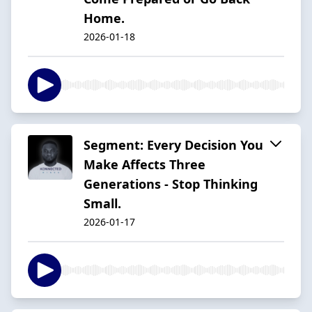
Home.
2026-01-18
Segment: Every Decision You
Make Affects Three
Generations - Stop Thinking
Small.
2026-01-17