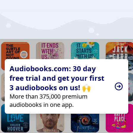
Audiobooks.com: 30 day
free trial and get your first
3 audiobooks on us! 🙌
More than 375,000 premium
audiobooks in one app.