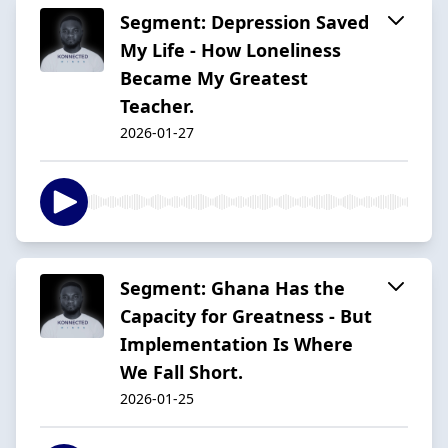
Segment: Depression Saved
My Life - How Loneliness
Became My Greatest
Teacher.
2026-01-27
Segment: Ghana Has the
Capacity for Greatness - But
Implementation Is Where
We Fall Short.
2026-01-25