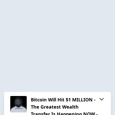
Bitcoin Will Hit $1 MILLION -
The Greatest Wealth
Transfer Is Happening NOW -