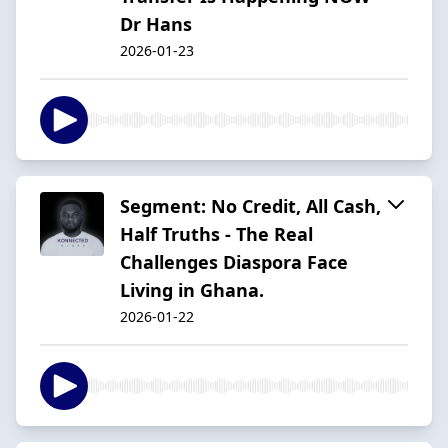
Dr Hans
2026-01-23
Segment: No Credit, All Cash,
Half Truths - The Real
Challenges Diaspora Face
Living in Ghana.
2026-01-22