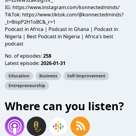
si=s2vkw92aRslgfsV_
IG:
https://www.instagram.com/konnectedminds/
TikTok:
https://www.tiktok.com/@konnectedminds?
_t=8ispP2H1oBC&_r=1
Podcast in Africa | Podcast in Ghana | Podcast in
Nigeria | Best Podcast in Nigeria | Africa's best
podcast
No. of episodes:
258
Latest episode:
2026-01-31
Education
Business
Self-Improvement
Entrepreneurship
Where can you listen?