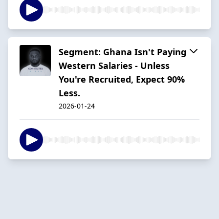
Segment: Ghana Isn't Paying
Western Salaries - Unless
You're Recruited, Expect 90%
Less.
2026-01-24