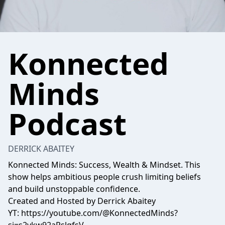
Konnected
Minds
Podcast
DERRICK ABAITEY
Konnected Minds: Success, Wealth & Mindset. This
show helps ambitious people crush limiting beliefs
and build unstoppable confidence.
Created and Hosted by Derrick Abaitey
YT:
https://youtube.com/@KonnectedMinds?