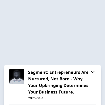
Segment: Entrepreneurs Are
Nurtured, Not Born - Why
Your Upbringing Determines
Your Business Future.
2026-01-15