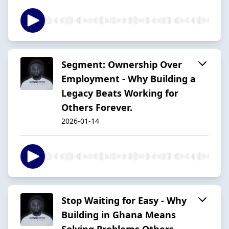
Segment: Ownership Over
Employment - Why Building a
Legacy Beats Working for
Others Forever.
2026-01-14
Stop Waiting for Easy - Why
Building in Ghana Means
Solving Problems Others