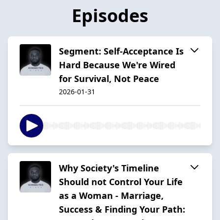
Episodes
Segment: Self-Acceptance Is
Hard Because We're Wired
for Survival, Not Peace
2026-01-31
Why Society's Timeline
Should not Control Your Life
as a Woman - Marriage,
Success & Finding Your Path: