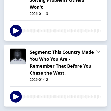
Won't
2026-01-13
Segment: This Country Made
You Who You Are -
Remember That Before You
Chase the West.
2026-01-12