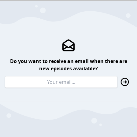
Do you want to receive an email when there are
new episodes available?