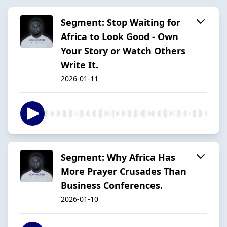
Segment: Stop Waiting for
Africa to Look Good - Own
Your Story or Watch Others
Write It.
2026-01-11
Segment: Why Africa Has
More Prayer Crusades Than
Business Conferences.
2026-01-10