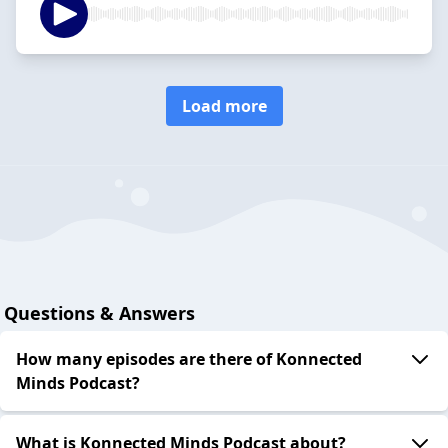
Load more
Questions & Answers
How many episodes are there of Konnected
Minds Podcast?
What is Konnected Minds Podcast about?