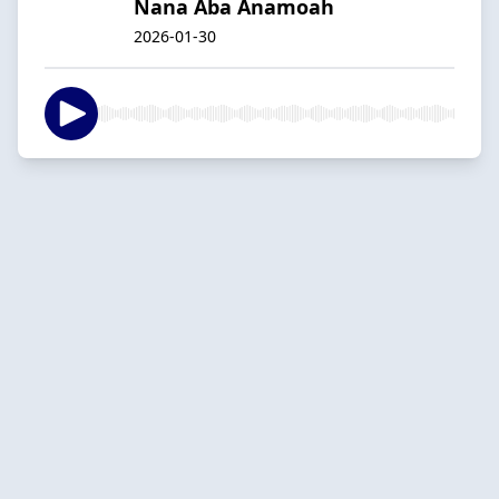
Nana Aba Anamoah
2026-01-30