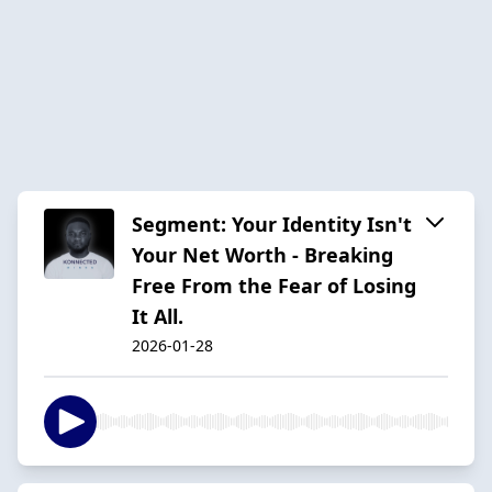
Segment: Your Identity Isn't
Your Net Worth - Breaking
Free From the Fear of Losing
It All.
2026-01-28