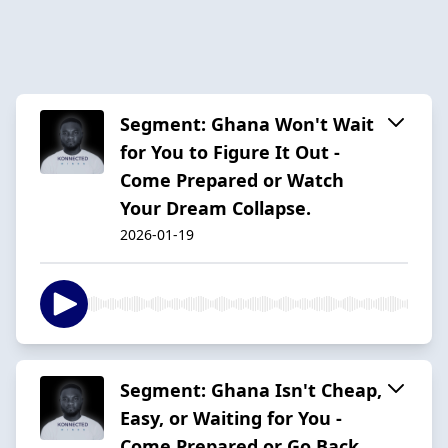
Segment: Ghana Won't Wait
for You to Figure It Out -
Come Prepared or Watch
Your Dream Collapse.
2026-01-19
Segment: Ghana Isn't Cheap,
Easy, or Waiting for You -
Come Prepared or Go Back