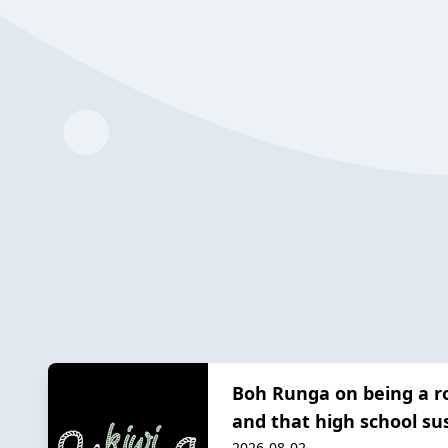
Boh Runga on being a ro
and that high school s
2026-08-02