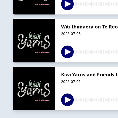
Witi Ihimaera on Te Reo
2026-07-08
Kiwi Yarns and Friends 
2026-07-05