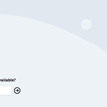
ailable?