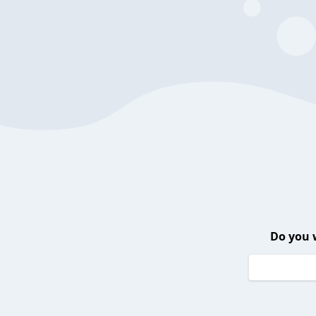
Do you 