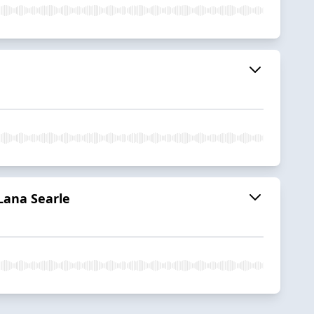
Lana Searle