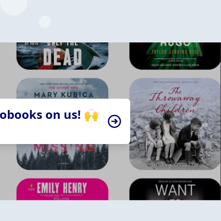
iobooks on us! 🙌