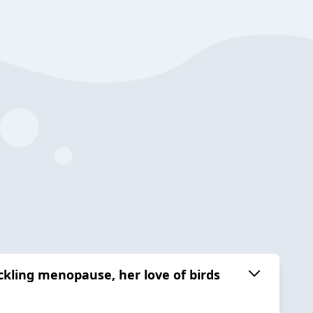
ckling menopause, her love of birds