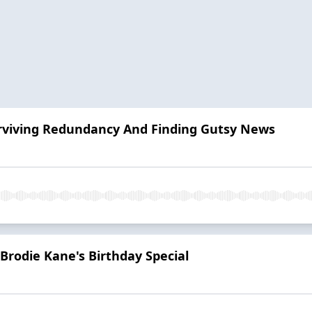
viving Redundancy And Finding Gutsy News
: Brodie Kane's Birthday Special