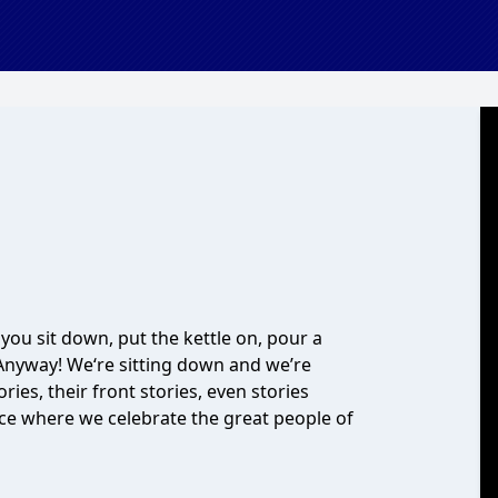
ou sit down, put the kettle on, pour a
 Anyway! We‘re sitting down and we’re
ies, their front stories, even stories
lace where we celebrate the great people of