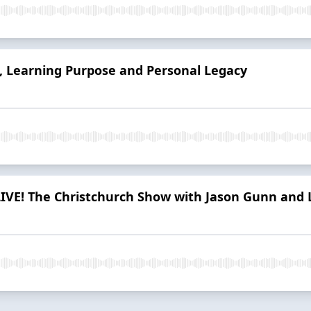
, Learning Purpose and Personal Legacy
LIVE! The Christchurch Show with Jason Gunn and 