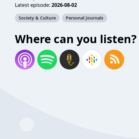
Latest episode:
2026-08-02
Society & Culture
Personal Journals
Where can you listen?