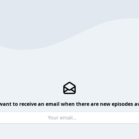
want to receive an email when there are new episodes av