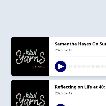
Samantha Hayes On Sur
2026-07-19
Reflecting on Life at 40
2026-07-12