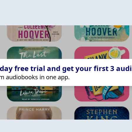
ay free trial and get your first 3 aud
m audiobooks in one app.