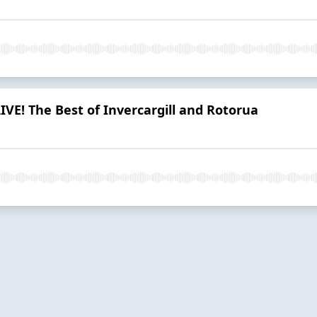
IVE! The Best of Invercargill and Rotorua