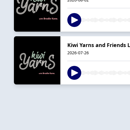
Kiwi Yarns and Friends L
2026-07-26