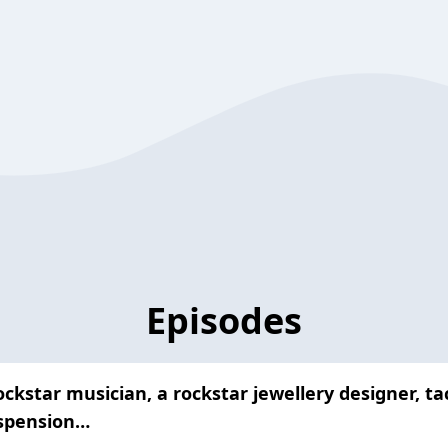
Episodes
ckstar musician, a rockstar jewellery designer, ta
uspension…