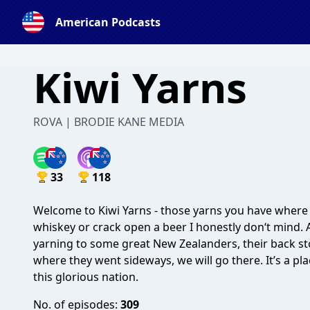
American Podcasts
Kiwi Yarns
ROVA | BRODIE KANE MEDIA
33
118
Welcome to Kiwi Yarns - those yarns you have where y
whiskey or crack open a beer I honestly don‘t mind.
yarning to some great New Zealanders, their back stor
where they went sideways, we will go there. It’s a p
this glorious nation.
No. of episodes:
309