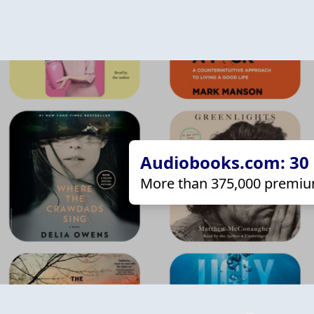
Audiobooks.com: 30 d
More than 375,000 premiu