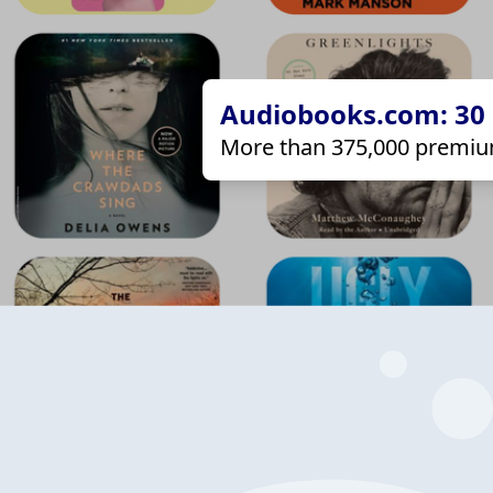
Audiobooks.com: 30 d
More than 375,000 premiu