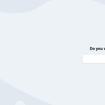
Do you 