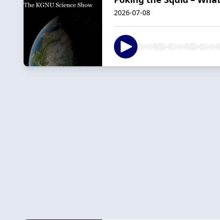
2026-07-08