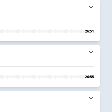
26:51
26:55