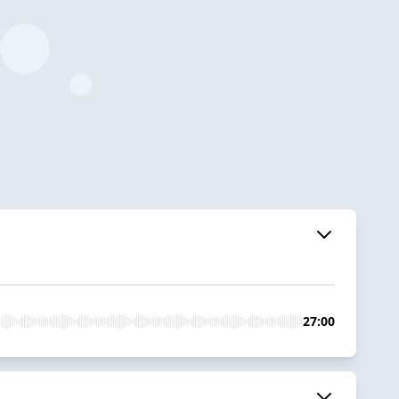
27:00