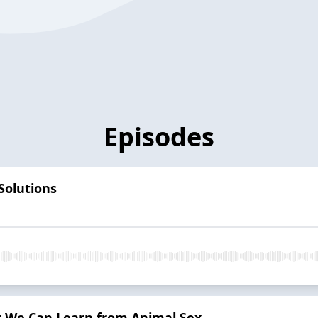
Episodes
 Solutions
t We Can Learn from Animal Sex