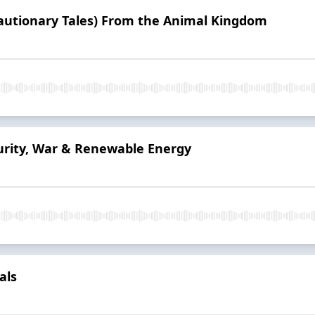
Cautionary Tales) From the Animal Kingdom
urity, War & Renewable Energy
als