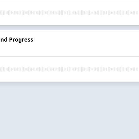
and Progress