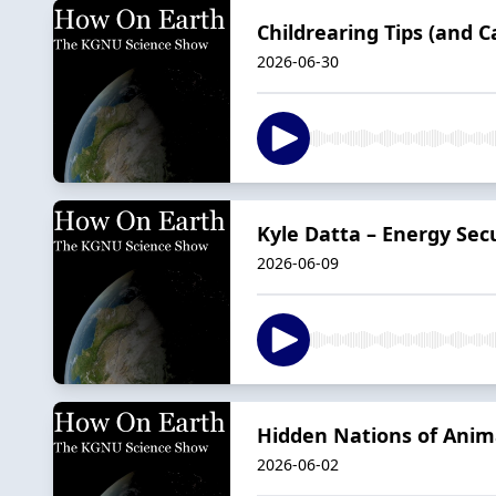
Childrearing Tips (and 
2026-06-30
Kyle Datta – Energy Sec
2026-06-09
Hidden Nations of Anim
2026-06-02