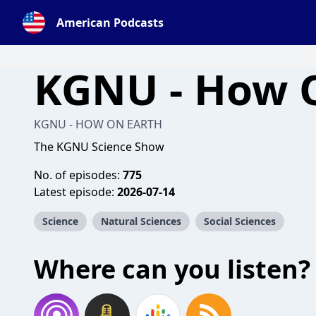
American Podcasts
KGNU - How 
KGNU - HOW ON EARTH
The KGNU Science Show
No. of episodes:
775
Latest episode:
2026-07-14
Science
Natural Sciences
Social Sciences
Where can you listen?