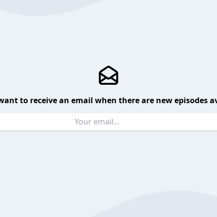
want to receive an email when there are new episodes av