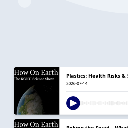
Plastics: Health Risks &
2026-07-14
Poking the Squid – Wha