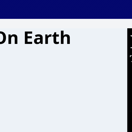
On Earth