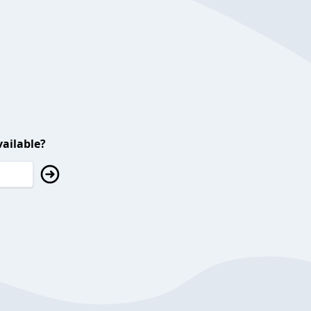
ailable?