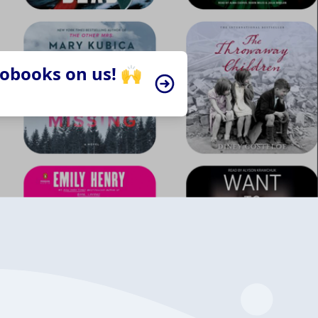
iobooks on us! 🙌