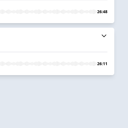
26:48
26:11