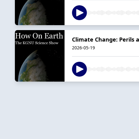
Climate Change: Perils 
2026-05-19