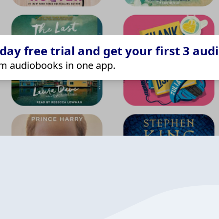
ay free trial and get your first 3 aud
m audiobooks in one app.