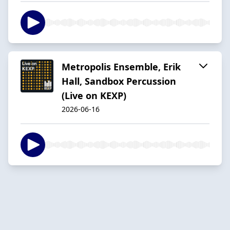
Metropolis Ensemble, Erik
Hall, Sandbox Percussion
(Live on KEXP)
2026-06-16