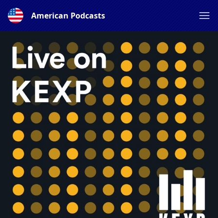
American Podcasts