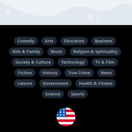
Comedy
Arts
Education
Business
Kids & Family
Music
Religion & Spirituality
Society & Culture
Technology
TV & Film
Fiction
History
True Crime
News
Leisure
Government
Health & Fitness
Science
Sports