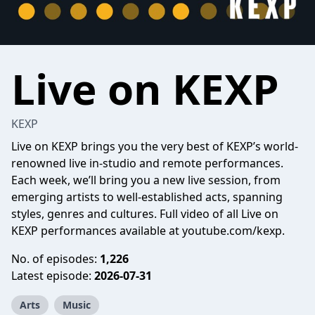
Live on KEXP
KEXP
Live on KEXP brings you the very best of KEXP’s world-
renowned live in-studio and remote performances.
Each week, we’ll bring you a new live session, from
emerging artists to well-established acts, spanning
styles, genres and cultures. Full video of all Live on
KEXP performances available at youtube.com/kexp.
No. of episodes:
1,226
Latest episode:
2026-07-31
Arts
Music