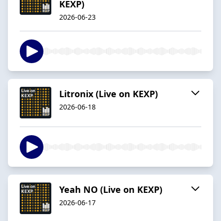
KEXP)
2026-06-23
Litronix (Live on KEXP)
2026-06-18
Yeah NO (Live on KEXP)
2026-06-17