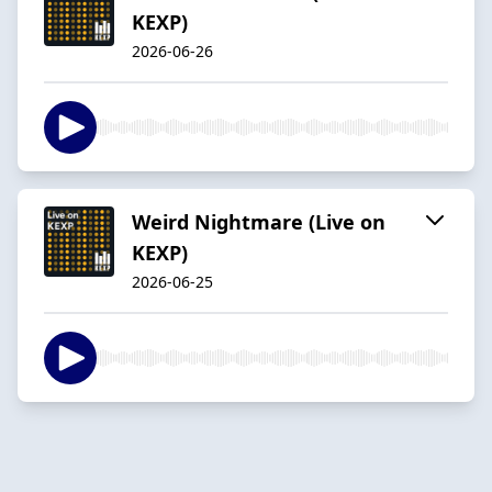
KEXP)
2026-06-26
Weird Nightmare (Live on
KEXP)
2026-06-25