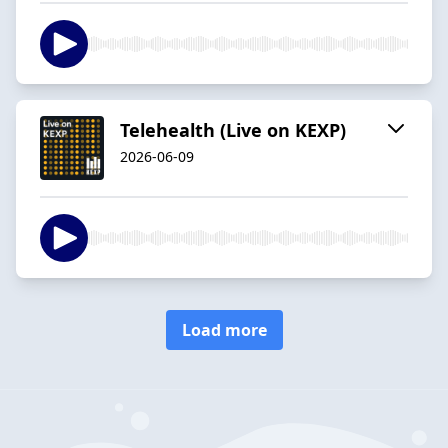
Telehealth (Live on KEXP)
2026-06-09
Load more