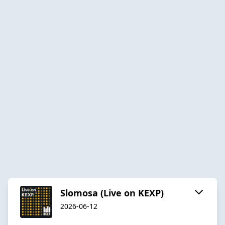
Slomosa (Live on KEXP)
2026-06-12