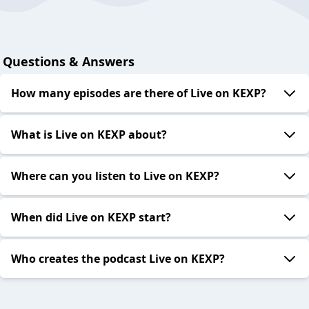
Questions & Answers
How many episodes are there of Live on KEXP?
What is Live on KEXP about?
Where can you listen to Live on KEXP?
When did Live on KEXP start?
Who creates the podcast Live on KEXP?