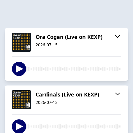
Ora Cogan (Live on KEXP)
2026-07-15
Cardinals (Live on KEXP)
2026-07-13