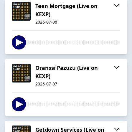
Teen Mortgage (Live on
KEXP)
2026-07-08
Oranssi Pazuzu (Live on
KEXP)
2026-07-07
Getdown Services (Live on