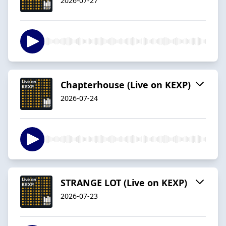
2026-07-27
Chapterhouse (Live on KEXP)
2026-07-24
STRANGE LOT (Live on KEXP)
2026-07-23