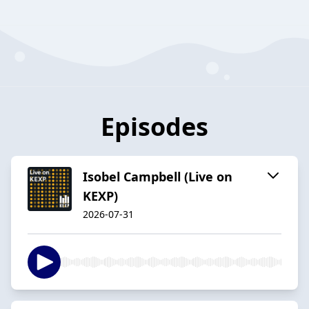
Episodes
Isobel Campbell (Live on
KEXP)
2026-07-31