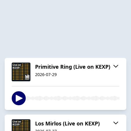
Primitive Ring (Live on KEXP)
2026-07-29
Los Mirlos (Live on KEXP)