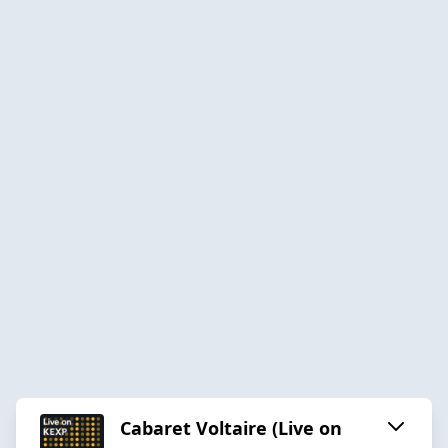
Cabaret Voltaire (Live on