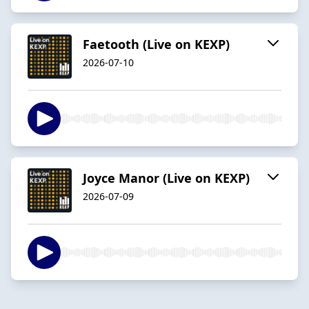
Faetooth (Live on KEXP)
2026-07-10
Joyce Manor (Live on KEXP)
2026-07-09