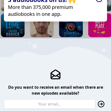
More than 375,000 premium
audiobooks in one app.
Do you want to receive an email when there are
new episodes available?