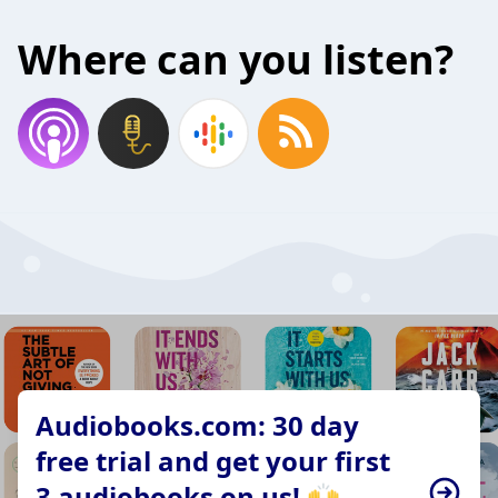
Where can you listen?
Audiobooks.com: 30 day
free trial and get your first
3 audiobooks on us! 🙌