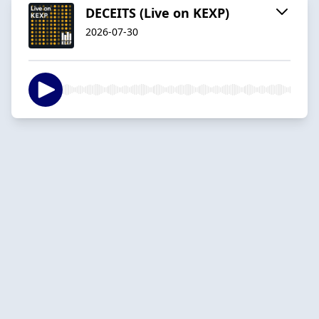
DECEITS (Live on KEXP)
2026-07-30