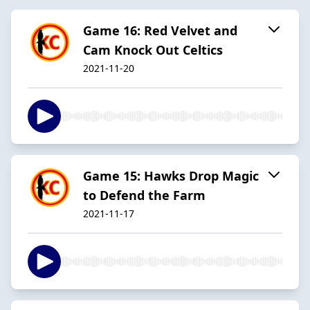
Game 16: Red Velvet and
Cam Knock Out Celtics
2021-11-20
Game 15: Hawks Drop Magic
to Defend the Farm
2021-11-17