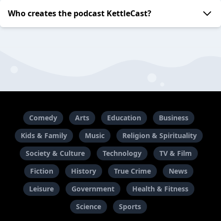
Who creates the podcast KettleCast?
Comedy
Arts
Education
Business
Kids & Family
Music
Religion & Spirituality
Society & Culture
Technology
TV & Film
Fiction
History
True Crime
News
Leisure
Government
Health & Fitness
Science
Sports