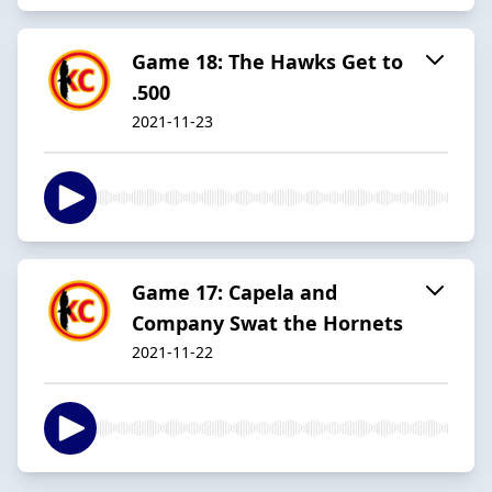
Game 18: The Hawks Get to
.500
2021-11-23
Game 17: Capela and
Company Swat the Hornets
2021-11-22