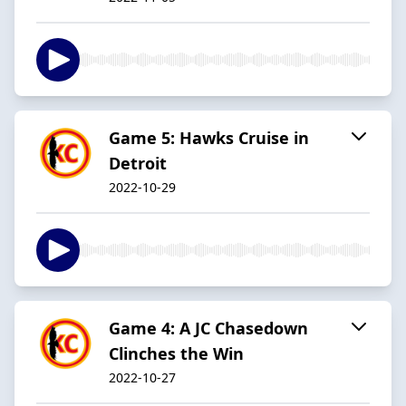
Game 5: Hawks Cruise in
Detroit
2022-10-29
Game 4: A JC Chasedown
Clinches the Win
2022-10-27