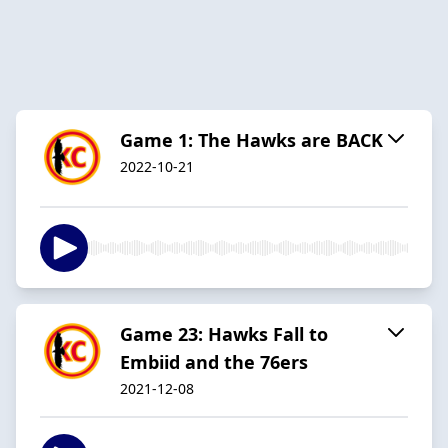
Game 1: The Hawks are BACK
2022-10-21
Game 23: Hawks Fall to
Embiid and the 76ers
2021-12-08