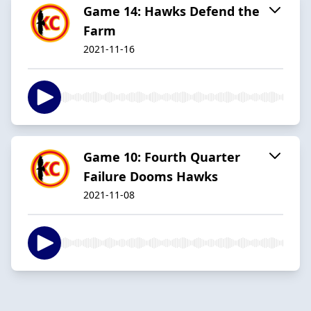
Game 14: Hawks Defend the
Farm
2021-11-16
Game 10: Fourth Quarter
Failure Dooms Hawks
2021-11-08