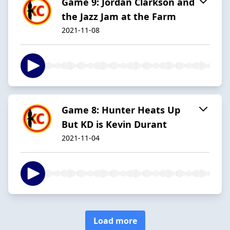
Game 9: Jordan Clarkson and
the Jazz Jam at the Farm
2021-11-08
Game 8: Hunter Heats Up
But KD is Kevin Durant
2021-11-04
Load more