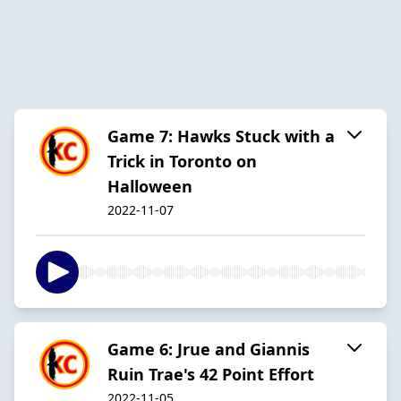
Game 7: Hawks Stuck with a
Trick in Toronto on
Halloween
2022-11-07
Game 6: Jrue and Giannis
Ruin Trae's 42 Point Effort
2022-11-05