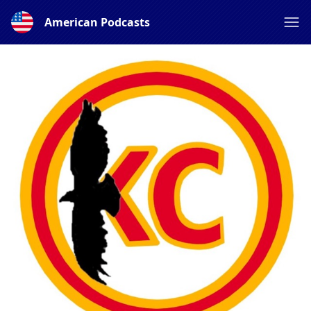
American Podcasts