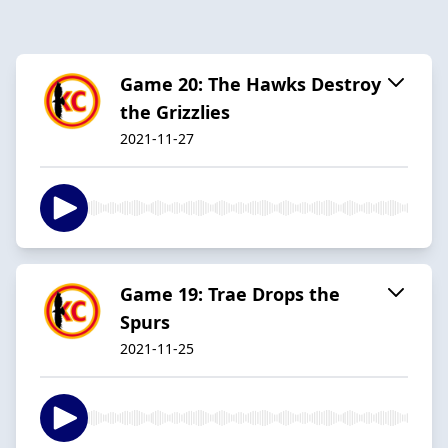
Game 20: The Hawks Destroy
the Grizzlies
2021-11-27
Game 19: Trae Drops the
Spurs
2021-11-25