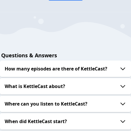
Questions & Answers
How many episodes are there of KettleCast?
What is KettleCast about?
Where can you listen to KettleCast?
When did KettleCast start?