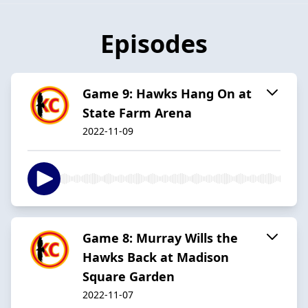
Episodes
Game 9: Hawks Hang On at
State Farm Arena
2022-11-09
Game 8: Murray Wills the
Hawks Back at Madison
Square Garden
2022-11-07