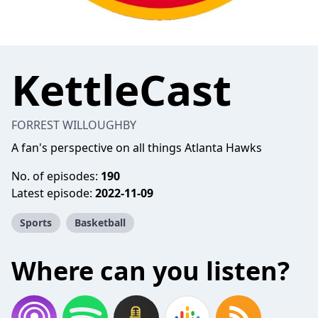
KettleCast
FORREST WILLOUGHBY
A fan's perspective on all things Atlanta Hawks
No. of episodes:
190
Latest episode:
2022-11-09
Sports
Basketball
Where can you listen?