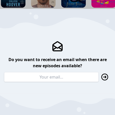
Do you want to receive an email when there are
new episodes available?