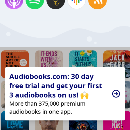
Audiobooks.com: 30 day
free trial and get your first
3 audiobooks on us! 🙌
More than 375,000 premium
audiobooks in one app.