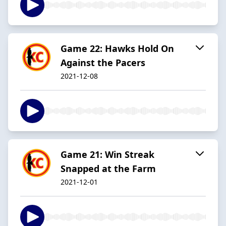
Game 22: Hawks Hold On
Against the Pacers
2021-12-08
Game 21: Win Streak
Snapped at the Farm
2021-12-01