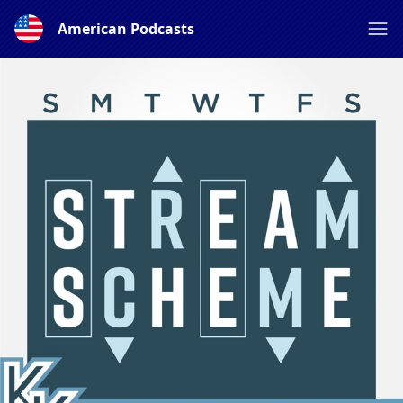
American Podcasts