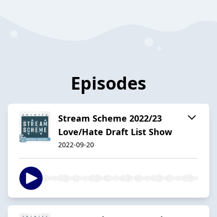
Episodes
Stream Scheme 2022/23
Love/Hate Draft List Show
2022-09-20