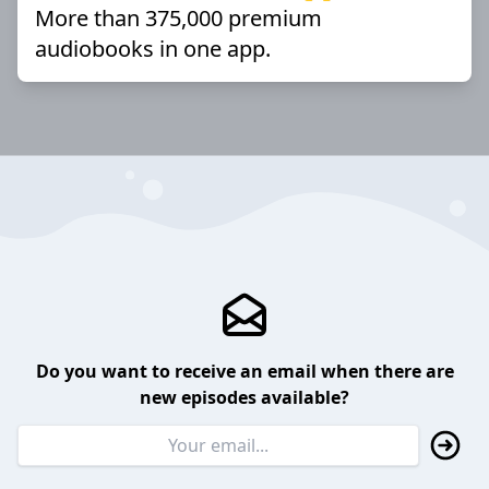
More than 375,000 premium
audiobooks in one app.
Do you want to receive an email when there are
new episodes available?