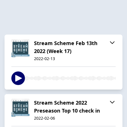
Stream Scheme Feb 13th
2022 (Week 17)
2022-02-13
Stream Scheme 2022
Preseason Top 10 check in
2022-02-06