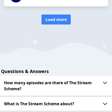
Load more
Questions & Answers
How many episodes are there of The Stream
Scheme?
What is The Stream Scheme about?