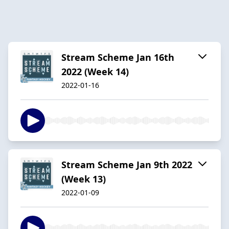
Stream Scheme Jan 16th
2022 (Week 14)
2022-01-16
Stream Scheme Jan 9th 2022
(Week 13)
2022-01-09