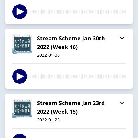
Stream Scheme Jan 30th
2022 (Week 16)
2022-01-30
Stream Scheme Jan 23rd
2022 (Week 15)
2022-01-23