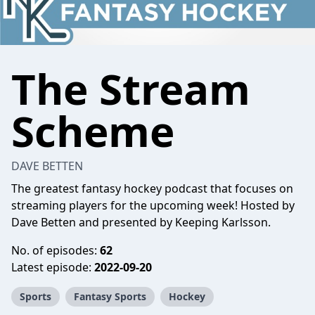
The Stream
Scheme
DAVE BETTEN
The greatest fantasy hockey podcast that focuses on
streaming players for the upcoming week! Hosted by
Dave Betten
and presented by
Keeping Karlsson
.
No. of episodes:
62
Latest episode:
2022-09-20
Sports
Fantasy Sports
Hockey