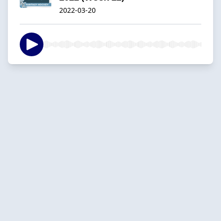
2022-03-20