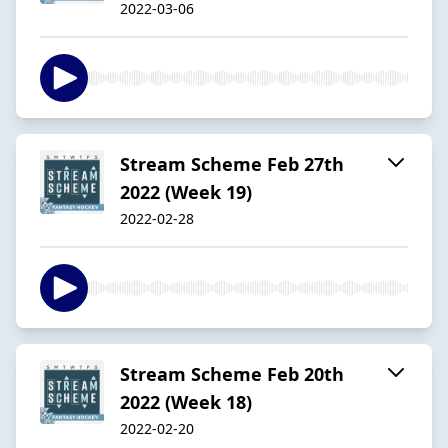
2022-03-06
Stream Scheme Feb 27th
2022 (Week 19)
2022-02-28
Stream Scheme Feb 20th
2022 (Week 18)
2022-02-20