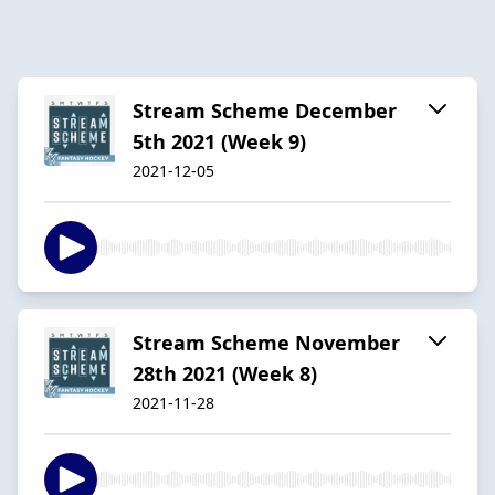
Stream Scheme December
5th 2021 (Week 9)
2021-12-05
Stream Scheme November
28th 2021 (Week 8)
2021-11-28