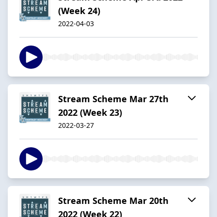
(Week 24)
2022-04-03
Stream Scheme Mar 27th
2022 (Week 23)
2022-03-27
Stream Scheme Mar 20th
2022 (Week 22)