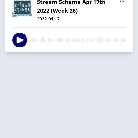
Stream Scheme Apr 17th
2022 (Week 26)
2022-04-17