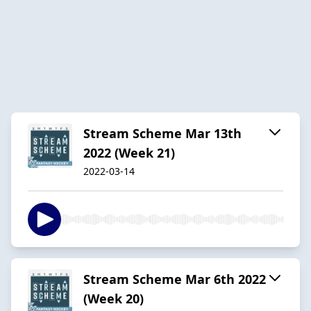
Stream Scheme Mar 13th
2022 (Week 21)
2022-03-14
Stream Scheme Mar 6th 2022
(Week 20)