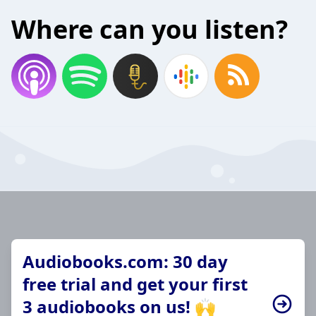
Where can you listen?
Audiobooks.com: 30 day
free trial and get your first
3 audiobooks on us! 🙌