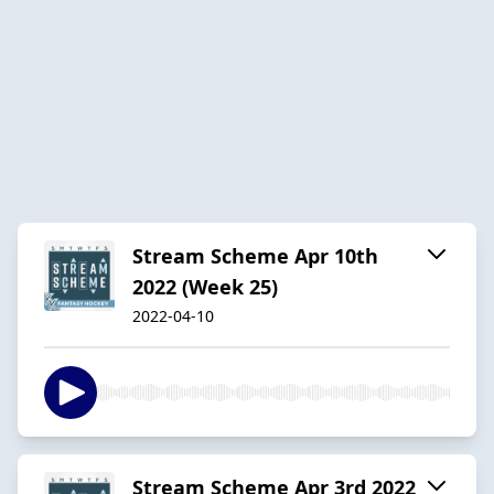
Stream Scheme Apr 10th
2022 (Week 25)
2022-04-10
Stream Scheme Apr 3rd 2022