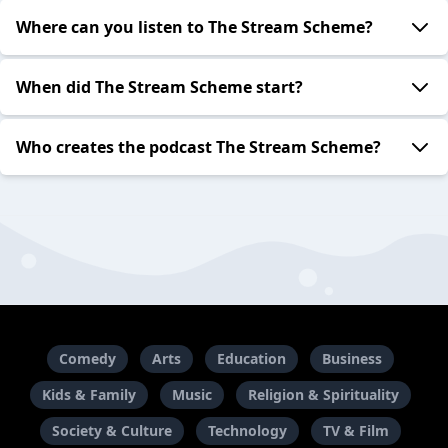
Where can you listen to The Stream Scheme?
When did The Stream Scheme start?
Who creates the podcast The Stream Scheme?
Comedy
Arts
Education
Business
Kids & Family
Music
Religion & Spirituality
Society & Culture
Technology
TV & Film