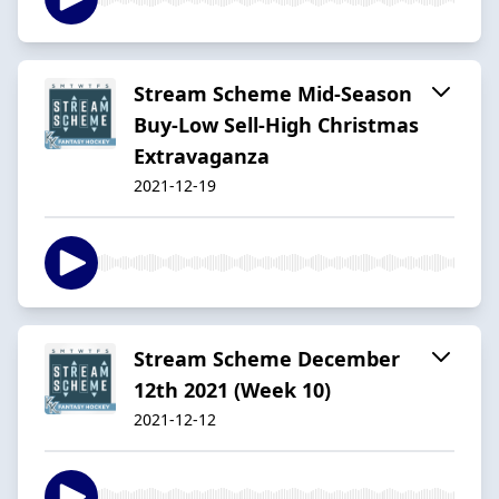
Stream Scheme Mid-Season
Buy-Low Sell-High Christmas
Extravaganza
2021-12-19
Stream Scheme December
12th 2021 (Week 10)
2021-12-12