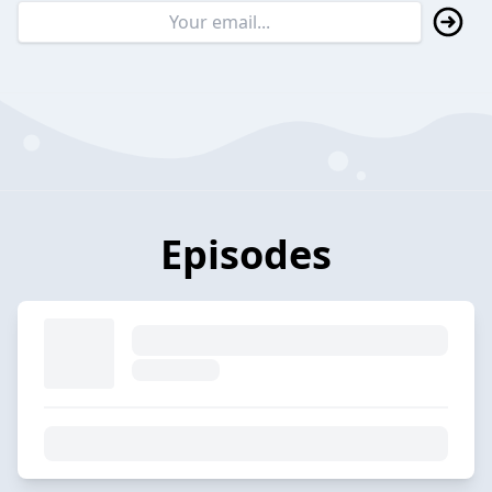
Episodes