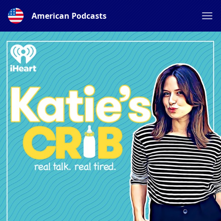
American Podcasts