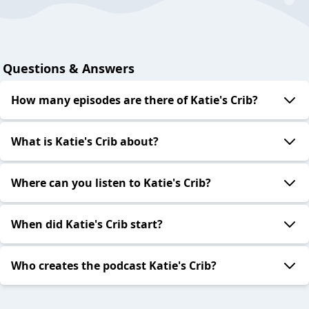
Questions & Answers
How many episodes are there of Katie's Crib?
What is Katie's Crib about?
Where can you listen to Katie's Crib?
When did Katie's Crib start?
Who creates the podcast Katie's Crib?