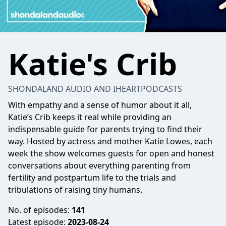
Katie's Crib
SHONDALAND AUDIO AND IHEARTPODCASTS
With empathy and a sense of humor about it all,
Katie’s Crib keeps it real while providing an
indispensable guide for parents trying to find their
way. Hosted by actress and mother Katie Lowes, each
week the show welcomes guests for open and honest
conversations about everything parenting from
fertility and postpartum life to the trials and
tribulations of raising tiny humans.
No. of episodes:
141
Latest episode:
2023-08-24