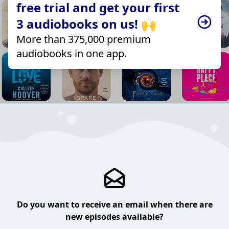
free trial and get your first
3 audiobooks on us! 🙌
More than 375,000 premium
audiobooks in one app.
Do you want to receive an email when there are
new episodes available?