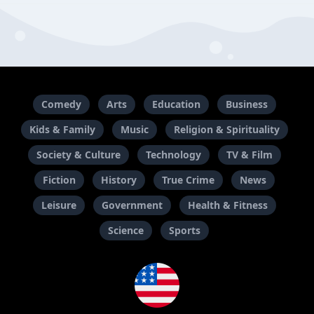
Comedy
Arts
Education
Business
Kids & Family
Music
Religion & Spirituality
Society & Culture
Technology
TV & Film
Fiction
History
True Crime
News
Leisure
Government
Health & Fitness
Science
Sports