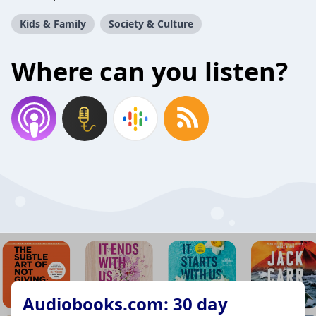
Kids & Family
Society & Culture
Where can you listen?
Audiobooks.com: 30 day