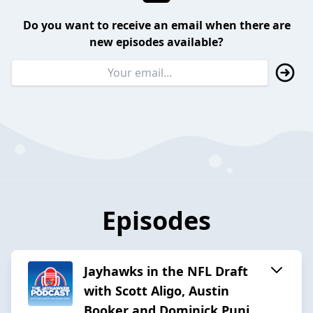
Do you want to receive an email when there are
new episodes available?
Episodes
Jayhawks in the NFL Draft
with Scott Aligo, Austin
Booker and Dominick Puni