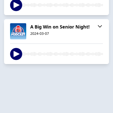
A Big Win on Senior Night!
2024-03-07