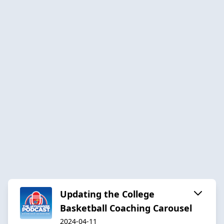
Updating the College
Basketball Coaching Carousel
2024-04-11