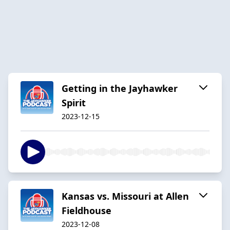
Getting in the Jayhawker
Spirit
2023-12-15
Kansas vs. Missouri at Allen
Fieldhouse
2023-12-08