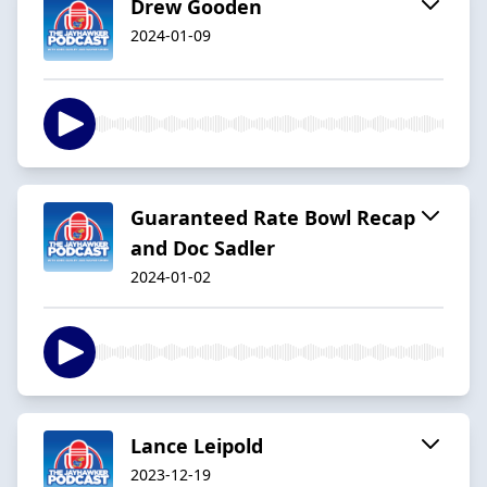
Drew Gooden
2024-01-09
Guaranteed Rate Bowl Recap
and Doc Sadler
2024-01-02
Lance Leipold
2023-12-19