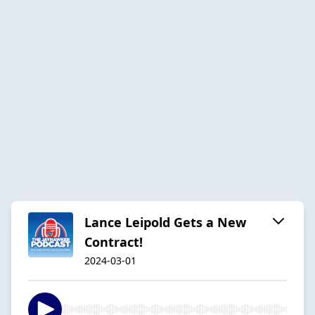
Lance Leipold Gets a New
Contract!
2024-03-01