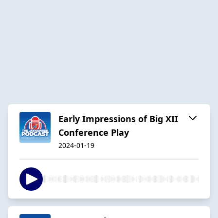
Early Impressions of Big XII
Conference Play
2024-01-19