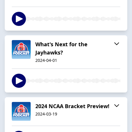
What's Next for the
Jayhawks?
2024-04-01
2024 NCAA Bracket Preview!
2024-03-19