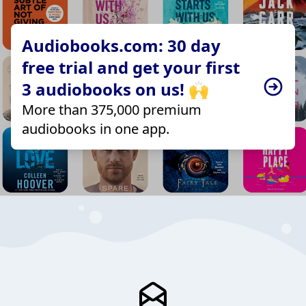
Audiobooks.com: 30 day
free trial and get your first
3 audiobooks on us! 🙌
More than 375,000 premium
audiobooks in one app.