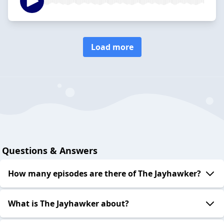
Load more
Questions & Answers
How many episodes are there of The Jayhawker?
What is The Jayhawker about?