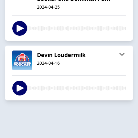
2024-04-25
Devin Loudermilk
2024-04-16