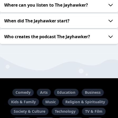
Where can you listen to The Jayhawker?
When did The Jayhawker start?
Who creates the podcast The Jayhawker?
Comedy
Arts
Education
Business
Kids & Family
Music
Religion & Spirituality
Society & Culture
Technology
TV & Film