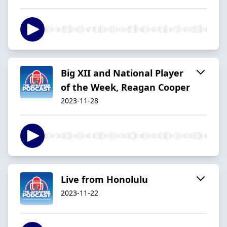
Big XII and National Player
of the Week, Reagan Cooper
2023-11-28
Live from Honolulu
2023-11-22