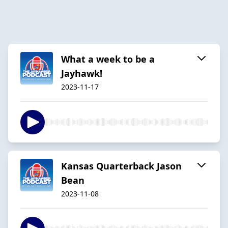
What a week to be a
Jayhawk!
2023-11-17
Kansas Quarterback Jason
Bean
2023-11-08