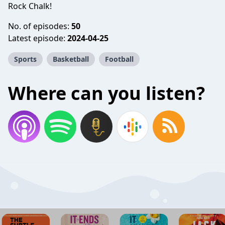
Rock Chalk!
No. of episodes:
50
Latest episode:
2024-04-25
Sports
Basketball
Football
Where can you listen?