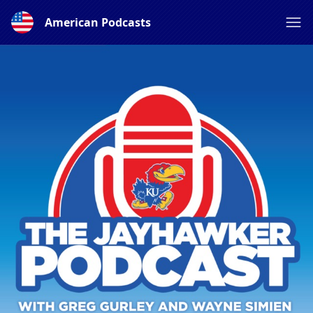
American Podcasts