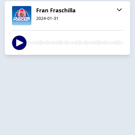
Fran Fraschilla
2024-01-31