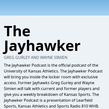
The
Jayhawker
GREG GURLEY AND WAYNE SIMIEN
The Jayhawker Podcast is the official podcast of the
University of Kansas Athletics. The Jayhawker Podcast
will bring you inside the locker room with exclusive
access. Former Jayhawks Greg Gurley and Wayne
Simien will talk with current and former players and
give you a weekly breakdown of Kansas Sports. The
Jayhawker Podcast is a presentation of Learfield
Sports, Kansas Athletics and Sports Radio 810 WHB.