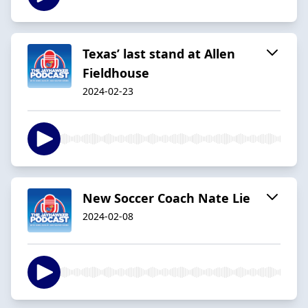
Texas’ last stand at Allen
Fieldhouse
2024-02-23
New Soccer Coach Nate Lie
2024-02-08