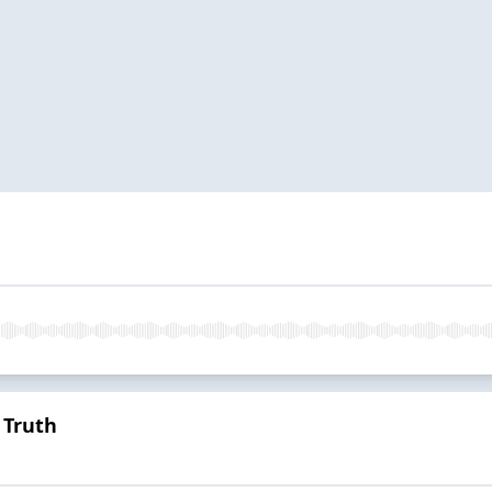
 Truth