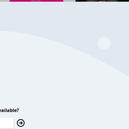
ailable?