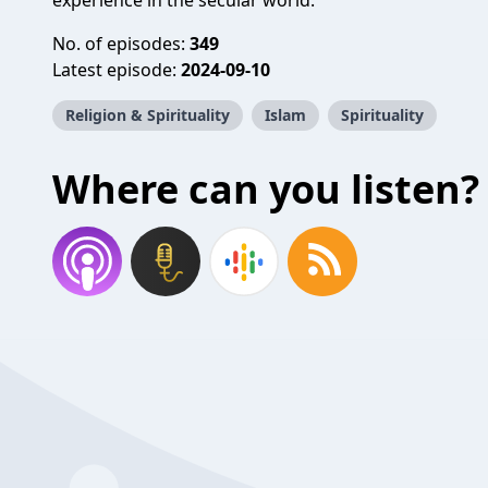
experience in the secular world.
No. of episodes:
349
Latest episode:
2024-09-10
Religion & Spirituality
Islam
Spirituality
Where can you listen?