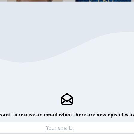
want to receive an email when there are new episodes av