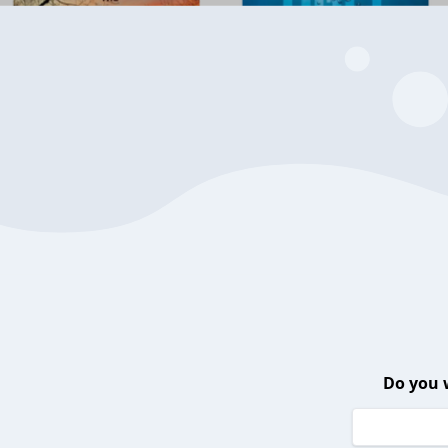
Do you 