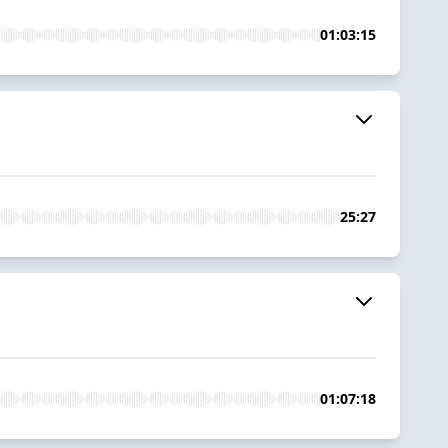
01:03:15
25:27
01:07:18