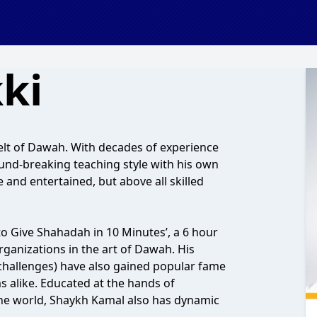
ki
lt of Dawah. With decades of experience
nd-breaking teaching style with his own
 and entertained, but above all skilled
o Give Shahadah in 10 Minutes’, a 6 hour
nizations in the art of Dawah. His
challenges) have also gained popular fame
alike. Educated at the hands of
he world, Shaykh Kamal also has dynamic