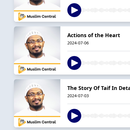
Actions of the Heart
2024-07-06
The Story Of Taif In Deta
2024-07-03