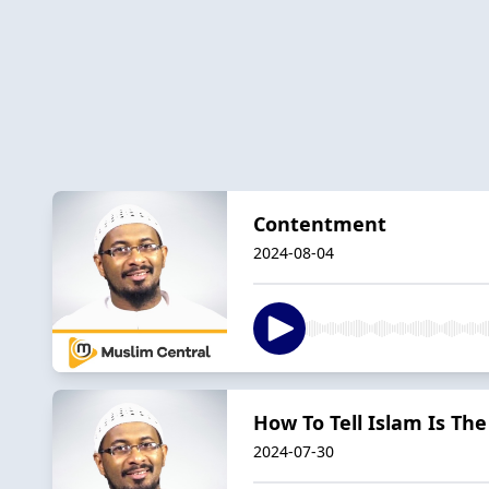
Contentment
2024-08-04
How To Tell Islam Is The
2024-07-30