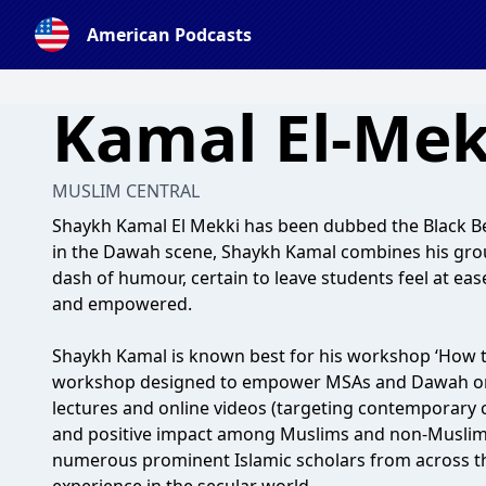
American Podcasts
Kamal El-Mek
MUSLIM CENTRAL
Shaykh Kamal El Mekki has been dubbed the Black Be
in the Dawah scene, Shaykh Kamal combines his grou
dash of humour, certain to leave students feel at ease
and empowered.
Shaykh Kamal is known best for his workshop ‘How t
workshop designed to empower MSAs and Dawah orga
lectures and online videos (targeting contemporary 
and positive impact among Muslims and non-Muslims 
numerous prominent Islamic scholars from across t