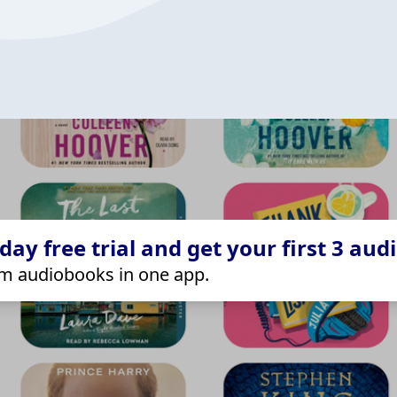
ay free trial and get your first 3 aud
m audiobooks in one app.