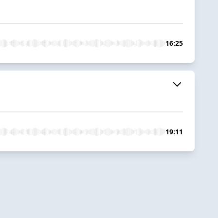
16:25
19:11