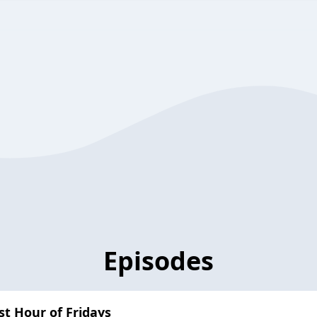
Episodes
ast Hour of Fridays