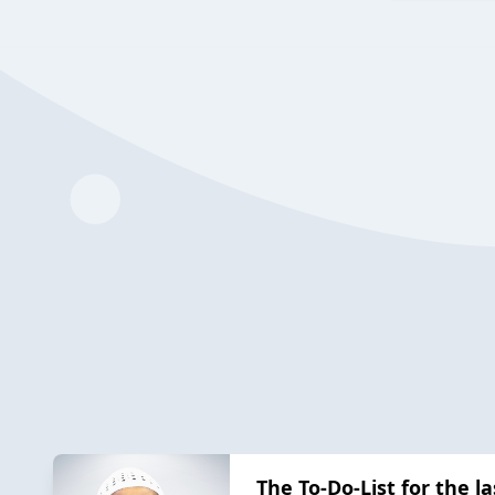
The To-Do-List for the l