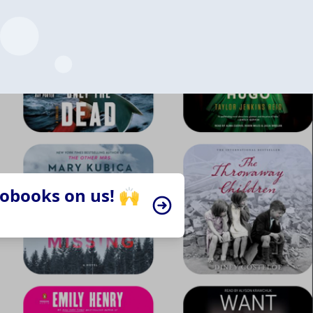
iobooks on us! 🙌