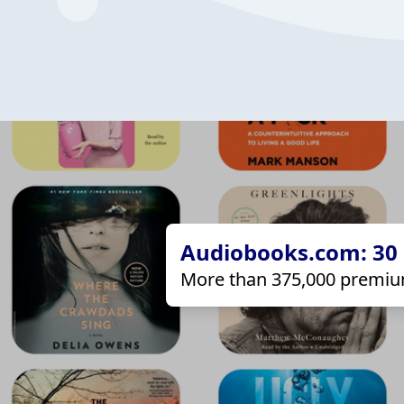
Audiobooks.com: 30 d
More than 375,000 premiu