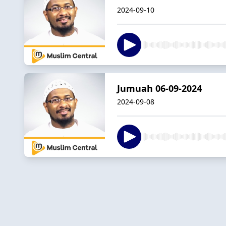
2024-09-10
Jumuah 06-09-2024
2024-09-08