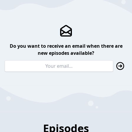
Do you want to receive an email when there are
new episodes available?
Episodes