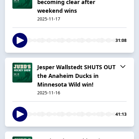
becoming clear after
weekend wins
2025-11-17
31:08
Jesper Wallstedt SHUTS OUT
the Anaheim Ducks in
Minnesota Wild win!
2025-11-16
41:13