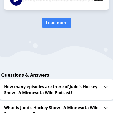
Load more
Questions & Answers
How many episodes are there of Judd's Hockey
Show - A Minnesota Wild Podcast?
What is Judd's Hockey Show - A Minnesota Wild