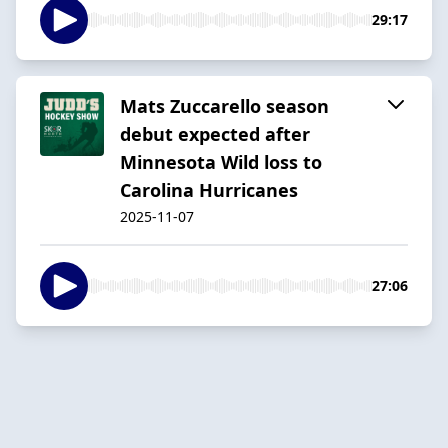
29:17
Mats Zuccarello season
debut expected after
Minnesota Wild loss to
Carolina Hurricanes
2025-11-07
27:06