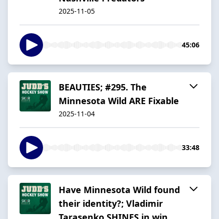
2025-11-05
45:06
BEAUTIES; #295. The
Minnesota Wild ARE Fixable
2025-11-04
33:48
Have Minnesota Wild found
their identity?; Vladimir
Tarasenko SHINES in win