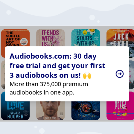
Audiobooks.com: 30 day
free trial and get your first
3 audiobooks on us! 🙌
More than 375,000 premium
audiobooks in one app.