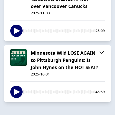
over Vancouver Canucks
2025-11-03
25:09
Minnesota Wild LOSE AGAIN
to Pittsburgh Penguins; Is
John Hynes on the HOT SEAT?
2025-10-31
45:59