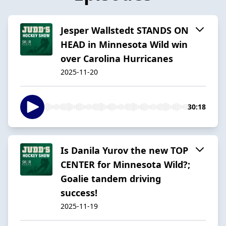
Jesper Wallstedt STANDS ON
HEAD in Minnesota Wild win
over Carolina Hurricanes
2025-11-20
30:18
Is Danila Yurov the new TOP
CENTER for Minnesota Wild?;
Goalie tandem driving
success!
2025-11-19