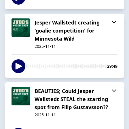
Jesper Wallstedt creating
'goalie competition' for
Minnesota Wild
2025-11-11
29:49
BEAUTIES; Could Jesper
Wallstedt STEAL the starting
spot from Filip Gustavsson??
2025-11-11