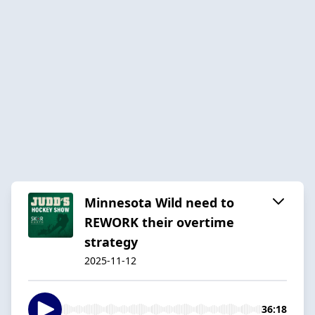
Minnesota Wild need to
REWORK their overtime
strategy
2025-11-12
36:18