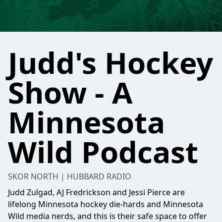
Judd's Hockey
Show - A
Minnesota
Wild Podcast
SKOR NORTH | HUBBARD RADIO
Judd Zulgad, AJ Fredrickson and Jessi Pierce are
lifelong Minnesota hockey die-hards and Minnesota
Wild media nerds, and this is their safe space to offer