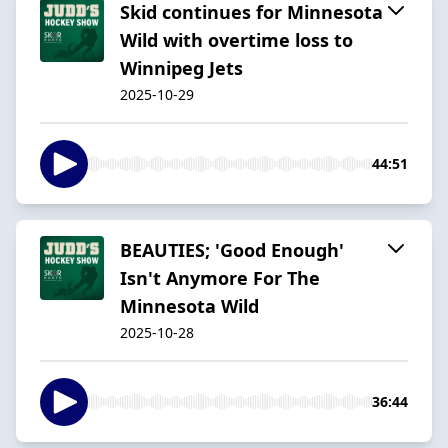
Skid continues for Minnesota
Wild with overtime loss to
Winnipeg Jets
2025-10-29
44:51
BEAUTIES; 'Good Enough'
Isn't Anymore For The
Minnesota Wild
2025-10-28
36:44