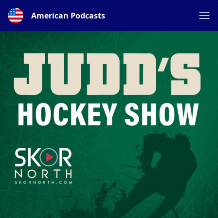
American Podcasts