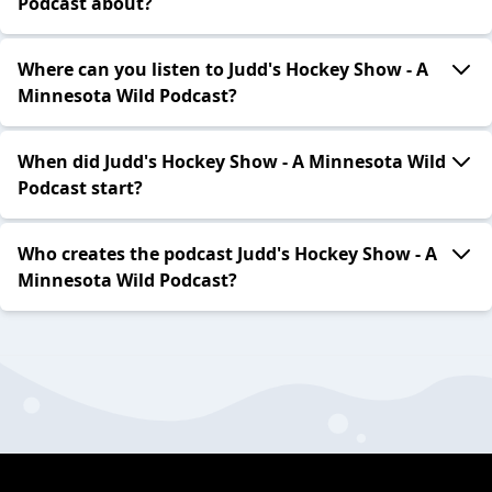
Podcast about?
Where can you listen to Judd's Hockey Show - A
Minnesota Wild Podcast?
When did Judd's Hockey Show - A Minnesota Wild
Podcast start?
Who creates the podcast Judd's Hockey Show - A
Minnesota Wild Podcast?