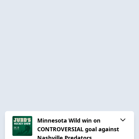
Minnesota Wild win on
CONTROVERSIAL goal against
Nashville Predators