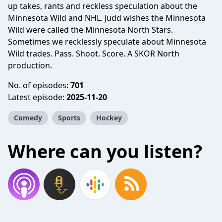
up takes, rants and reckless speculation about the
Minnesota Wild and NHL. Judd wishes the Minnesota
Wild were called the Minnesota North Stars.
Sometimes we recklessly speculate about Minnesota
Wild trades. Pass. Shoot. Score. A SKOR North
production.
No. of episodes:
701
Latest episode:
2025-11-20
Comedy
Sports
Hockey
Where can you listen?