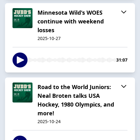
Minnesota Wild's WOES
continue with weekend
losses
2025-10-27
31:07
Road to the World Juniors:
Neal Broten talks USA
Hockey, 1980 Olympics, and
more!
2025-10-24