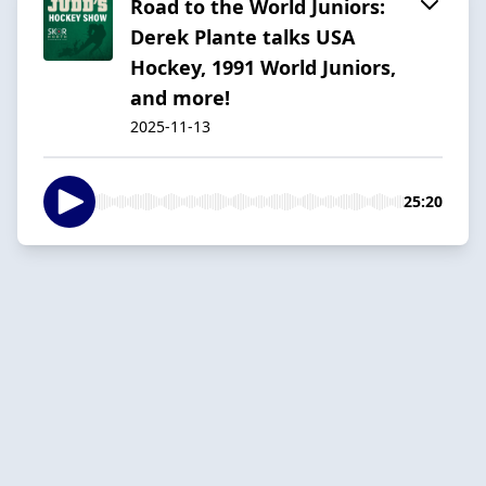
Road to the World Juniors:
Derek Plante talks USA
Hockey, 1991 World Juniors,
and more!
2025-11-13
25:20