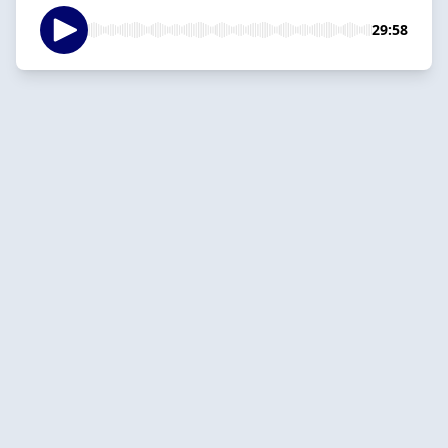
29:58