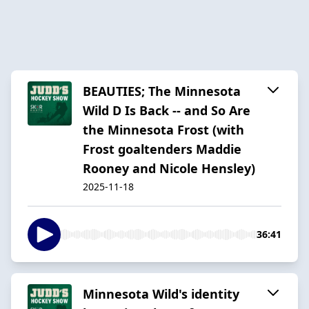
BEAUTIES; The Minnesota
Wild D Is Back -- and So Are
the Minnesota Frost (with
Frost goaltenders Maddie
Rooney and Nicole Hensley)
2025-11-18
36:41
Minnesota Wild's identity