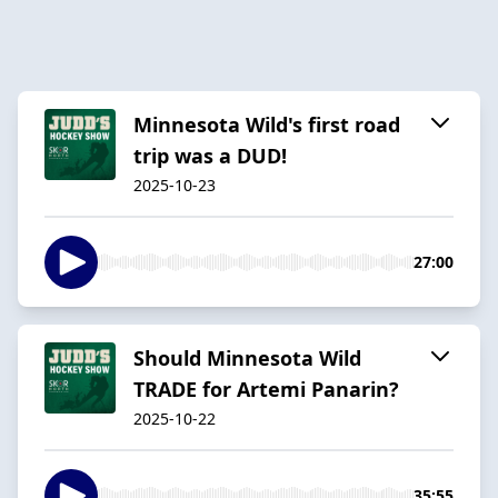
Minnesota Wild's first road
trip was a DUD!
2025-10-23
27:00
Should Minnesota Wild
TRADE for Artemi Panarin?
2025-10-22
35:55