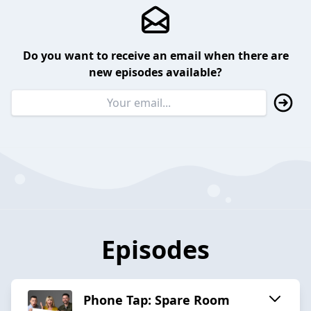
Do you want to receive an email when there are
new episodes available?
Episodes
Phone Tap: Spare Room