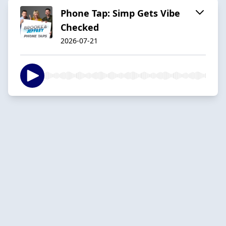
Phone Tap: Simp Gets Vibe
Checked
2026-07-21