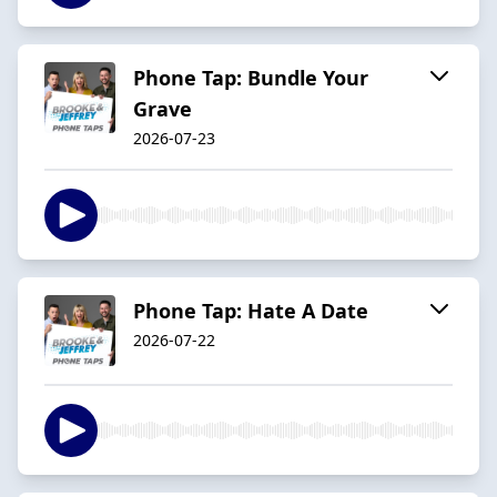
Phone Tap: Bundle Your
Grave
2026-07-23
Phone Tap: Hate A Date
2026-07-22