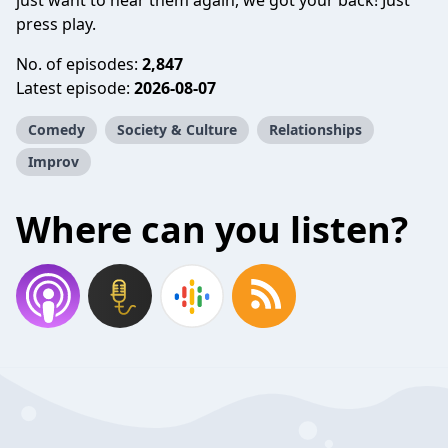
just want to hear them again, we got your back! Just
press play.
No. of episodes:
2,847
Latest episode:
2026-08-07
Comedy
Society & Culture
Relationships
Improv
Where can you listen?