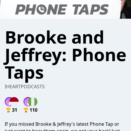
Brooke and
Jeffrey: Phone
Taps
IHEARTPODCASTS
31
110
If you missed Brooke & Jeffrey's latest Phone Tap or