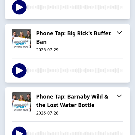
Phone Tap: Big Rick's Buffet
Ban
2026-07-29
Phone Tap: Barnaby Wild &
the Lost Water Bottle
2026-07-28