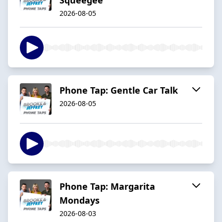
2026-08-05
Phone Tap: Gentle Car Talk
2026-08-05
Phone Tap: Margarita
Mondays
2026-08-03