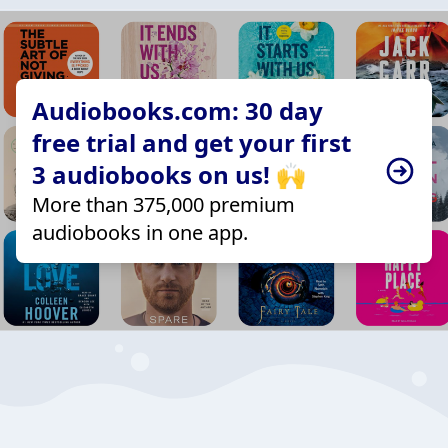
Audiobooks.com: 30 day
free trial and get your first
3 audiobooks on us! 🙌
More than 375,000 premium
audiobooks in one app.