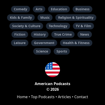
Comedy
Arts
Education
Business
Kids & Family
Music
Religion & Spirituality
Society & Culture
Technology
TV & Film
Fiction
History
True Crime
News
Leisure
Government
Health & Fitness
Science
Sports
American Podcasts
© 2026
Home
•
Top Podcasts
•
Articles
•
Contact