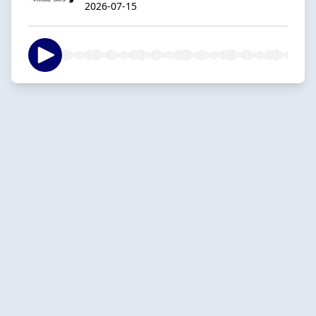
2026-07-15