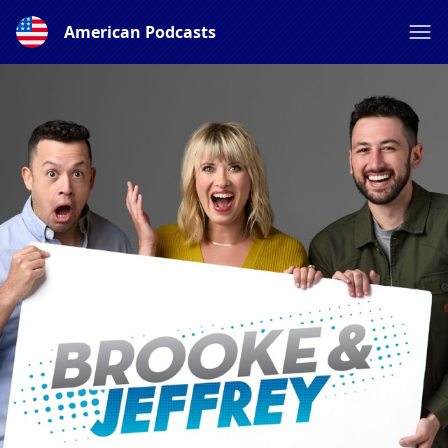
American Podcasts