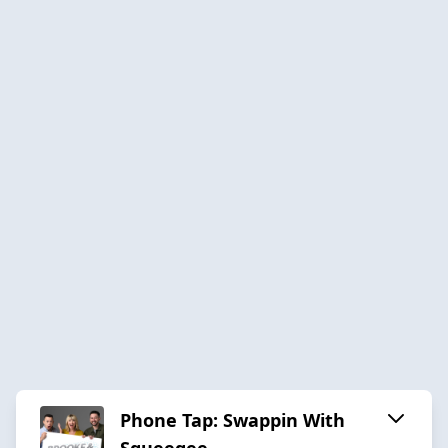
Phone Tap: Swappin With
Squeegee