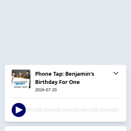
Phone Tap: Benjamin's
Birthday For One
2026-07-20