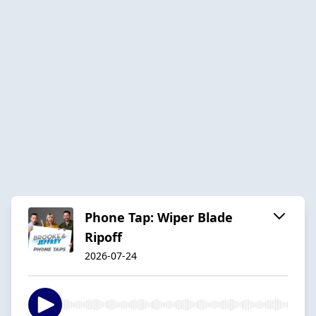
Phone Tap: Wiper Blade
Ripoff
2026-07-24