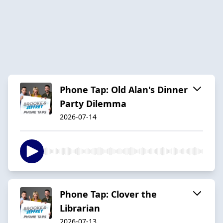
Phone Tap: Old Alan's Dinner
Party Dilemma
2026-07-14
Phone Tap: Clover the
Librarian
2026-07-13