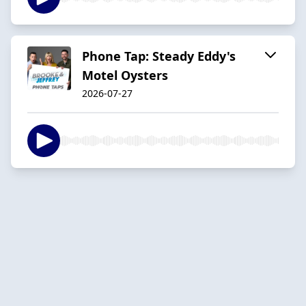
Phone Tap: Steady Eddy's
Motel Oysters
2026-07-27