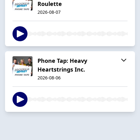
Roulette
2026-08-07
Phone Tap: Heavy
Heartstrings Inc.
2026-08-06