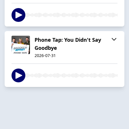
Phone Tap: You Didn't Say
Goodbye
2026-07-31