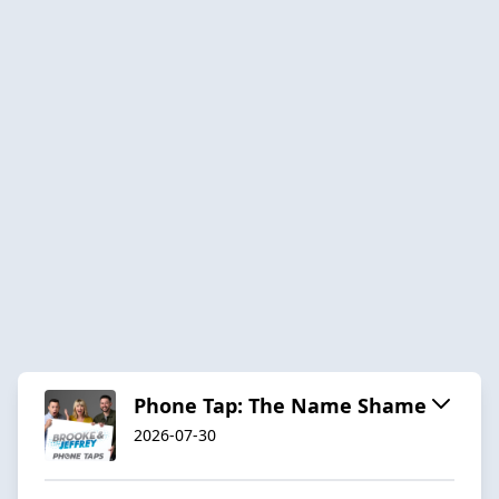
Phone Tap: The Name Shame
2026-07-30