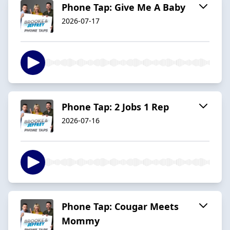
Phone Tap: Give Me A Baby
2026-07-17
Phone Tap: 2 Jobs 1 Rep
2026-07-16
Phone Tap: Cougar Meets
Mommy