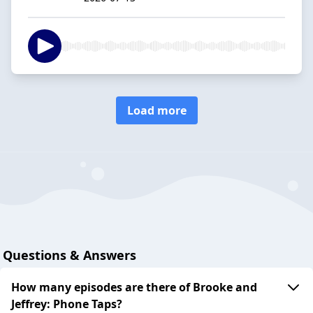
Load more
Questions & Answers
How many episodes are there of Brooke and
Jeffrey: Phone Taps?