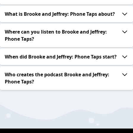
What is Brooke and Jeffrey: Phone Taps about?
Where can you listen to Brooke and Jeffrey:
Phone Taps?
When did Brooke and Jeffrey: Phone Taps start?
Who creates the podcast Brooke and Jeffrey:
Phone Taps?