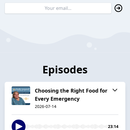
Episodes
Choosing the Right Food for
Every Emergency
2026-07-14
23:14