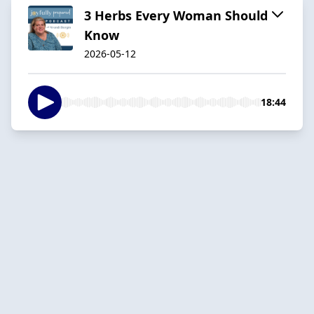
3 Herbs Every Woman Should
Know
2026-05-12
18:44