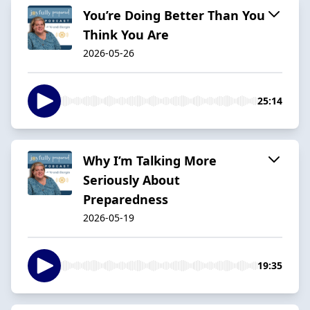
You’re Doing Better Than You
Think You Are
2026-05-26
25:14
Why I’m Talking More
Seriously About
Preparedness
2026-05-19
19:35