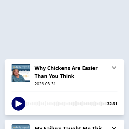
Why Chickens Are Easier
Than You Think
2026-03-31
32:31
My Failure Taught Me This