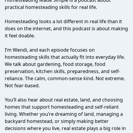
Homesteading Made Simple is a podcast about
practical homesteading skills for real life.
Homesteading looks a lot different in real life than it
does on the internet, and this podcast is about making
it feel doable.
I’m Wendi, and each episode focuses on
homesteading skills that actually fit into everyday life.
We talk about gardening, food storage, food
preservation, kitchen skills, preparedness, and self-
reliance. The calm, common-sense kind. Not extreme.
Not fear-based.
You’ll also hear about real estate, land, and choosing
homes that support homesteading and self-reliant
living. Whether you’re dreaming of land, managing a
backyard homestead, or simply making better
decisions where you live, real estate plays a big role in