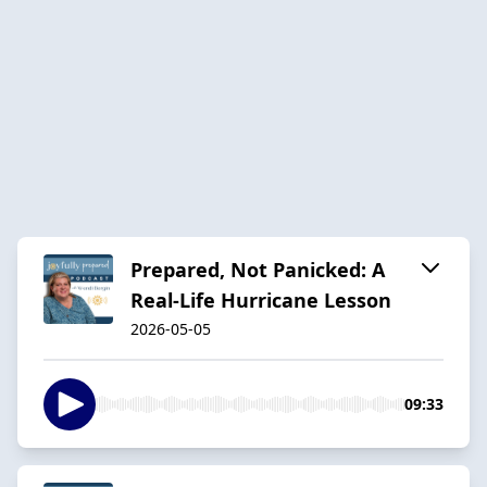
Prepared, Not Panicked: A
Real-Life Hurricane Lesson
2026-05-05
09:33