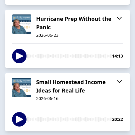
Hurricane Prep Without the
Panic
2026-06-23
14:13
Small Homestead Income
Ideas for Real Life
2026-06-16
20:22