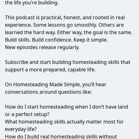
the life you’re building.
This podcast is practical, honest, and rooted in real
experience. Some lessons go smoothly. Others are
learned the hard way. Either way, the goal is the same.
Build skills. Build confidence. Keep it simple.
New episodes release regularly.
Subscribe and start building homesteading skills that
support a more prepared, capable life.
On Homesteading Made Simple, you’ll hear
conversations around questions like:
How do I start homesteading when I don’t have land
or a perfect setup?
What homesteading skills actually matter most for
everyday life?
How do I build real homesteading skills without