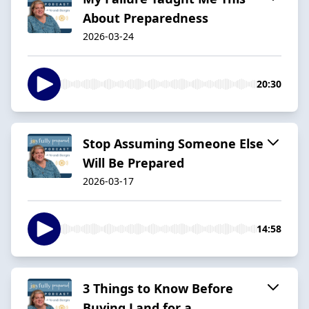
About Preparedness
2026-03-24
20:30
Stop Assuming Someone Else
Will Be Prepared
2026-03-17
14:58
3 Things to Know Before
Buying Land for a