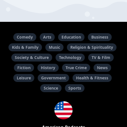
Comedy
Arts
Education
Business
Kids & Family
Music
Religion & Spirituality
Society & Culture
Technology
TV & Film
Fiction
History
True Crime
News
Leisure
Government
Health & Fitness
Science
Sports