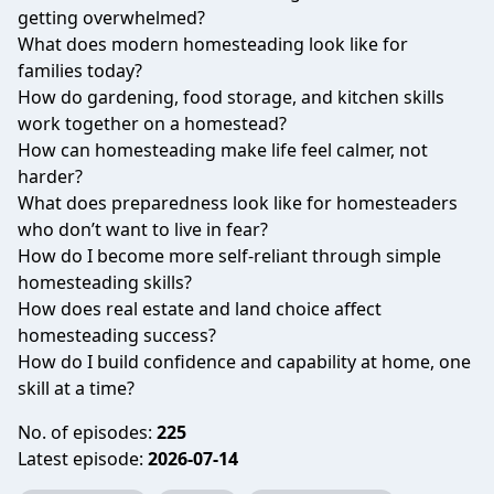
getting overwhelmed?
What does modern homesteading look like for
families today?
How do gardening, food storage, and kitchen skills
work together on a homestead?
How can homesteading make life feel calmer, not
harder?
What does preparedness look like for homesteaders
who don’t want to live in fear?
How do I become more self-reliant through simple
homesteading skills?
How does real estate and land choice affect
homesteading success?
How do I build confidence and capability at home, one
skill at a time?
No. of episodes:
225
Latest episode:
2026-07-14