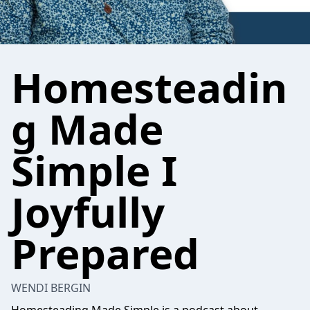
Homesteadin
g Made
Simple I
Joyfully
Prepared
WENDI BERGIN