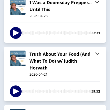
I Was a Doomsday Prepper…
Until This
2026-04-28
23:31
Truth About Your Food (And
What To Do) w/ Judith
Horvath
2026-04-21
59:52