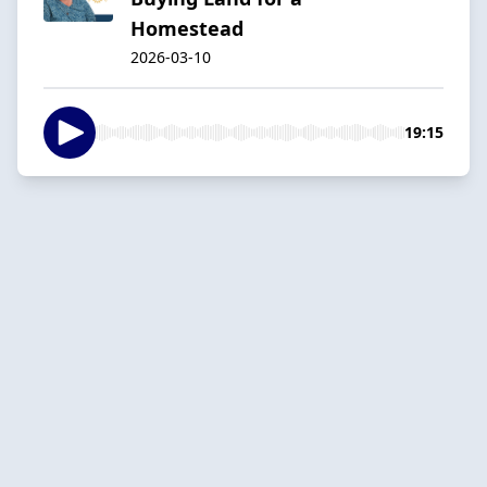
Homestead
2026-03-10
19:15