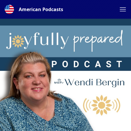
American Podcasts