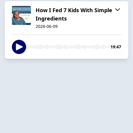
How I Fed 7 Kids With Simple
Ingredients
2026-06-09
19:47