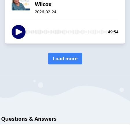
Wilcox
2026-02-24
49:54
Load more
Questions & Answers