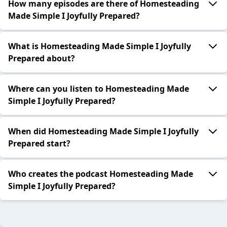
How many episodes are there of Homesteading
Made Simple I Joyfully Prepared?
What is Homesteading Made Simple I Joyfully
Prepared about?
Where can you listen to Homesteading Made
Simple I Joyfully Prepared?
When did Homesteading Made Simple I Joyfully
Prepared start?
Who creates the podcast Homesteading Made
Simple I Joyfully Prepared?