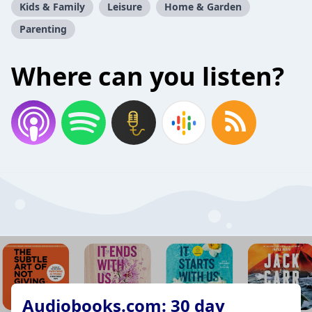
Kids & Family
Leisure
Home & Garden
Parenting
Where can you listen?
Audiobooks.com: 30 day