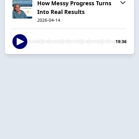
How Messy Progress Turns
Into Real Results
2026-04-14
19:36