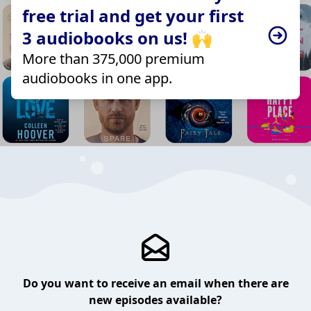
free trial and get your first
3 audiobooks on us! 🙌
More than 375,000 premium
audiobooks in one app.
Do you want to receive an email when there are
new episodes available?