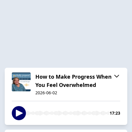
How to Make Progress When
You Feel Overwhelmed
2026-06-02
17:23