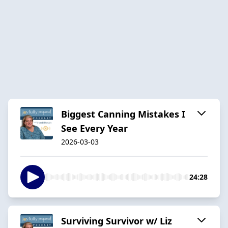
Biggest Canning Mistakes I
See Every Year
2026-03-03
24:28
Surviving Survivor w/ Liz