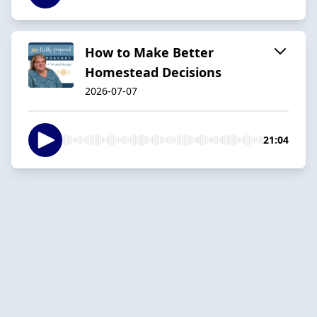
How to Make Better
Homestead Decisions
2026-07-07
21:04