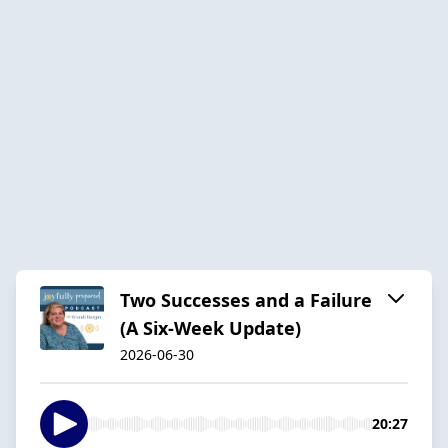
Two Successes and a Failure
(A Six-Week Update)
2026-06-30
20:27