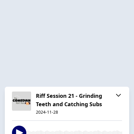
Riff Session 21 - Grinding
Teeth and Catching Subs
2024-11-28