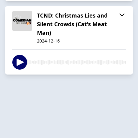
TCND: Christmas Lies and
Silent Crowds (Cat's Meat
Man)
2024-12-16