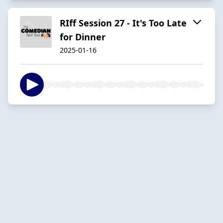
RIff Session 27 - It's Too Late
for Dinner
2025-01-16