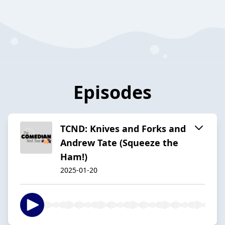
Episodes
TCND: Knives and Forks and
Andrew Tate (Squeeze the
Ham!)
2025-01-20