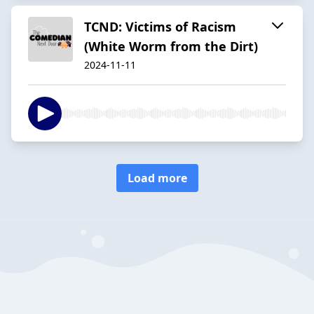
TCND: Victims of Racism
(White Worm from the Dirt)
2024-11-11
Load more