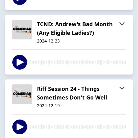
TCND: Andrew's Bad Month
(Any Eligible Ladies?)
2024-12-23
Riff Session 24 - Things
Sometimes Don't Go Well
2024-12-19