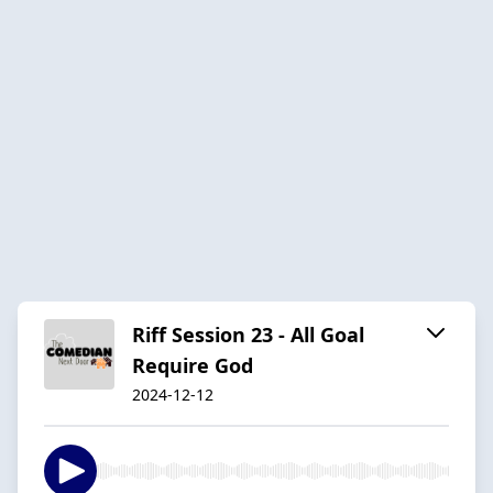
Riff Session 23 - All Goal
Require God
2024-12-12