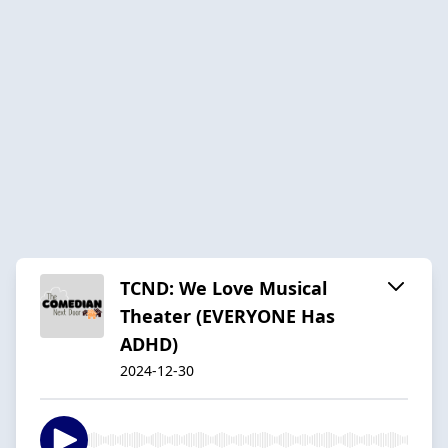
TCND: We Love Musical
Theater (EVERYONE Has
ADHD)
2024-12-30