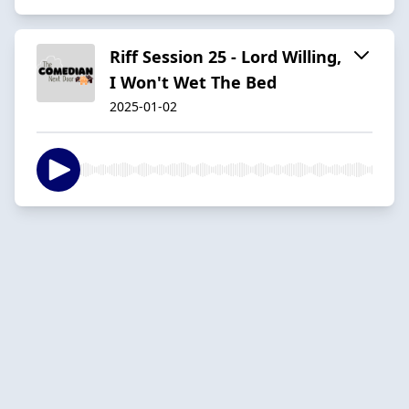
Riff Session 25 - Lord Willing,
I Won't Wet The Bed
2025-01-02