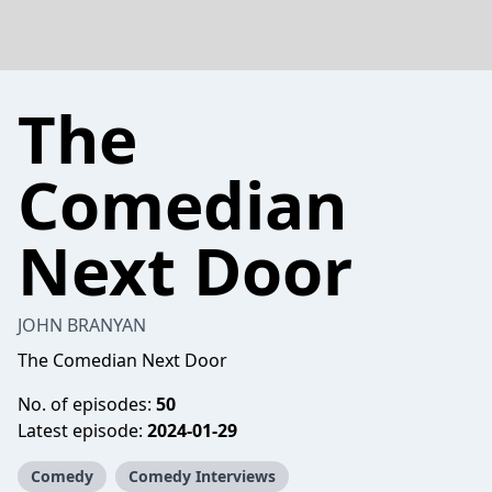
The
Comedian
Next Door
JOHN BRANYAN
The Comedian Next Door
No. of episodes:
50
Latest episode:
2024-01-29
Comedy
Comedy Interviews