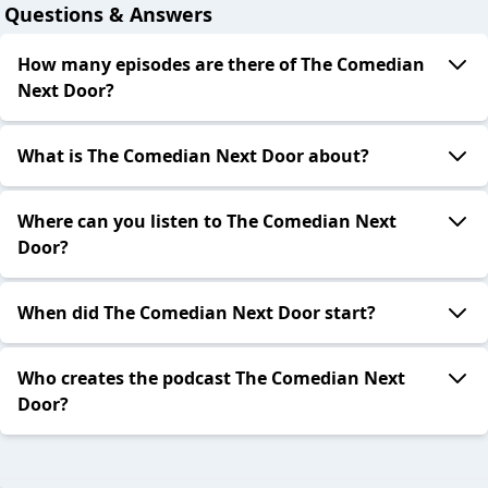
Questions & Answers
How many episodes are there of The Comedian
Next Door?
What is The Comedian Next Door about?
Where can you listen to The Comedian Next
Door?
When did The Comedian Next Door start?
Who creates the podcast The Comedian Next
Door?