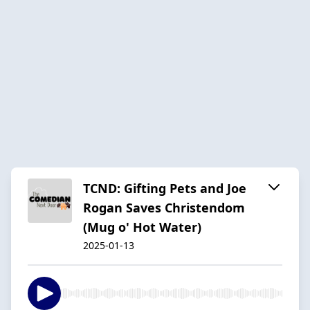
TCND: Gifting Pets and Joe
Rogan Saves Christendom
(Mug o' Hot Water)
2025-01-13