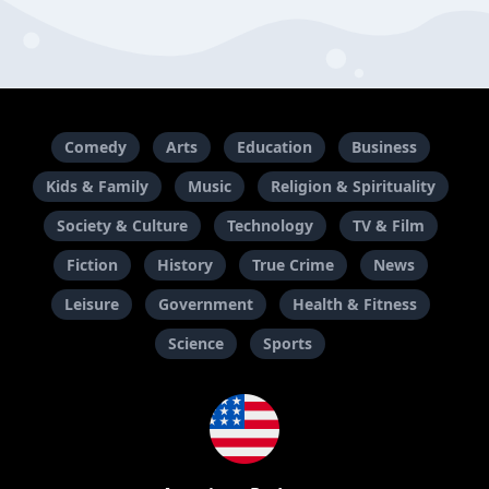
Comedy
Arts
Education
Business
Kids & Family
Music
Religion & Spirituality
Society & Culture
Technology
TV & Film
Fiction
History
True Crime
News
Leisure
Government
Health & Fitness
Science
Sports