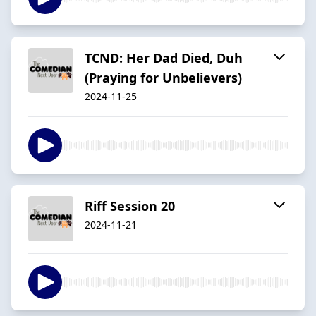
TCND: Her Dad Died, Duh
(Praying for Unbelievers)
2024-11-25
Riff Session 20
2024-11-21