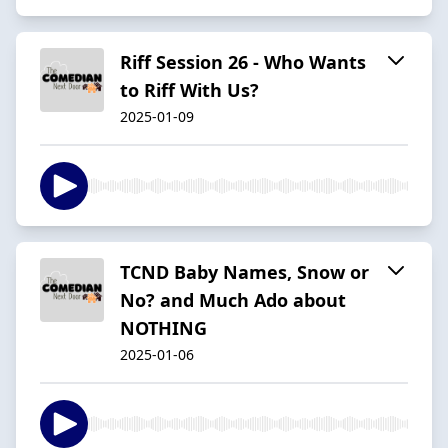
Riff Session 26 - Who Wants
to Riff With Us?
2025-01-09
TCND Baby Names, Snow or
No? and Much Ado about
NOTHING
2025-01-06