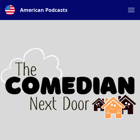
American Podcasts