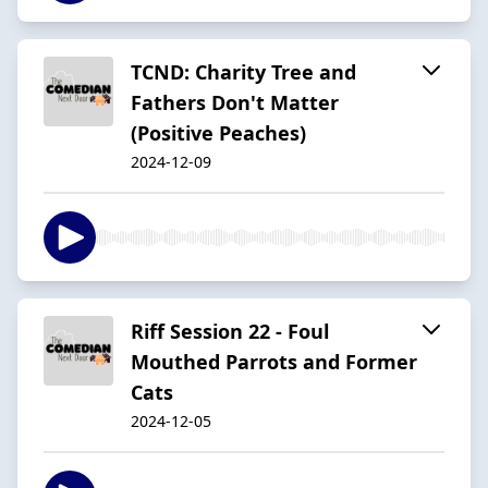
TCND: Charity Tree and
Fathers Don't Matter
(Positive Peaches)
2024-12-09
Riff Session 22 - Foul
Mouthed Parrots and Former
Cats
2024-12-05