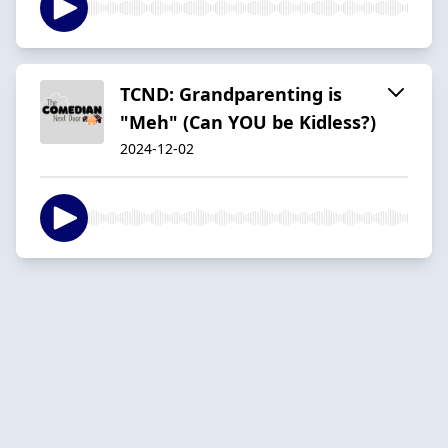
TCND: Grandparenting is
"Meh" (Can YOU be Kidless?)
2024-12-02