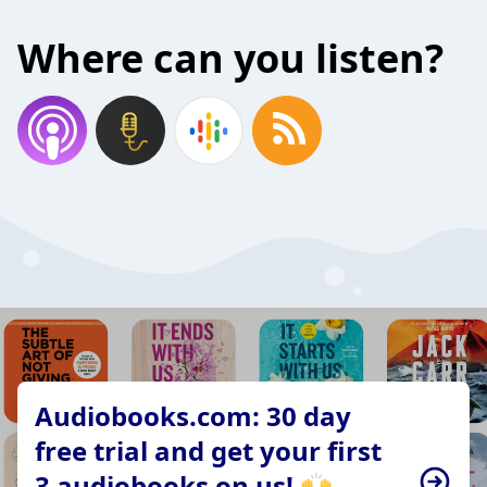
Where can you listen?
Audiobooks.com: 30 day
free trial and get your first
3 audiobooks on us! 🙌