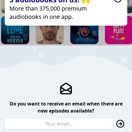
More than 375,000 premium
audiobooks in one app.
Do you want to receive an email when there are
new episodes available?