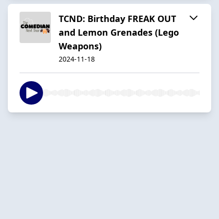
TCND: Birthday FREAK OUT
and Lemon Grenades (Lego
Weapons)
2024-11-18