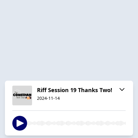
Riff Session 19 Thanks Two!
2024-11-14