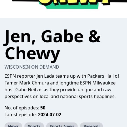
Jen, Gabe &
Chewy
WISCONSIN ON DEMAND
ESPN reporter Jen Lada teams up with Packers Hall of
Famer Mark Chmura and longtime ESPN Milwaukee
host Gabe Neitzel as they provide unique and raw
perspectives on local and national sports headlines.
No. of episodes:
50
Latest episode:
2024-07-02
News
Sports
Sports News
Baseball