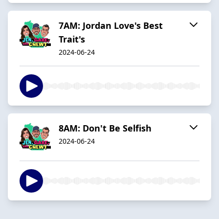
7AM: Jordan Love's Best
Trait's
2024-06-24
8AM: Don't Be Selfish
2024-06-24