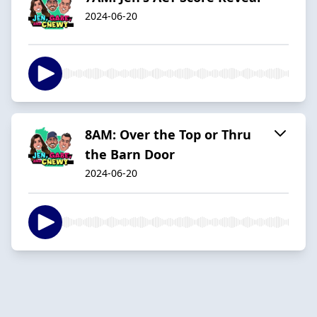
2024-06-20
8AM: Over the Top or Thru
the Barn Door
2024-06-20