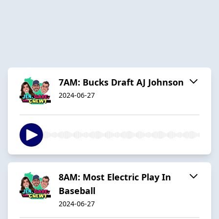
7AM: Bucks Draft AJ Johnson
2024-06-27
8AM: Most Electric Play In
Baseball
2024-06-27