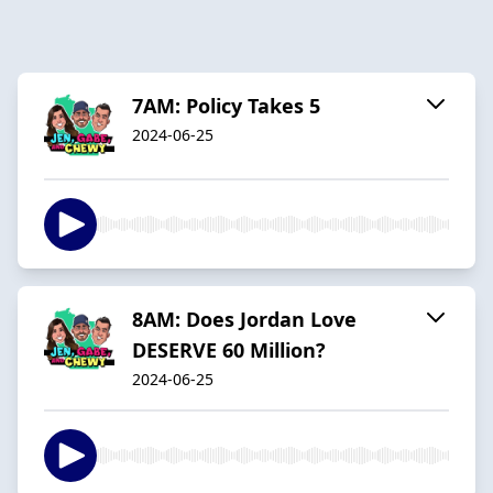
7AM: Policy Takes 5
2024-06-25
8AM: Does Jordan Love
DESERVE 60 Million?
2024-06-25