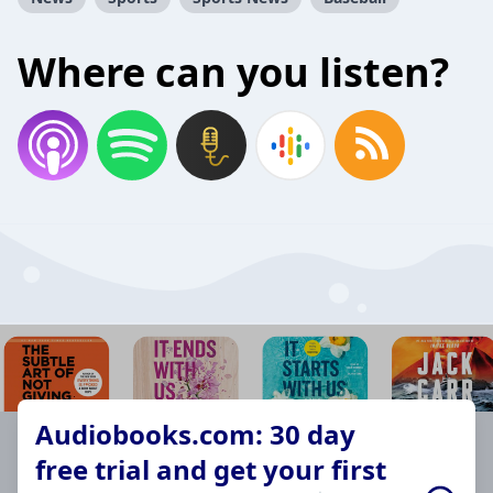
Where can you listen?
Audiobooks.com: 30 day
free trial and get your first