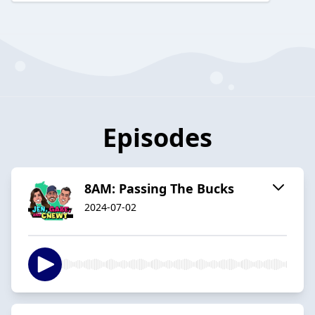
Episodes
8AM: Passing The Bucks
2024-07-02