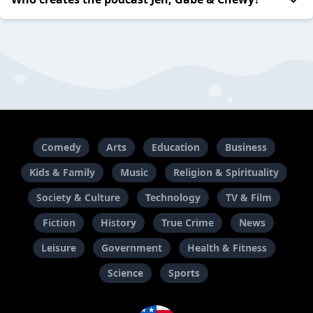
Comedy
Arts
Education
Business
Kids & Family
Music
Religion & Spirituality
Society & Culture
Technology
TV & Film
Fiction
History
True Crime
News
Leisure
Government
Health & Fitness
Science
Sports