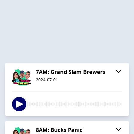
7AM: Grand Slam Brewers
2024-07-01
8AM: Bucks Panic