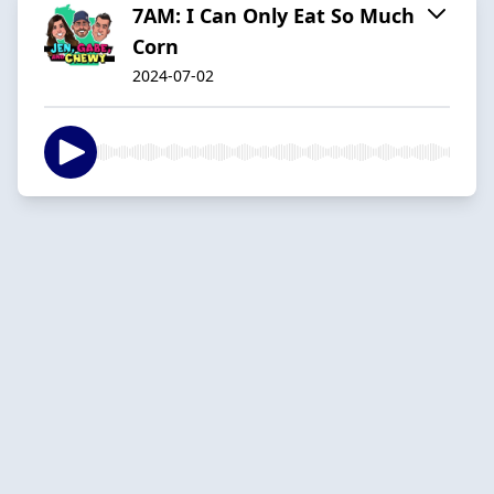
7AM: I Can Only Eat So Much
Corn
2024-07-02