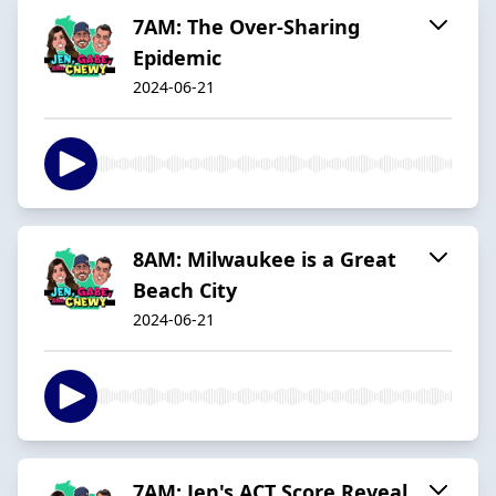
7AM: The Over-Sharing
Epidemic
2024-06-21
8AM: Milwaukee is a Great
Beach City
2024-06-21
7AM: Jen's ACT Score Reveal