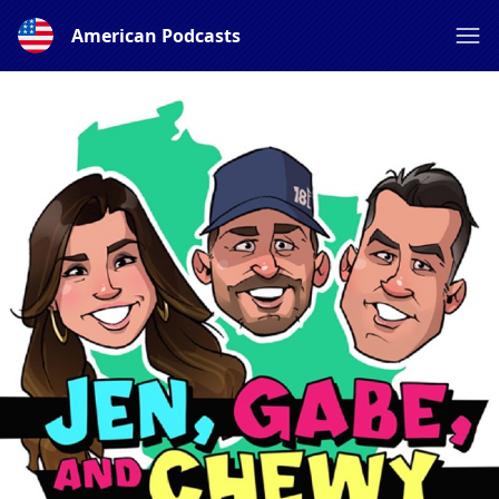
American Podcasts