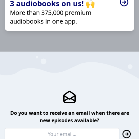
3 audiobooks on us! 🙌
More than 375,000 premium
audiobooks in one app.
Do you want to receive an email when there are
new episodes available?