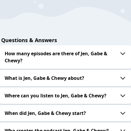
Questions & Answers
How many episodes are there of Jen, Gabe &
Chewy?
What is Jen, Gabe & Chewy about?
Where can you listen to Jen, Gabe & Chewy?
When did Jen, Gabe & Chewy start?
Who creates the podcast Jen, Gabe & Chewy?