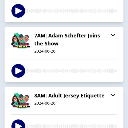
7AM: Adam Schefter Joins
the Show
2024-06-26
8AM: Adult Jersey Etiquette
2024-06-26