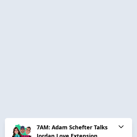
7AM: Adam Schefter Talks
Jordan Love Extension