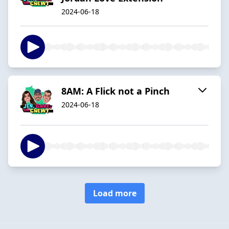
2024-06-18
8AM: A Flick not a Pinch
2024-06-18
Load more