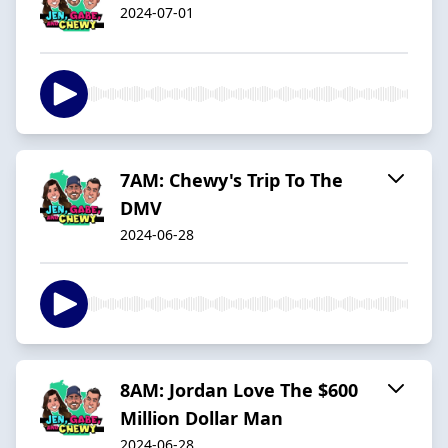
2024-07-01
7AM: Chewy's Trip To The
DMV
2024-06-28
8AM: Jordan Love The $600
Million Dollar Man
2024-06-28