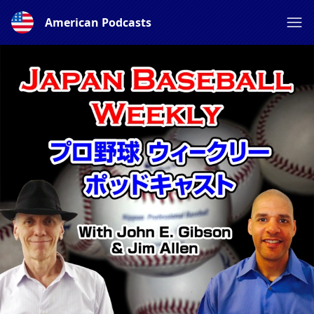
American Podcasts