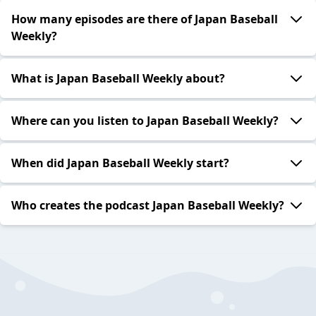
How many episodes are there of Japan Baseball
Weekly?
What is Japan Baseball Weekly about?
Where can you listen to Japan Baseball Weekly?
When did Japan Baseball Weekly start?
Who creates the podcast Japan Baseball Weekly?