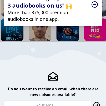
3 audiobooks on us! 🙌
More than 375,000 premium
audiobooks in one app.
Do you want to receive an email when there are
new episodes available?