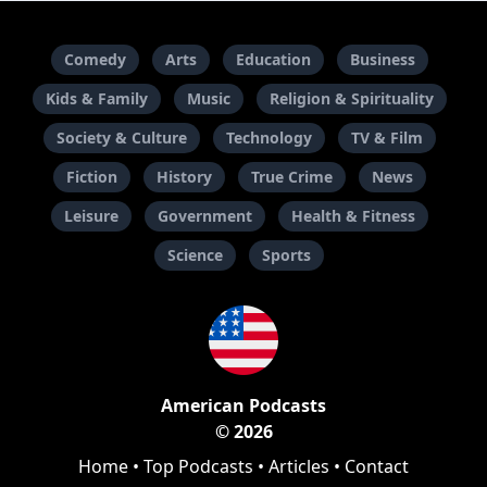
Comedy
Arts
Education
Business
Kids & Family
Music
Religion & Spirituality
Society & Culture
Technology
TV & Film
Fiction
History
True Crime
News
Leisure
Government
Health & Fitness
Science
Sports
American Podcasts
© 2026
Home
•
Top Podcasts
•
Articles
•
Contact