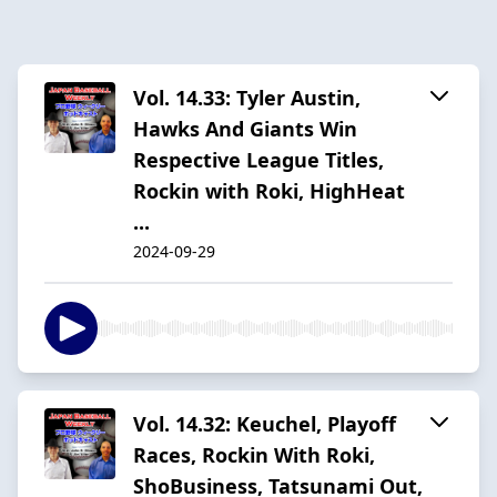
Vol. 14.33: Tyler Austin,
Hawks And Giants Win
Respective League Titles,
Rockin with Roki, HighHeat
...
2024-09-29
Vol. 14.32: Keuchel, Playoff
Races, Rockin With Roki,
ShoBusiness, Tatsunami Out,