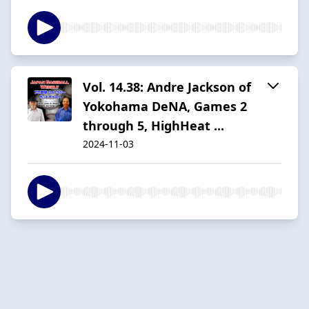
Vol. 14.38: Andre Jackson of
Yokohama DeNA, Games 2
through 5, HighHeat ...
2024-11-03