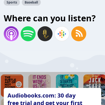
Sports
Baseball
Where can you listen?
Audiobooks.com: 30 day
free trial and get your first