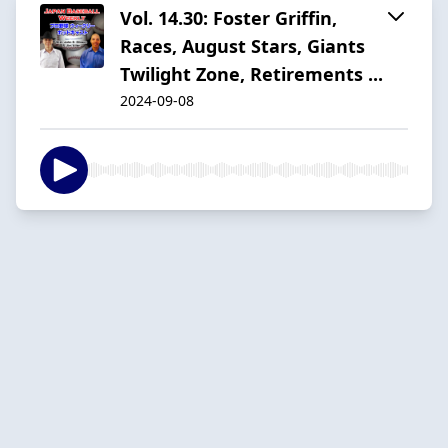
Vol. 14.30: Foster Griffin,
Races, August Stars, Giants
Twilight Zone, Retirements ...
2024-09-08