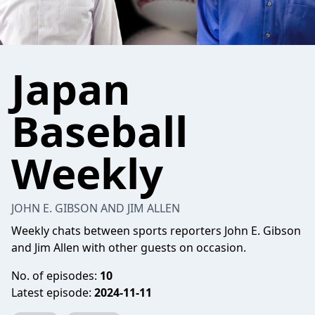
Japan
Baseball
Weekly
JOHN E. GIBSON AND JIM ALLEN
Weekly chats between sports reporters John E. Gibson
and Jim Allen with other guests on occasion.
No. of episodes:
10
Latest episode:
2024-11-11