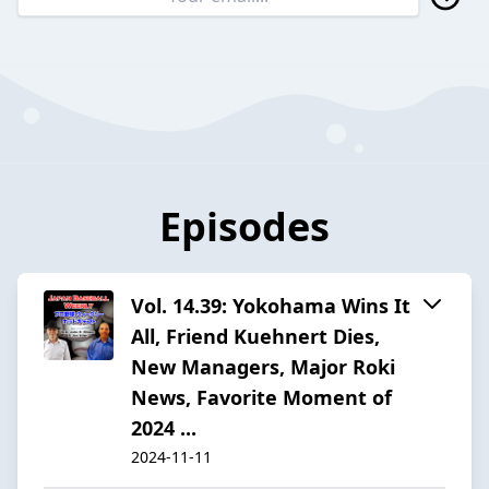
Episodes
Vol. 14.39: Yokohama Wins It
All, Friend Kuehnert Dies,
New Managers, Major Roki
News, Favorite Moment of
2024 ...
2024-11-11