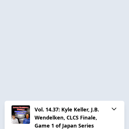
Vol. 14.37: Kyle Keller, J.B.
Wendelken, CLCS Finale,
Game 1 of Japan Series