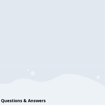
Questions & Answers