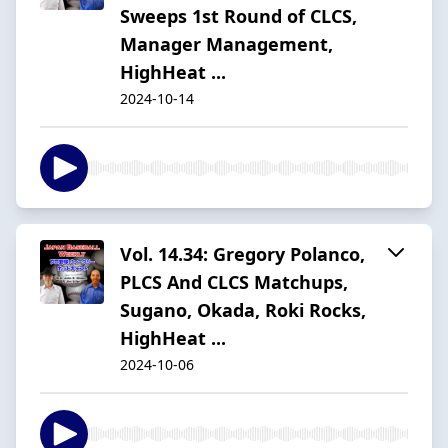
Sweeps 1st Round of CLCS,
Manager Management,
HighHeat ...
2024-10-14
Vol. 14.34: Gregory Polanco,
PLCS And CLCS Matchups,
Sugano, Okada, Roki Rocks,
HighHeat ...
2024-10-06