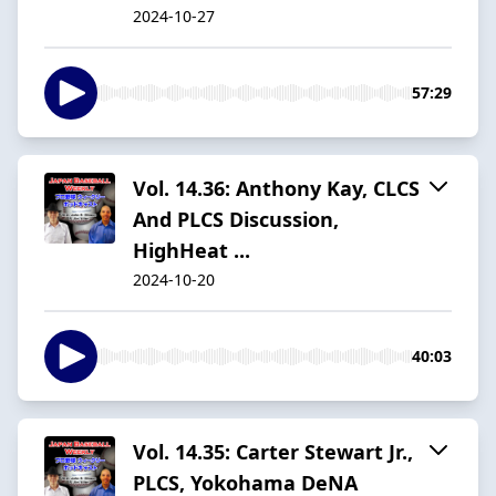
2024-10-27
57:29
Vol. 14.36: Anthony Kay, CLCS
And PLCS Discussion,
HighHeat ...
2024-10-20
40:03
Vol. 14.35: Carter Stewart Jr.,
PLCS, Yokohama DeNA