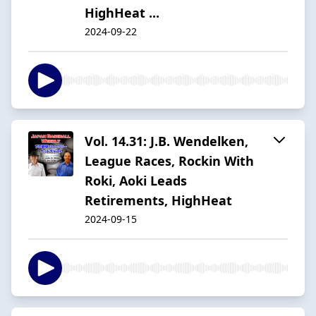
HighHeat ...
2024-09-22
Vol. 14.31: J.B. Wendelken,
League Races, Rockin With
Roki, Aoki Leads
Retirements, HighHeat
2024-09-15