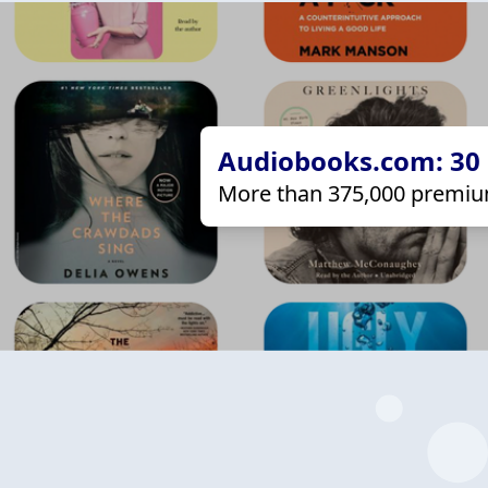
Audiobooks.com: 30 d
More than 375,000 premiu