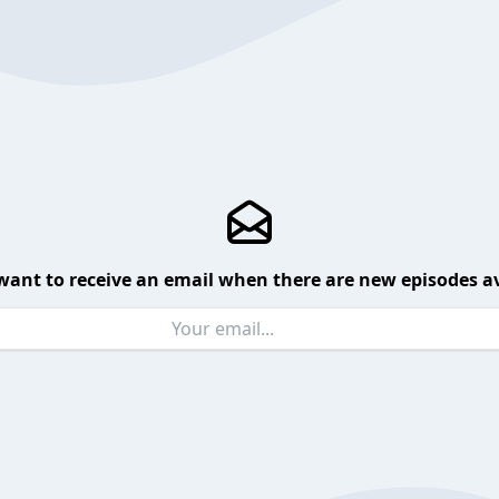
want to receive an email when there are new episodes av