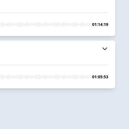
01:14:19
01:05:53