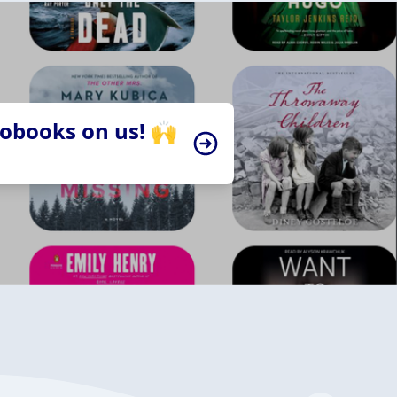
iobooks on us! 🙌