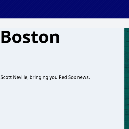
 Boston
cott Neville, bringing you Red Sox news,