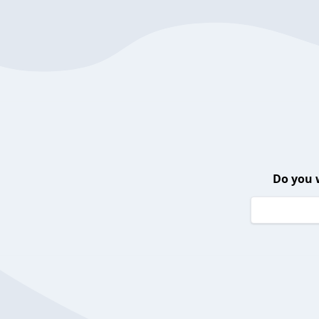
Do you 