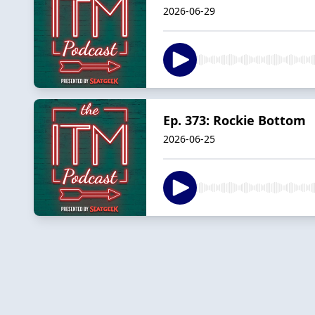
2026-06-29
Ep. 373: Rockie Bottom
2026-06-25