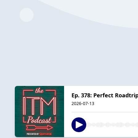
Ep. 378: Perfect Roadtri
2026-07-13