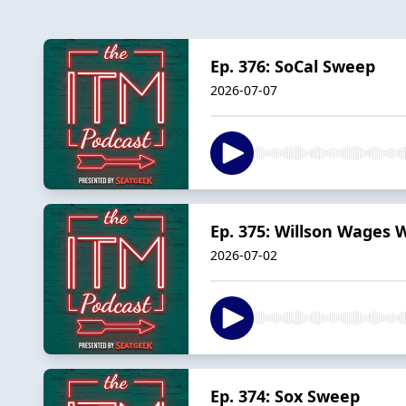
Ep. 376: SoCal Sweep
2026-07-07
Ep. 375: Willson Wages 
2026-07-02
Ep. 374: Sox Sweep