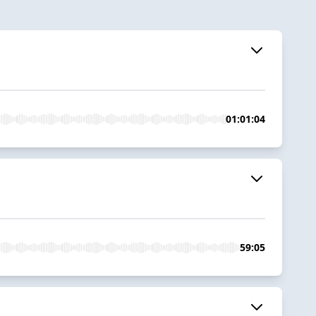
01:01:04
59:05