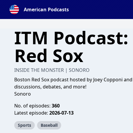
American Podcasts
ITM Podcast:
Red Sox
INSIDE THE MONSTER | SONORO
Boston Red Sox podcast hosted by Joey Copponi and S
discussions, debates, and more!
Sonoro
No. of episodes:
360
Latest episode:
2026-07-13
Sports
Baseball