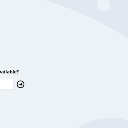
ailable?