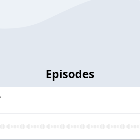
Episodes
p