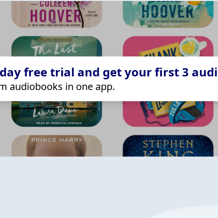
ay free trial and get your first 3 aud
m audiobooks in one app.