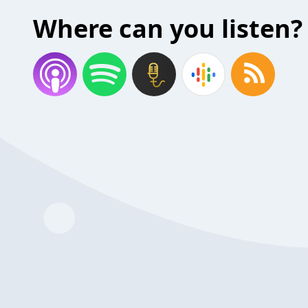
Where can you listen?