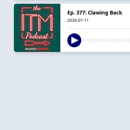
Ep. 377: Clawing Back
2026-07-11