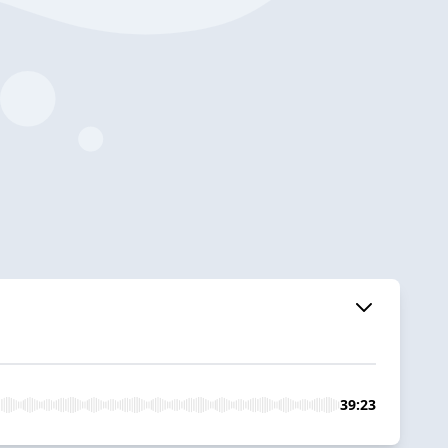
39:23