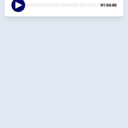
01:04:00