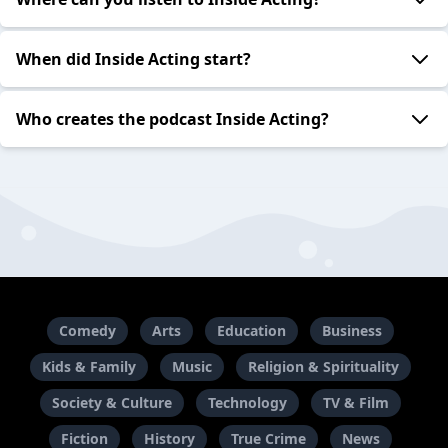
When did Inside Acting start?
Who creates the podcast Inside Acting?
Comedy
Arts
Education
Business
Kids & Family
Music
Religion & Spirituality
Society & Culture
Technology
TV & Film
Fiction
History
True Crime
News