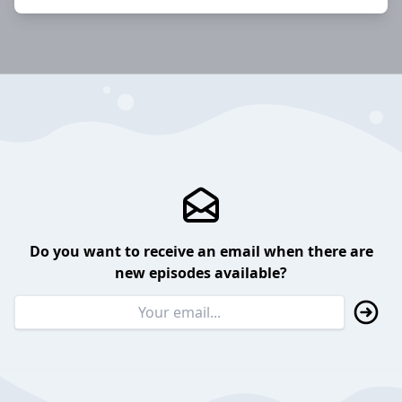
Do you want to receive an email when there are
new episodes available?