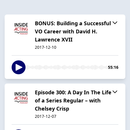
BONUS: Building a Successful
VO Career with David H.
Lawrence XVII
2017-12-10
55:16
Episode 300: A Day In The Life
of a Series Regular – with
Chelsey Crisp
2017-12-07