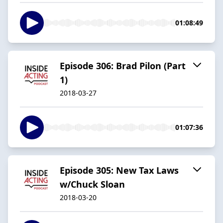
01:08:49
Episode 306: Brad Pilon (Part
1)
2018-03-27
01:07:36
Episode 305: New Tax Laws
w/Chuck Sloan
2018-03-20