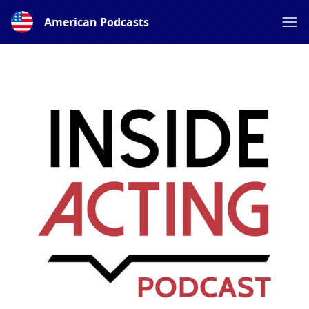
American Podcasts