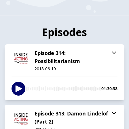
Episodes
Episode 314:
Possibilitarianism
2018-06-19
01:30:38
Episode 313: Damon Lindelof
(Part 2)