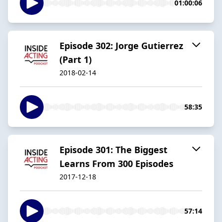
01:00:06
Episode 302: Jorge Gutierrez
(Part 1)
2018-02-14
58:35
Episode 301: The Biggest
Learns From 300 Episodes
2017-12-18
57:14