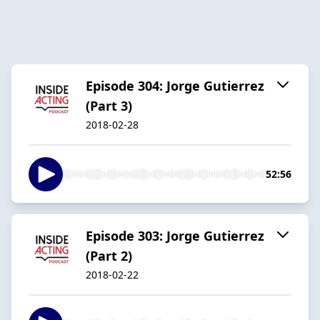
Episode 304: Jorge Gutierrez
(Part 3)
2018-02-28
52:56
Episode 303: Jorge Gutierrez
(Part 2)
2018-02-22