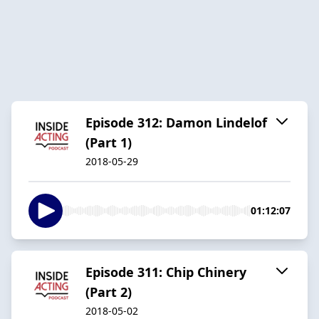
Episode 312: Damon Lindelof
(Part 1)
2018-05-29
01:12:07
Episode 311: Chip Chinery
(Part 2)
2018-05-02