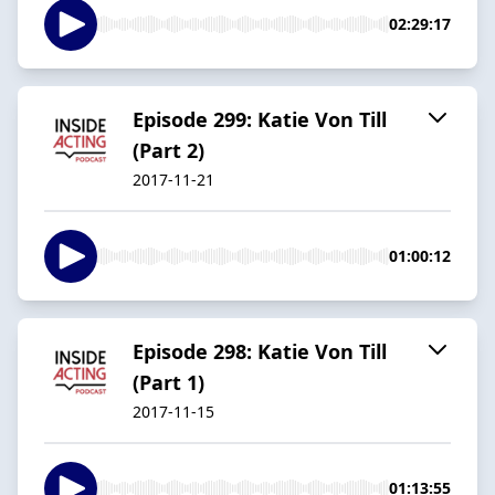
02:29:17
Episode 299: Katie Von Till
(Part 2)
2017-11-21
01:00:12
Episode 298: Katie Von Till
(Part 1)
2017-11-15
01:13:55