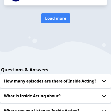
Load more
Questions & Answers
How many episodes are there of Inside Acting?
What is Inside Acting about?
Where can you listen to Inside Acting?