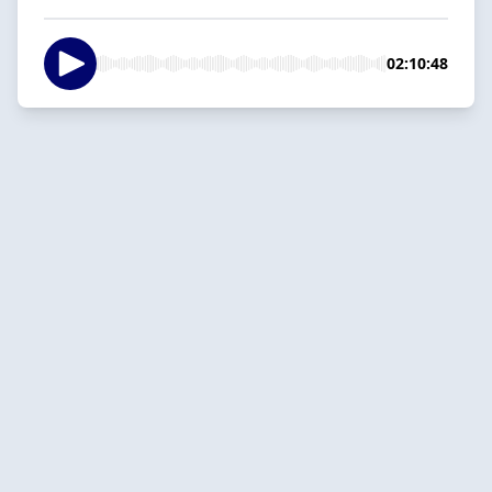
02:10:48