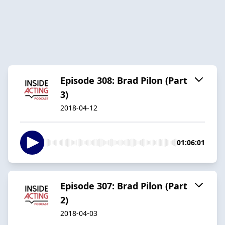
Episode 308: Brad Pilon (Part
3)
2018-04-12
01:06:01
Episode 307: Brad Pilon (Part
2)
2018-04-03