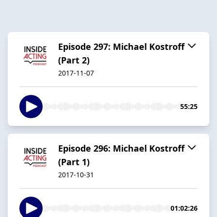
Episode 297: Michael Kostroff
(Part 2)
2017-11-07
55:25
Episode 296: Michael Kostroff
(Part 1)
2017-10-31
01:02:26