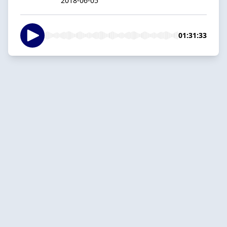
2018-06-05
01:31:33