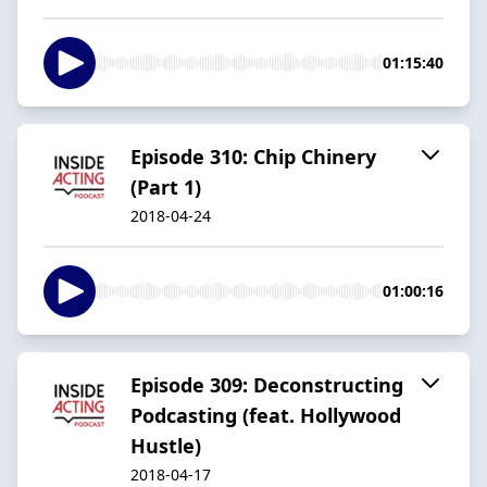
01:15:40
Episode 310: Chip Chinery
(Part 1)
2018-04-24
01:00:16
Episode 309: Deconstructing
Podcasting (feat. Hollywood
Hustle)
2018-04-17