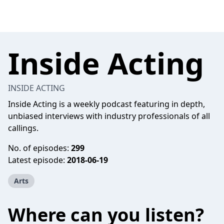
Inside Acting
INSIDE ACTING
Inside Acting is a weekly podcast featuring in depth,
unbiased interviews with industry professionals of all
callings.
No. of episodes:
299
Latest episode:
2018-06-19
Arts
Where can you listen?