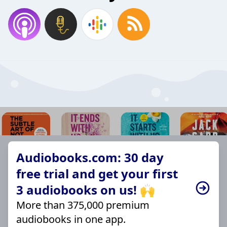
Audiobooks.com: 30 day
free trial and get your first
3 audiobooks on us! 🙌
More than 375,000 premium
audiobooks in one app.