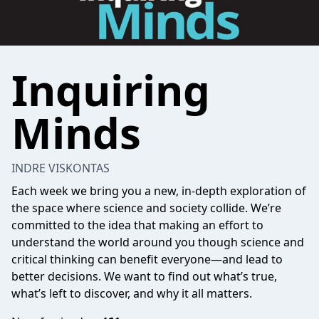
Inquiring
Minds
INDRE VISKONTAS
Each week we bring you a new, in-depth exploration of
the space where science and society collide. We’re
committed to the idea that making an effort to
understand the world around you though science and
critical thinking can benefit everyone—and lead to
better decisions. We want to find out what’s true,
what’s left to discover, and why it all matters.