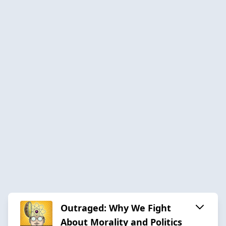
Outraged: Why We Fight
About Morality and Politics