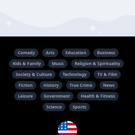
Comedy
Arts
Education
Business
Kids & Family
Music
Religion & Spirituality
Society & Culture
Technology
TV & Film
Fiction
History
True Crime
News
Leisure
Government
Health & Fitness
Science
Sports