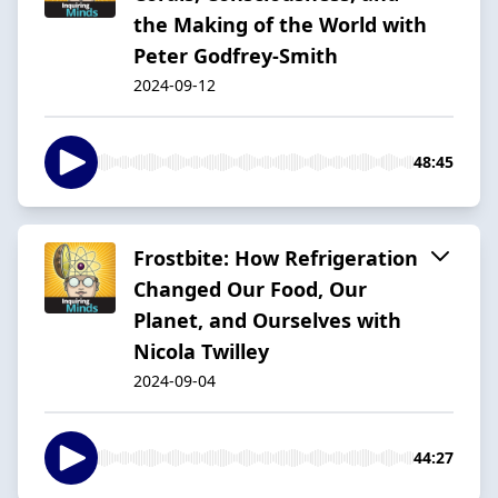
the Making of the World with
Peter Godfrey-Smith
2024-09-12
48:45
Frostbite: How Refrigeration
Changed Our Food, Our
Planet, and Ourselves with
Nicola Twilley
2024-09-04
44:27