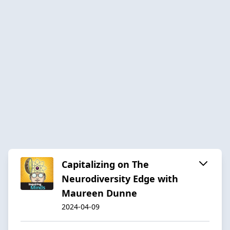
Capitalizing on The
Neurodiversity Edge with
Maureen Dunne
2024-04-09