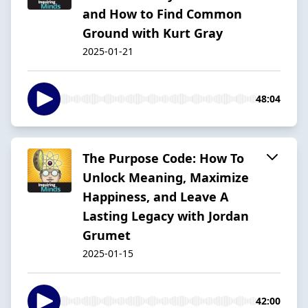
and How to Find Common
Ground with Kurt Gray
2025-01-21
48:04
The Purpose Code: How To
Unlock Meaning, Maximize
Happiness, and Leave A
Lasting Legacy with Jordan
Grumet
2025-01-15
42:00