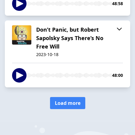
48:58
Don’t Panic, but Robert
Sapolsky Says There’s No
Free Will
2023-10-18
48:00
Load more