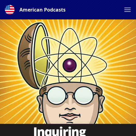
American Podcasts