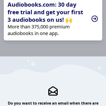
Audiobooks.com: 30 day
free trial and get your first
3 audiobooks on us! 🙌
More than 375,000 premium
audiobooks in one app.
Do you want to receive an email when there are