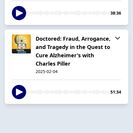
38:36
Doctored: Fraud, Arrogance,
and Tragedy in the Quest to
Cure Alzheimer's with
Charles Piller
2025-02-04
51:34