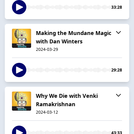
33:28
Making the Mundane Magic
with Dan Winters
2024-03-29
29:28
Why We Die with Venki
Ramakrishnan
2024-03-12
43:33