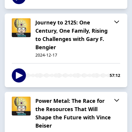
Journey to 2125: One
Century, One Family, Rising
to Challenges with Gary F.
Bengier
2024-12-17
57:12
Power Metal: The Race for
the Resources That Will
Shape the Future with Vince
Beiser