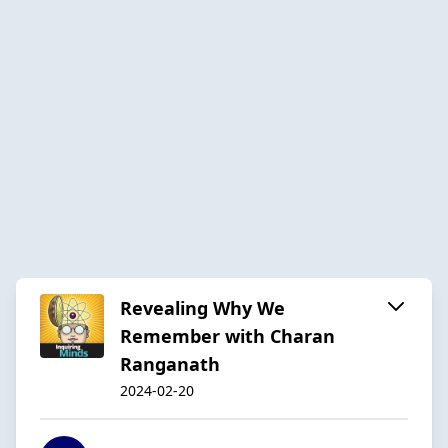
Revealing Why We
Remember with Charan
Ranganath
2024-02-20