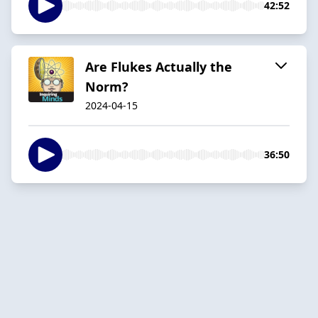
42:52
Are Flukes Actually the
Norm?
2024-04-15
36:50