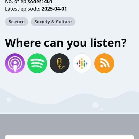
No. of episodes:
461
Latest episode:
2025-04-01
Science
Society & Culture
Where can you listen?