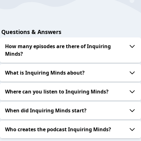
Questions & Answers
How many episodes are there of Inquiring
Minds?
What is Inquiring Minds about?
Where can you listen to Inquiring Minds?
When did Inquiring Minds start?
Who creates the podcast Inquiring Minds?