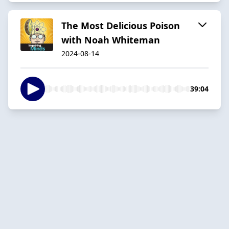
The Most Delicious Poison
with Noah Whiteman
2024-08-14
39:04