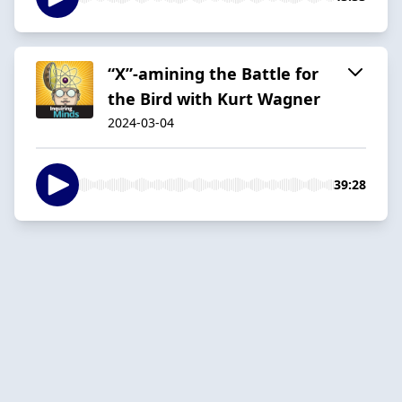
“X”-amining the Battle for
the Bird with Kurt Wagner
2024-03-04
39:28