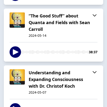
“The Good Stuff” about
Quanta and Fields with Sean
Carroll
2024-05-14
38:37
Understanding and
Expanding Consciousness
with Dr. Christof Koch
2024-05-07