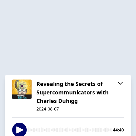
Revealing the Secrets of
Supercommunicators with
Charles Duhigg
2024-08-07
44:40