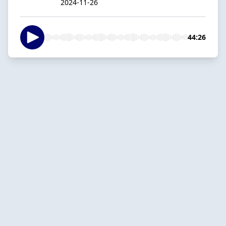
2024-11-26
44:26