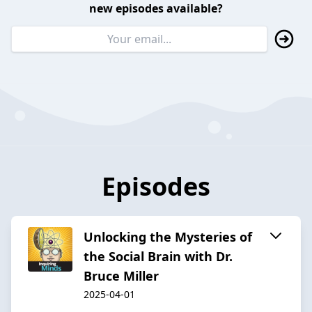
new episodes available?
Episodes
Unlocking the Mysteries of
the Social Brain with Dr.
Bruce Miller
2025-04-01