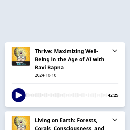
Thrive: Maximizing Well-
Being in the Age of AI with
Ravi Bapna
2024-10-10
42:25
Living on Earth: Forests,
Corals, Consciousness, and