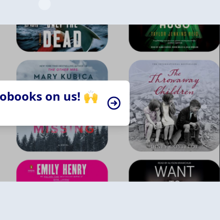
iobooks on us! 🙌