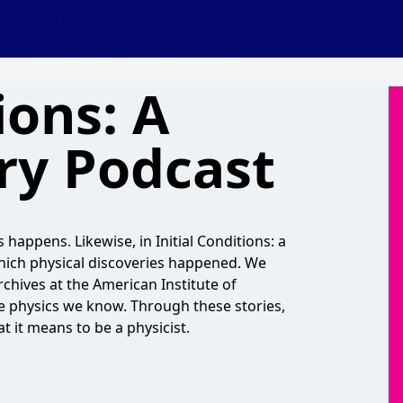
ions: A
ry Podcast
 happens. Likewise, in Initial Conditions: a
which physical discoveries happened. We
Archives at the American Institute of
e physics we know. Through these stories,
 it means to be a physicist.