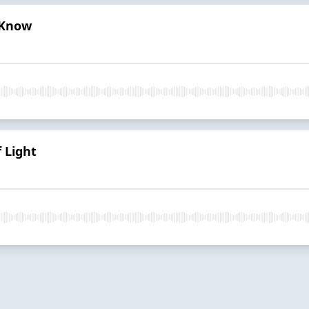
 Know
 Light