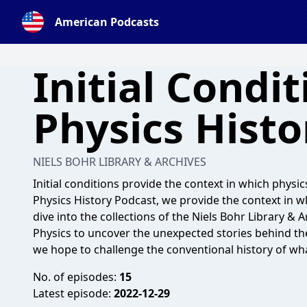
American Podcasts
Initial Condit
Physics Histo
NIELS BOHR LIBRARY & ARCHIVES
Initial conditions provide the context in which physics
Physics History Podcast, we provide the context in 
dive into the collections of the Niels Bohr Library & 
Physics to uncover the unexpected stories behind th
we hope to challenge the conventional history of what
No. of episodes:
15
Latest episode:
2022-12-29