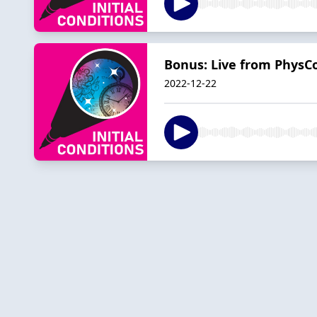
Bonus: Live from PhysC
2022-12-22