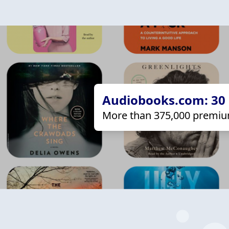
Audiobooks.com: 30 d
More than 375,000 premiu