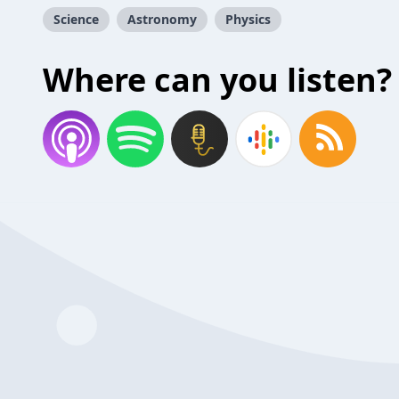
Science
Astronomy
Physics
Where can you listen?