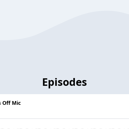
Episodes
s Off Mic