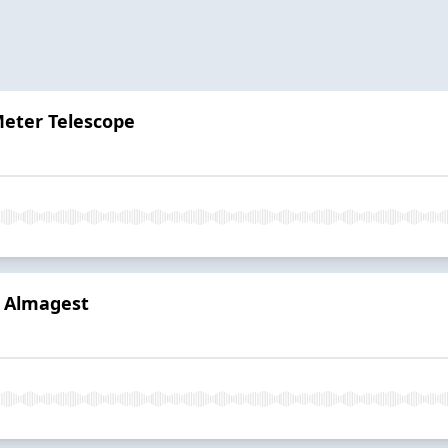
Meter Telescope
s Almagest