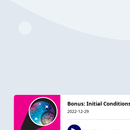
Bonus: Initial Condition
2022-12-29