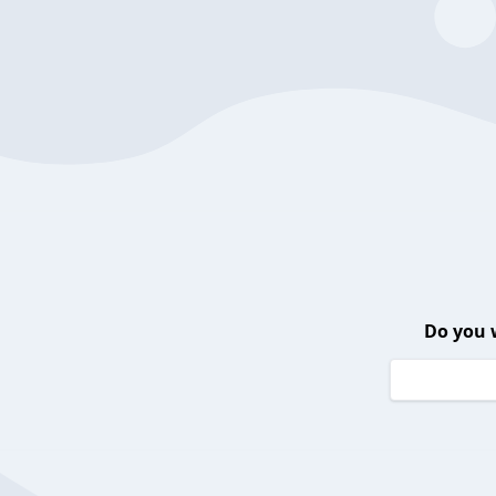
Do you 