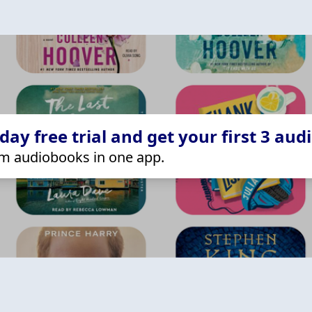
ay free trial and get your first 3 aud
m audiobooks in one app.