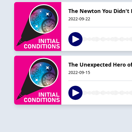
The Newton You Didn't
2022-09-22
The Unexpected Hero of
2022-09-15