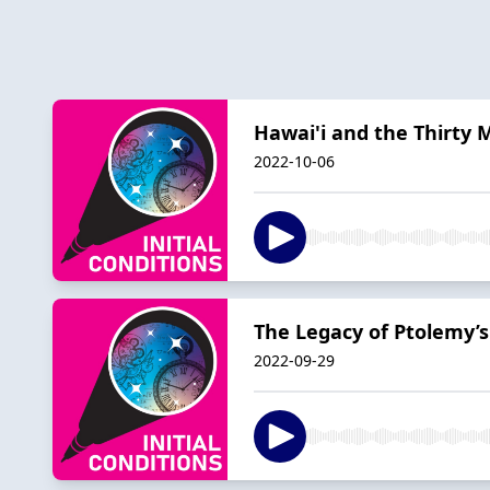
Hawai'i and the Thirty 
2022-10-06
The Legacy of Ptolemy’
2022-09-29