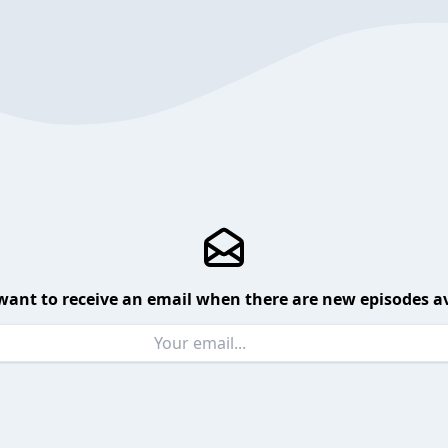
want to receive an email when there are new episodes av