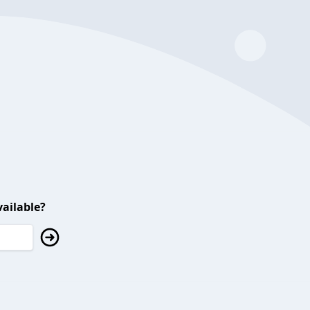
ailable?