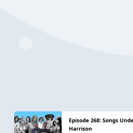
Episode 268: Songs Und
Harrison