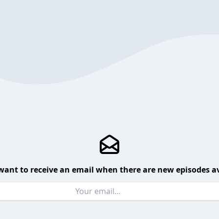
want to receive an email when there are new episodes av