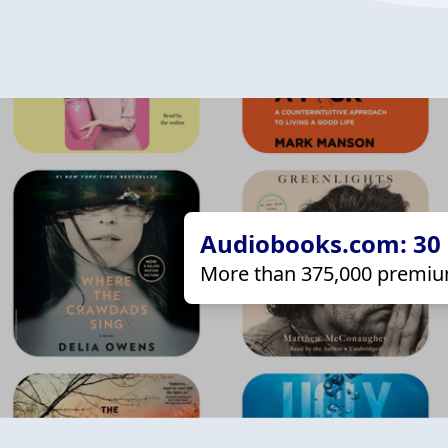
Audiobooks.com: 30 d
More than 375,000 premiu