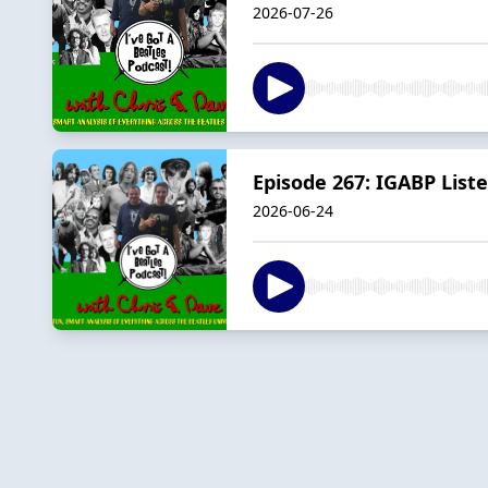
2026-07-26
Episode 267: IGABP List
2026-06-24