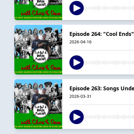
Episode 264: "Cool Ends
2026-04-16
Episode 263: Songs Unde
2026-03-31