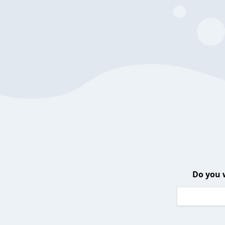
Do you 