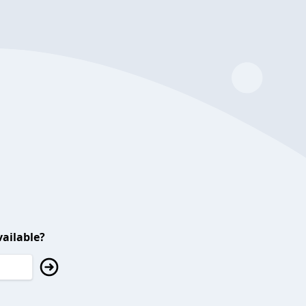
ailable?