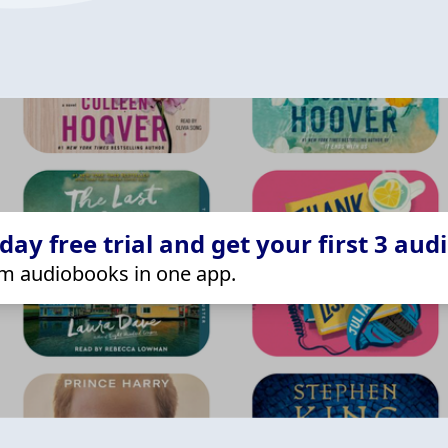
ay free trial and get your first 3 aud
m audiobooks in one app.