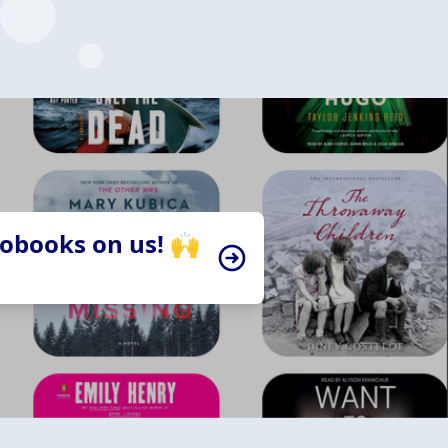
iobooks on us! 🙌