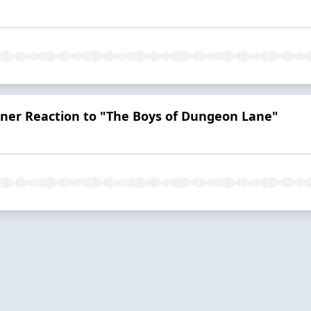
ener Reaction to "The Boys of Dungeon Lane"