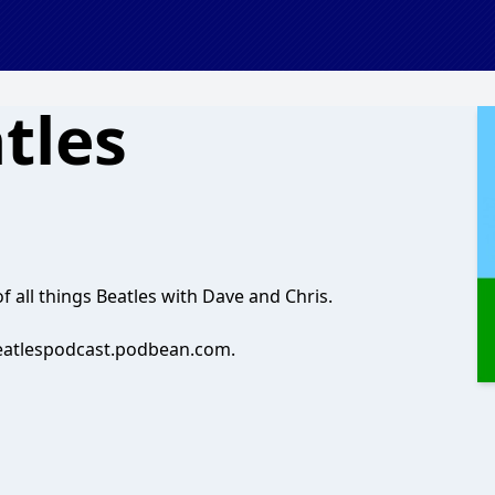
atles
f all things Beatles with Dave and Chris.
beatlespodcast.podbean.com.