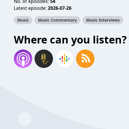
No. of episodes:
54
Latest episode:
2026-07-26
Music
Music Commentary
Music Interviews
Where can you listen?