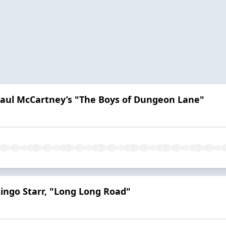
 Paul McCartney’s "The Boys of Dungeon Lane"
Ringo Starr, "Long Long Road"