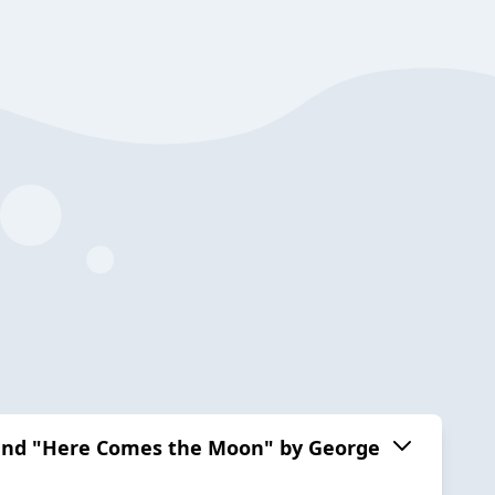
" and "Here Comes the Moon" by George