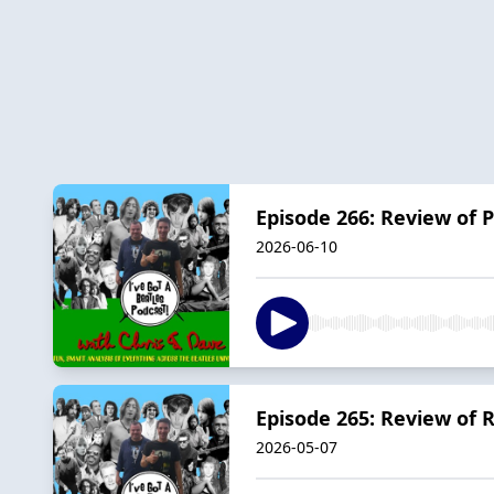
Episode 266: Review of
2026-06-10
Episode 265: Review of 
2026-05-07