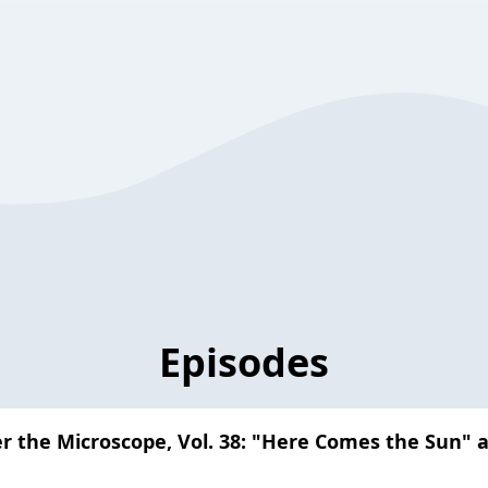
Episodes
er the Microscope, Vol. 38: "Here Comes the Sun