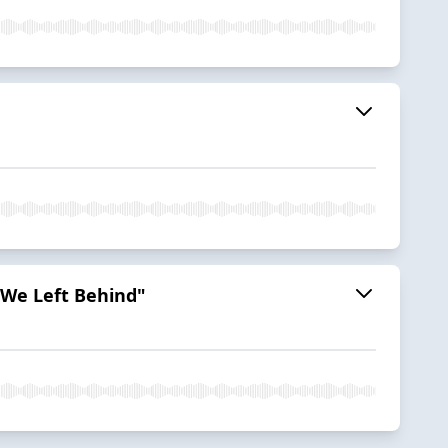
 We Left Behind"