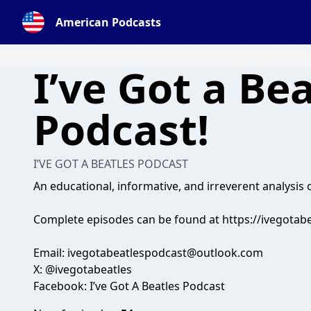
American Podcasts
I’ve Got a Be
Podcast!
I’VE GOT A BEATLES PODCAST
An educational, informative, and irreverent analysis o
Complete episodes can be found at https://ivegota
Email:
ivegotabeatlespodcast@outlook.com
X: @ivegotabeatles
Facebook: I’ve Got A Beatles Podcast