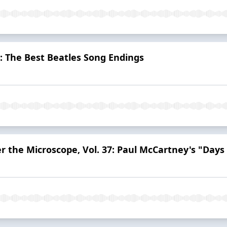
": The Best Beatles Song Endings
r the Microscope, Vol. 37: Paul McCartney's "Days