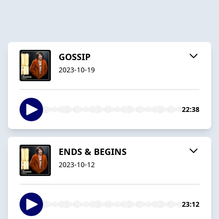
GOSSIP
2023-10-19
22:38
ENDS & BEGINS
2023-10-12
23:12