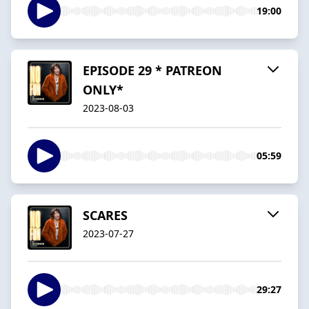
19:00
EPISODE 29 * PATREON
ONLY*
2023-08-03
05:59
SCARES
2023-07-27
29:27