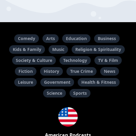
Comedy
Arts
Education
Business
Kids & Family
Music
Religion & Spirituality
Society & Culture
Technology
TV & Film
Fiction
History
True Crime
News
Leisure
Government
Health & Fitness
Science
Sports
American Podcasts