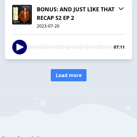
BONUS: AND JUST LIKE THAT
RECAP S2 EP 2
2023-07-20
07:11
Load more