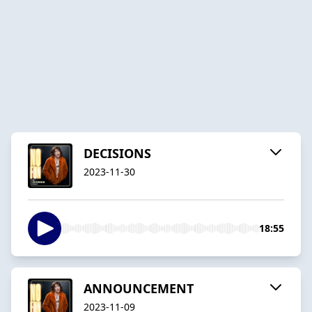
DECISIONS
2023-11-30
18:55
ANNOUNCEMENT
2023-11-09