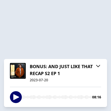
BONUS: AND JUST LIKE THAT
RECAP S2 EP 1
2023-07-20
08:16