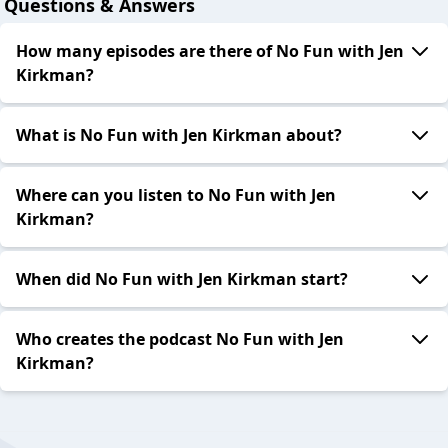
Questions & Answers
How many episodes are there of No Fun with Jen
Kirkman?
What is No Fun with Jen Kirkman about?
Where can you listen to No Fun with Jen
Kirkman?
When did No Fun with Jen Kirkman start?
Who creates the podcast No Fun with Jen
Kirkman?