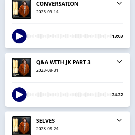
CONVERSATION
2023-09-14
13:03
Q&A WITH JK PART 3
2023-08-31
24:22
SELVES
2023-08-24