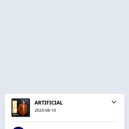
ARTIFICIAL
2023-08-10