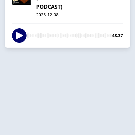
PODCAST)
2023-12-08
48:37