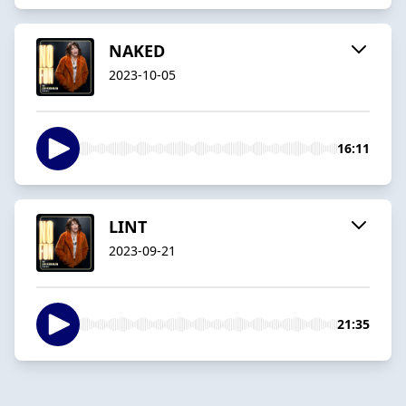
NAKED
2023-10-05
16:11
LINT
2023-09-21
21:35