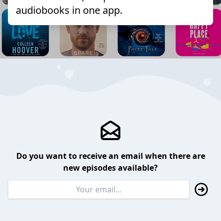
audiobooks in one app.
Do you want to receive an email when there are
new episodes available?