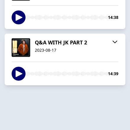
14:38
Q&A WITH JK PART 2
2023-08-17
14:39