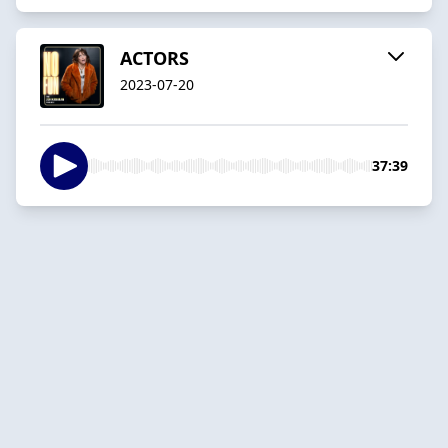
ACTORS
2023-07-20
37:39