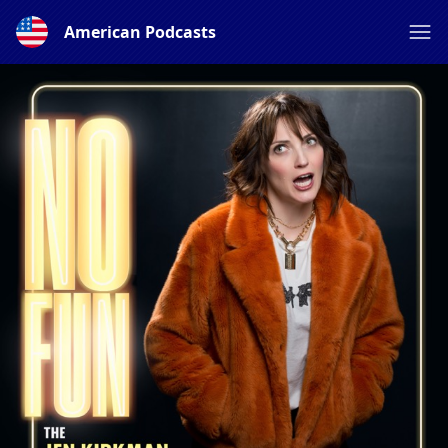
American Podcasts