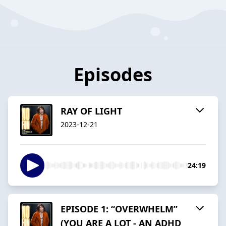
Episodes
RAY OF LIGHT
2023-12-21
24:19
EPISODE 1: “OVERWHELM”
(YOU ARE A LOT - AN ADHD