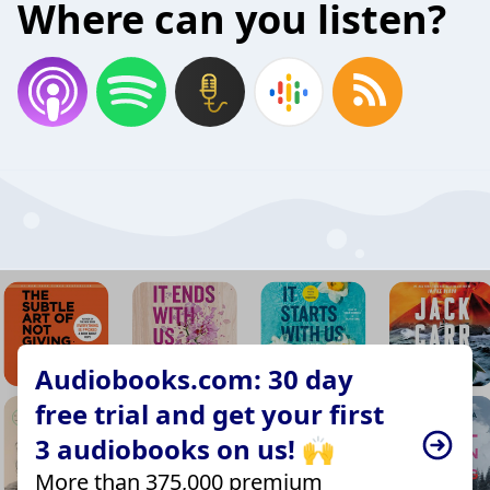
Where can you listen?
Audiobooks.com: 30 day
free trial and get your first
3 audiobooks on us! 🙌
More than 375,000 premium