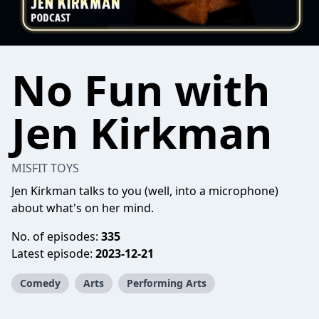
No Fun with
Jen Kirkman
MISFIT TOYS
Jen Kirkman talks to you (well, into a microphone)
about what's on her mind.
No. of episodes:
335
Latest episode:
2023-12-21
Comedy
Arts
Performing Arts