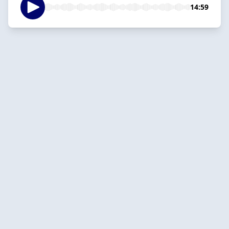
14:59