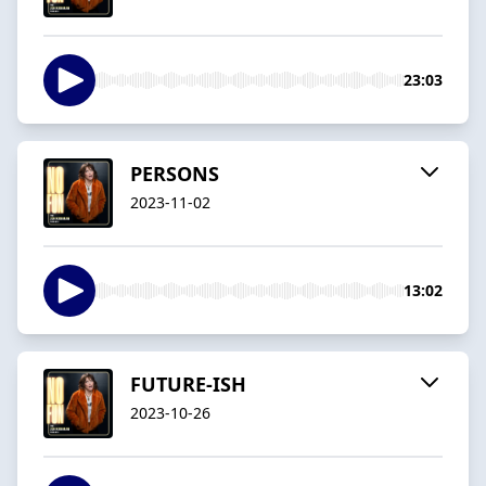
23:03
PERSONS
2023-11-02
13:02
FUTURE-ISH
2023-10-26