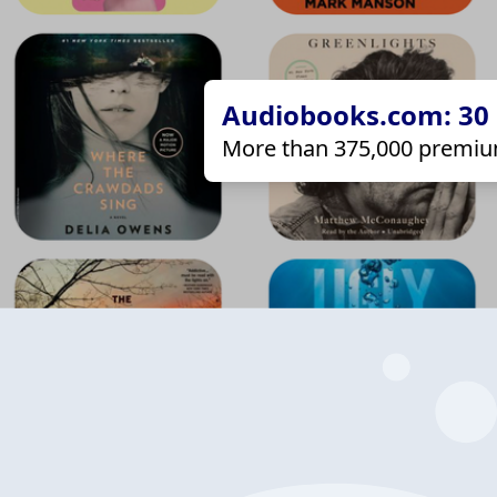
Audiobooks.com: 30 d
More than 375,000 premiu