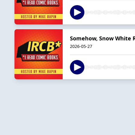
Somehow, Snow White 
2026-05-27