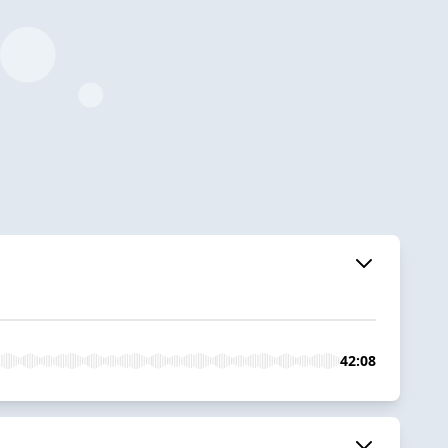
42:08