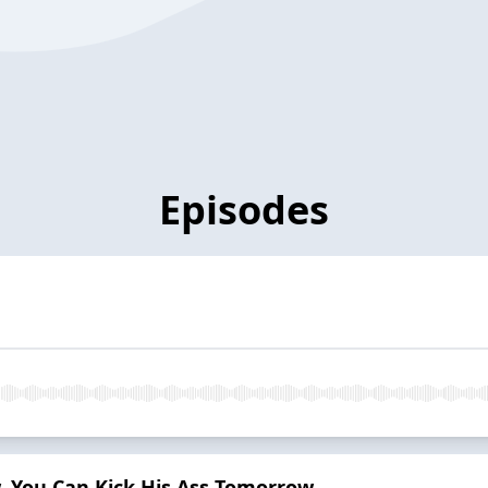
Episodes
w, You Can Kick His Ass Tomorrow