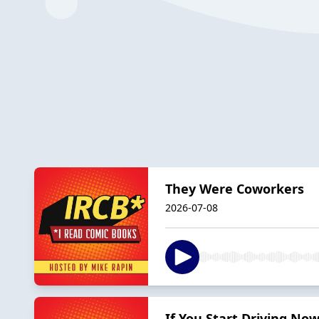
They Were Coworkers
2026-07-08
If You Start Driving No