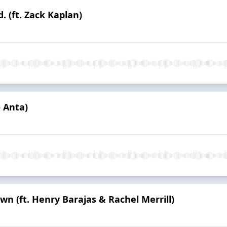
. (ft. Zack Kaplan)
o Anta)
 (ft. Henry Barajas & Rachel Merrill)