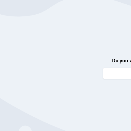
Do you 