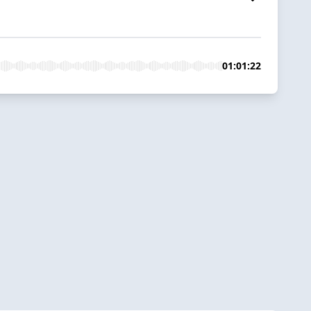
01:01:22