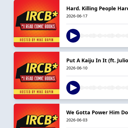
Hard. Killing People Hard
2026-06-17
Put A Kaiju In It (ft. Juli
2026-06-10
We Gotta Power Him Down
2026-06-03