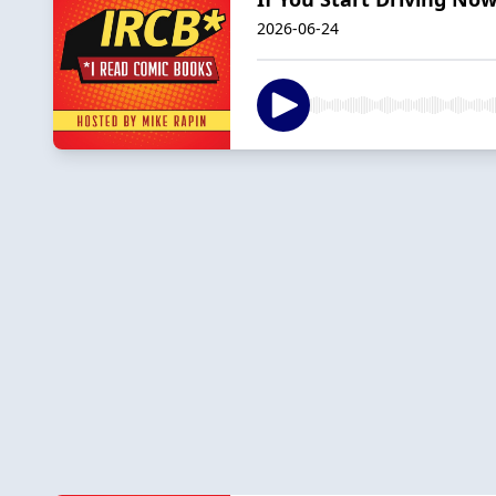
2026-06-24