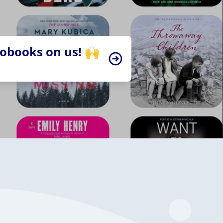
iobooks on us! 🙌