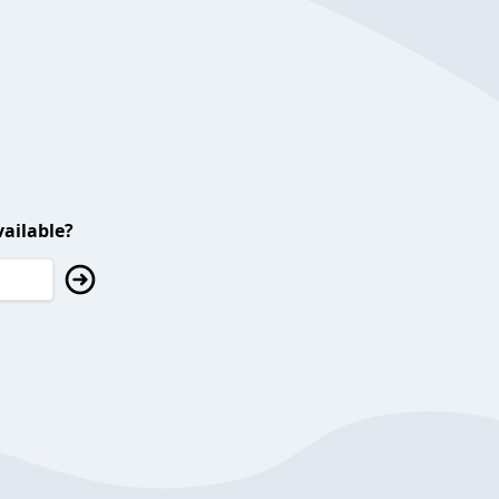
ailable?