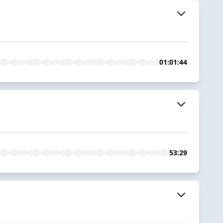
01:01:44
53:29