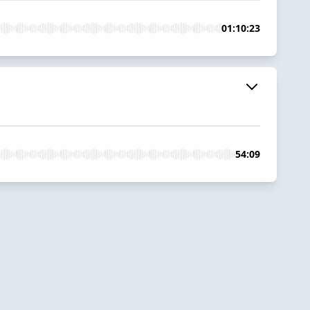
01:10:23
54:09