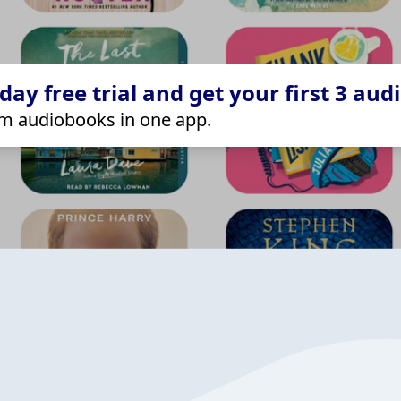
ay free trial and get your first 3 aud
m audiobooks in one app.