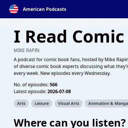
American Podcasts
I Read Comic
MIKE RAPIN
A podcast for comic book fans, hosted by Mike Rapin.
of diverse comic book experts discussing what they’r
every week. New episodes every Wednesday.
No. of episodes:
566
Latest episode:
2026-07-08
Arts
Leisure
Visual Arts
Animation & Manga
Where can you listen?