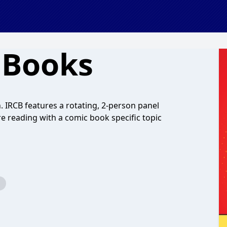
 Books
 IRCB features a rotating, 2-person panel
e reading with a comic book specific topic