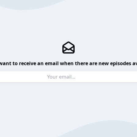
want to receive an email when there are new episodes av