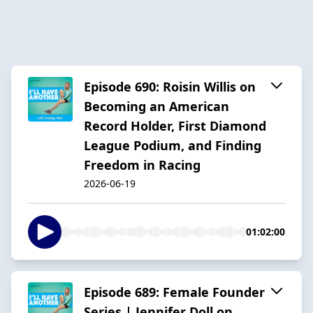
Episode 690: Roisin Willis on
Becoming an American
Record Holder, First Diamond
League Podium, and Finding
Freedom in Racing
2026-06-19
01:02:00
Episode 689: Female Founder
Series | Jennifer Doll on