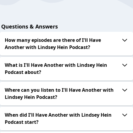
Questions & Answers
How many episodes are there of I'll Have
Another with Lindsey Hein Podcast?
What is I'll Have Another with Lindsey Hein
Podcast about?
Where can you listen to I'll Have Another with
Lindsey Hein Podcast?
When did I'll Have Another with Lindsey Hein
Podcast start?