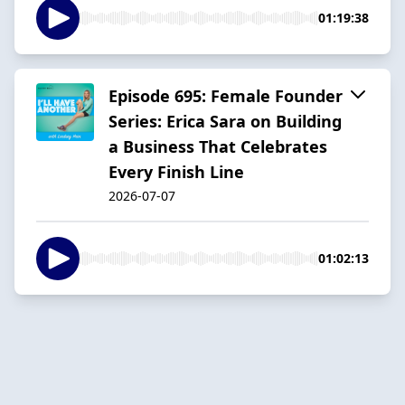
01:19:38
Episode 695: Female Founder
Series: Erica Sara on Building
a Business That Celebrates
Every Finish Line
2026-07-07
01:02:13