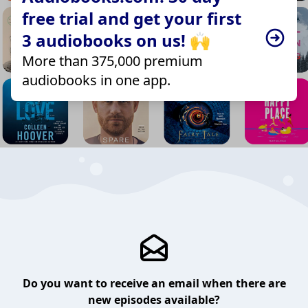
free trial and get your first
3 audiobooks on us! 🙌
More than 375,000 premium
audiobooks in one app.
Do you want to receive an email when there are
new episodes available?