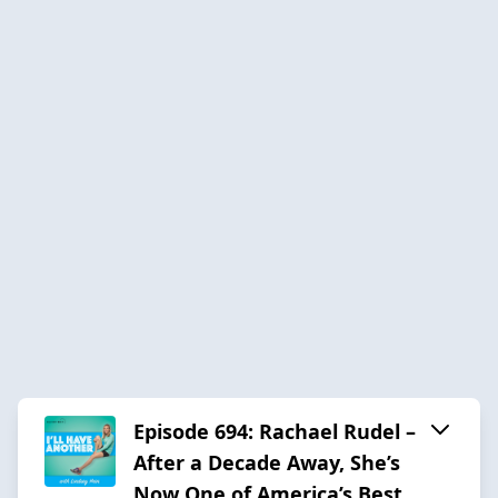
Episode 694: Rachael Rudel –
After a Decade Away, She’s
Now One of America’s Best