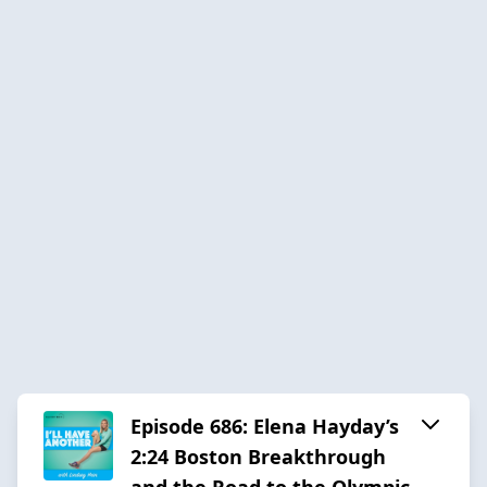
Episode 686: Elena Hayday’s
2:24 Boston Breakthrough
and the Road to the Olympic