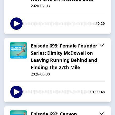
2026-07-03
40:29
Episode 693: Female Founder
Series: Dimity McDowell on
Leaving Running Behind and
Finding The 27th Mile
2026-06-30
01:00:48
Episode 692: Canyon