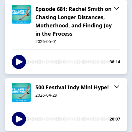
Episode 681: Rachel Smith on
Chasing Longer Distances,
Motherhood, and Finding Joy
in the Process
2026-05-01
38:14
500 Festival Indy Mini Hype!
2026-04-29
20:07