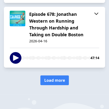
Episode 678: Jonathan
Western on Running
Through Hardship and
Taking on Double Boston
2026-04-16
47:14
Load more