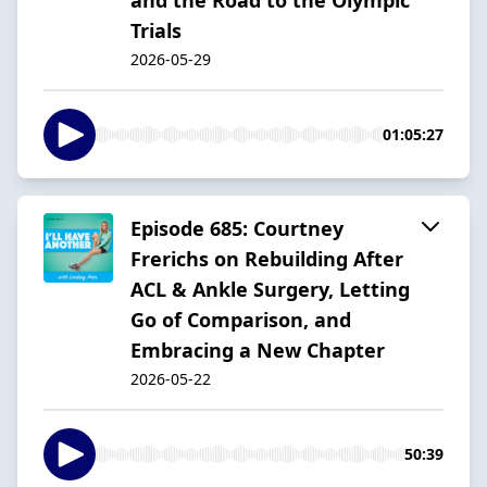
Trials
2026-05-29
01:05:27
Episode 685: Courtney
Frerichs on Rebuilding After
ACL & Ankle Surgery, Letting
Go of Comparison, and
Embracing a New Chapter
2026-05-22
50:39