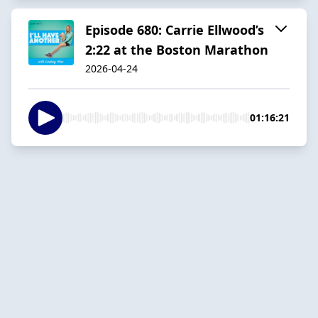
Episode 680: Carrie Ellwood’s
2:22 at the Boston Marathon
2026-04-24
01:16:21