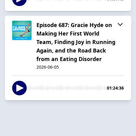
Episode 687: Gracie Hyde on
Making Her First World
Team, Finding Joy in Running
Again, and the Road Back
from an Eating Disorder
2026-06-05
01:24:36