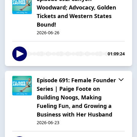
Woodward; Advocacy, Golden
Tickets and Western States
Bound!
2026-06-26
01:09:24
Episode 691: Female Founder
Series | Paige Foote on
Building Noogs, Making
Fueling Fun, and Growing a
Business with Her Husband
2026-06-23