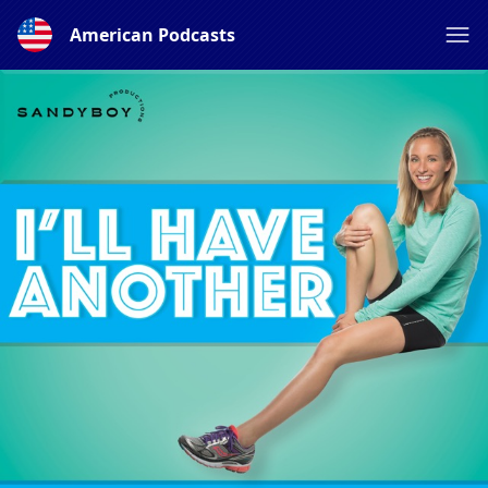
American Podcasts