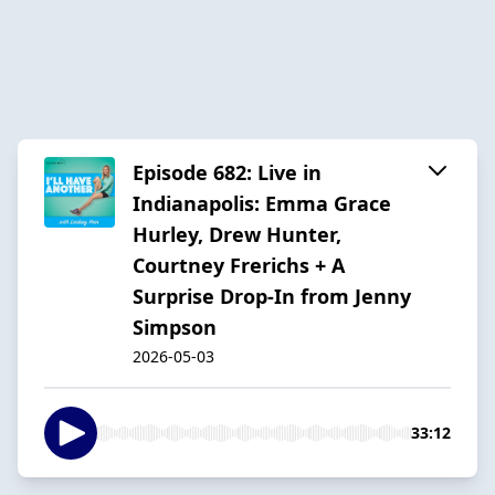
Episode 682: Live in
Indianapolis: Emma Grace
Hurley, Drew Hunter,
Courtney Frerichs + A
Surprise Drop-In from Jenny
Simpson
2026-05-03
33:12