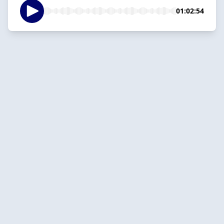
01:02:54