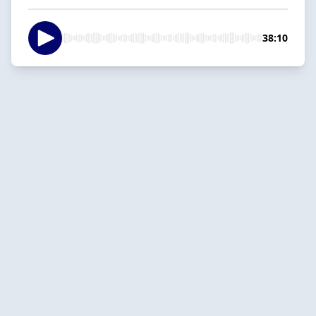
38:10