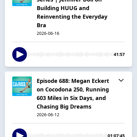
Building HUUG and
Reinventing the Everyday
Bra
2026-06-16
41:57
Episode 688: Megan Eckert
on Cocodona 250, Running
603 Miles in Six Days, and
Chasing Big Dreams
2026-06-12
01:07:45