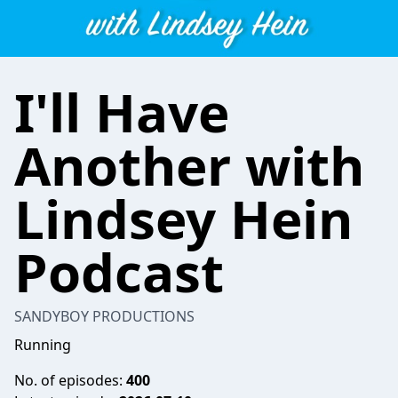
I'll Have
Another with
Lindsey Hein
Podcast
SANDYBOY PRODUCTIONS
Running
No. of episodes:
400