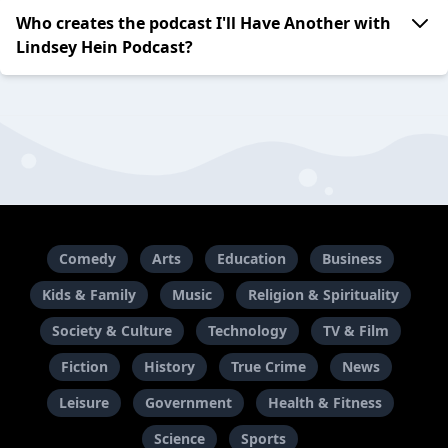
Who creates the podcast I'll Have Another with
Lindsey Hein Podcast?
Comedy
Arts
Education
Business
Kids & Family
Music
Religion & Spirituality
Society & Culture
Technology
TV & Film
Fiction
History
True Crime
News
Leisure
Government
Health & Fitness
Science
Sports