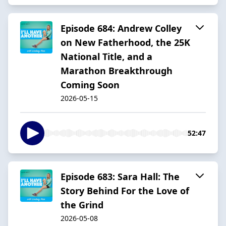
Episode 684: Andrew Colley
on New Fatherhood, the 25K
National Title, and a
Marathon Breakthrough
Coming Soon
2026-05-15
52:47
Episode 683: Sara Hall: The
Story Behind For the Love of
the Grind
2026-05-08