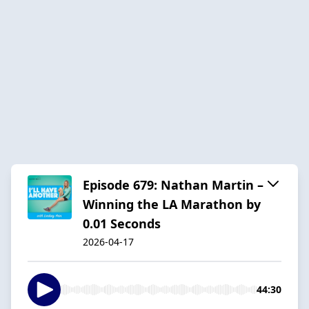
Episode 679: Nathan Martin –
Winning the LA Marathon by
0.01 Seconds
2026-04-17
44:30