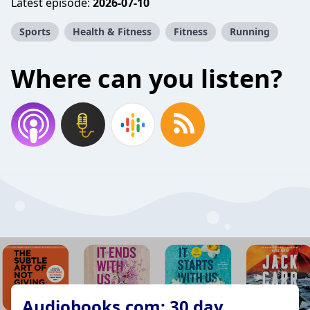
Latest episode:
2026-07-10
Sports
Health & Fitness
Fitness
Running
Where can you listen?
Audiobooks.com: 30 day