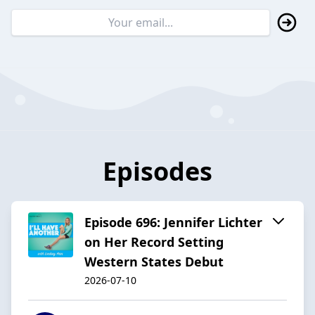
Episodes
Episode 696: Jennifer Lichter
on Her Record Setting
Western States Debut
2026-07-10