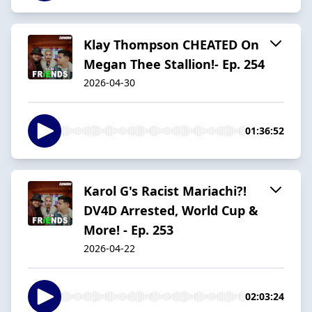
Klay Thompson CHEATED On
Megan Thee Stallion!- Ep. 254
2026-04-30
01:36:52
Karol G's Racist Mariachi?!
DV4D Arrested, World Cup &
More! - Ep. 253
2026-04-22
02:03:24