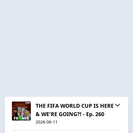
THE FIFA WORLD CUP IS HERE
& WE'RE GOING?! - Ep. 260
2026-06-11