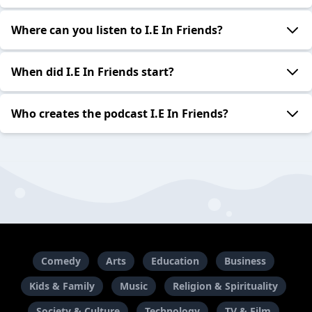
Where can you listen to I.E In Friends?
When did I.E In Friends start?
Who creates the podcast I.E In Friends?
Comedy
Arts
Education
Business
Kids & Family
Music
Religion & Spirituality
Society & Culture
Technology
TV & Film