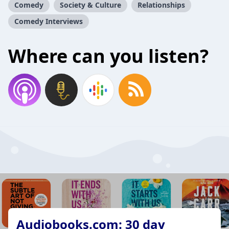
Comedy
Society & Culture
Relationships
Comedy Interviews
Where can you listen?
Audiobooks.com: 30 day