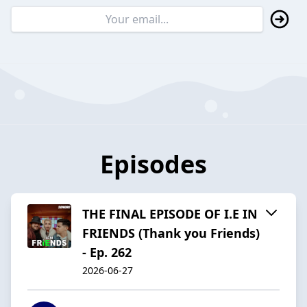
Episodes
THE FINAL EPISODE OF I.E IN
FRIENDS (Thank you Friends)
- Ep. 262
2026-06-27