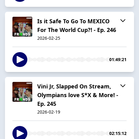
Is it Safe To Go To MEXICO
For The World Cup?! - Ep. 246
2026-02-25
01:49:21
Vini Jr, Slapped On Stream,
Olympians love S*X & More! -
Ep. 245
2026-02-19
02:15:12