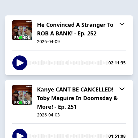
He Convinced A Stranger To
ROB A BANK! - Ep. 252
2026-04-09
02:11:35
Kanye CANT BE CANCELLED!
Toby Maguire In Doomsday &
More! - Ep. 251
2026-04-03
01:51:08