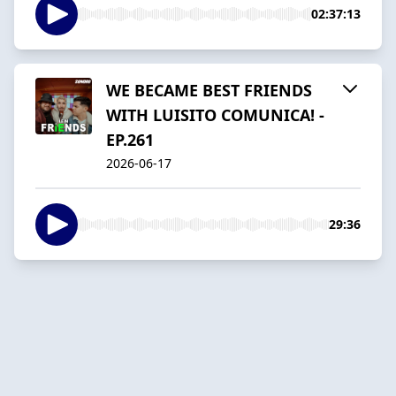
02:37:13
WE BECAME BEST FRIENDS
WITH LUISITO COMUNICA! -
EP.261
2026-06-17
29:36