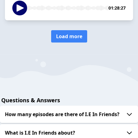
01:28:27
Load more
Questions & Answers
How many episodes are there of I.E In Friends?
What is I.E In Friends about?