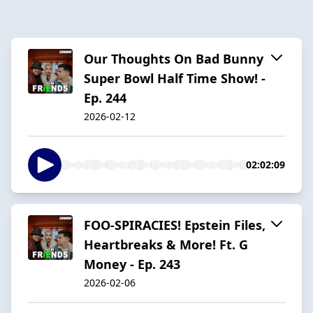
Our Thoughts On Bad Bunny
Super Bowl Half Time Show! -
Ep. 244
2026-02-12
02:02:09
FOO-SPIRACIES! Epstein Files,
Heartbreaks & More! Ft. G
Money - Ep. 243
2026-02-06