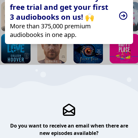
free trial and get your first
3 audiobooks on us! 🙌
More than 375,000 premium
audiobooks in one app.
Do you want to receive an email when there are
new episodes available?