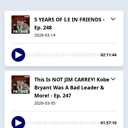
5 YEARS OF I.E IN FRIENDS -
Ep. 248
2026-03-14
02:11:44
This Is NOT JIM CARREY! Kobe
Bryant Was A Bad Leader &
More! - Ep. 247
2026-03-05
01:57:10