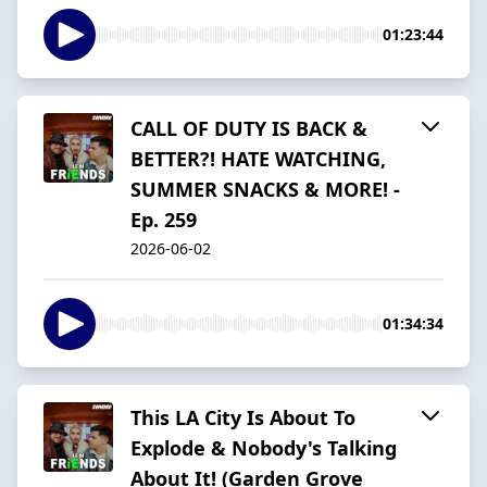
01:23:44
CALL OF DUTY IS BACK &
BETTER?! HATE WATCHING,
SUMMER SNACKS & MORE! -
Ep. 259
2026-06-02
01:34:34
This LA City Is About To
Explode & Nobody's Talking
About It! (Garden Grove