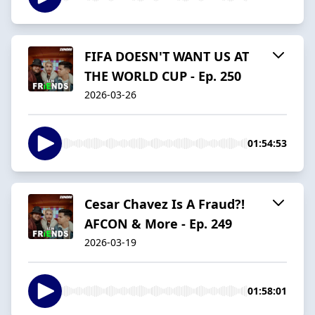
FIFA DOESN'T WANT US AT
THE WORLD CUP - Ep. 250
2026-03-26
01:54:53
Cesar Chavez Is A Fraud?!
AFCON & More - Ep. 249
2026-03-19
01:58:01