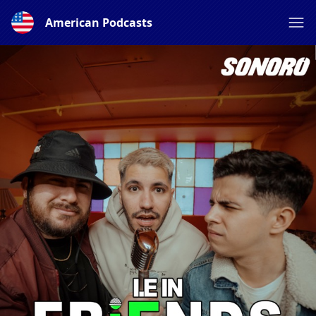
American Podcasts