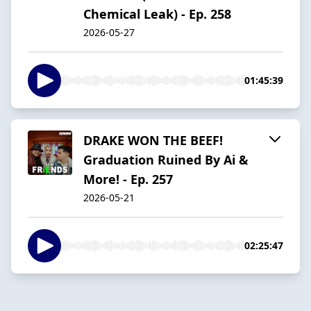
Chemical Leak) - Ep. 258
2026-05-27
01:45:39
DRAKE WON THE BEEF!
Graduation Ruined By Ai &
More! - Ep. 257
2026-05-21
02:25:47