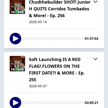
Chudthebuilder SHOT! Junior
H QUITS Corridos Tumbados
& More! - Ep. 256
2026-05-14
01:57:03
Soft Launching IS A RED
FLAG! FLOWERS ON THE
FIRST DATE?! & MORE - Ep.
255
2026-05-07
02:05:21