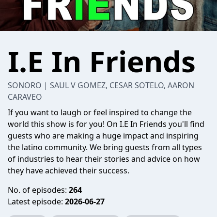
I.E In Friends
SONORO | SAUL V GOMEZ, CESAR SOTELO, AARON
CARAVEO
If you want to laugh or feel inspired to change the
world this show is for you! On I.E In Friends you'll find
guests who are making a huge impact and inspiring
the latino community. We bring guests from all types
of industries to hear their stories and advice on how
they have achieved their success.
No. of episodes:
264
Latest episode:
2026-06-27