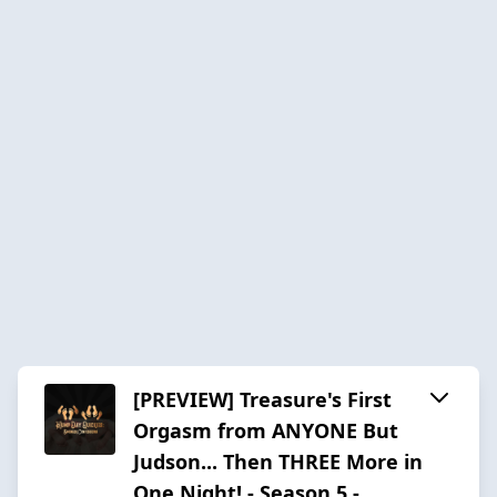
[PREVIEW] Treasure's First
Orgasm from ANYONE But
Judson... Then THREE More in
One Night! - Season 5 -