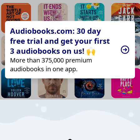
Audiobooks.com: 30 day
free trial and get your first
3 audiobooks on us! 🙌
More than 375,000 premium
audiobooks in one app.