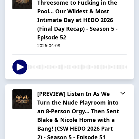
Threesome to Fucking in the
Pool… Our Wildest & Most
Intimate Day at HEDO 2026
(Final Day Recap) - Season 5 -
Episode 52
2026-04-08
[PREVIEW] Listen In As We
Turn the Nude Playroom into
an 8-Person Orgy… Then Sent
Blake & Nicole Home with a
Bang! (CSW HEDO 2026 Part
2) - Season 5 - Episode 51