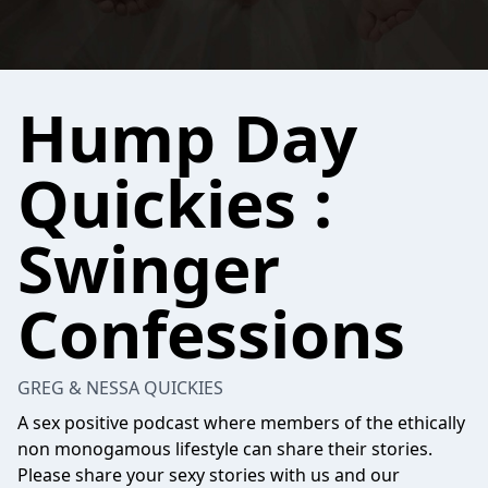
Hump Day
Quickies :
Swinger
Confessions
GREG & NESSA QUICKIES
A sex positive podcast where members of the ethically
non monogamous lifestyle can share their stories.
Please share your sexy stories with us and our