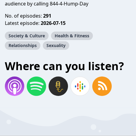
audience by calling 844-4-Hump-Day
No. of episodes:
291
Latest episode:
2026-07-15
Society & Culture
Health & Fitness
Relationships
Sexuality
Where can you listen?