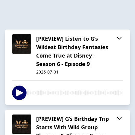
[PREVIEW] Listen to G’s
Wildest Birthday Fantasies
Come True at Disney -
Season 6 - Episode 9
2026-07-01
[PREVIEW] G’s Birthday Trip
Starts With Wild Group