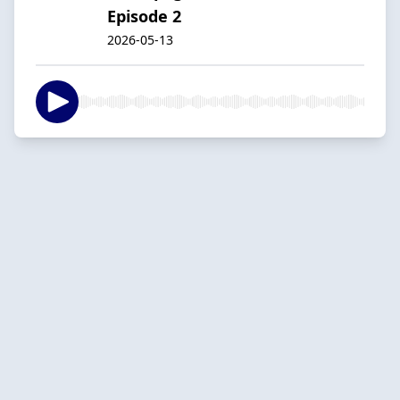
Episode 2
2026-05-13