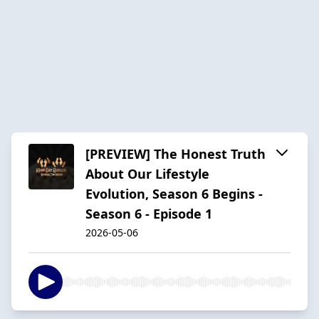
[PREVIEW] The Honest Truth
About Our Lifestyle
Evolution, Season 6 Begins -
Season 6 - Episode 1
2026-05-06