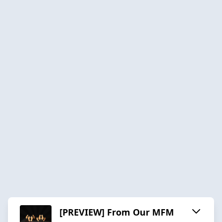
[PREVIEW] From Our MFM