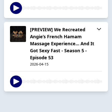
[PREVIEW] We Recreated
Angie’s French Hamam
Massage Experience… And It
Got Sexy Fast - Season 5 -
Episode 53
2026-04-15