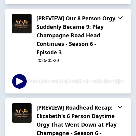
[PREVIEW] Our 8 Person Orgy
Suddenly Became 9: Play
Champagne Road Head
Continues - Season 6 -
Episode 3
2026-05-20
[PREVIEW] Roadhead Recap:
Elizabeth's 6 Person Daytime
Orgy That Went Down at Play
Champagne - Season 6 -