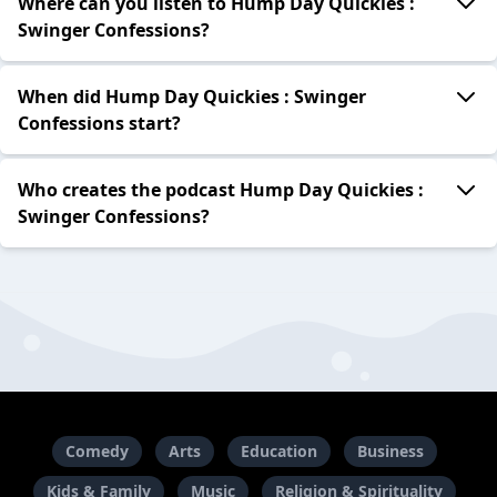
Where can you listen to Hump Day Quickies :
Swinger Confessions?
When did Hump Day Quickies : Swinger
Confessions start?
Who creates the podcast Hump Day Quickies :
Swinger Confessions?
Comedy
Arts
Education
Business
Kids & Family
Music
Religion & Spirituality