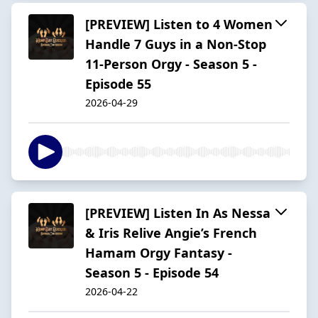
[PREVIEW] Listen to 4 Women
Handle 7 Guys in a Non-Stop
11-Person Orgy - Season 5 -
Episode 55
2026-04-29
[PREVIEW] Listen In As Nessa
& Iris Relive Angie’s French
Hamam Orgy Fantasy -
Season 5 - Episode 54
2026-04-22