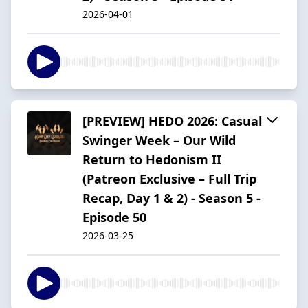
2026-04-01
[PREVIEW] HEDO 2026: Casual
Swinger Week – Our Wild
Return to Hedonism II
(Patreon Exclusive – Full Trip
Recap, Day 1 & 2) - Season 5 -
Episode 50
2026-03-25