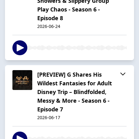
Showers & Slippery Group
Play Chaos - Season 6 -
Episode 8
2026-06-24
[PREVIEW] G Shares His
Wildest Fantasies for Adult
Disney Trip – Blindfolded,
Messy & More - Season 6 -
Episode 7
2026-06-17