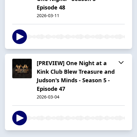
Episode 48
2026-03-11
[PREVIEW] One Night at a
Kink Club Blew Treasure and
Judson's Minds - Season 5 -
Episode 47
2026-03-04