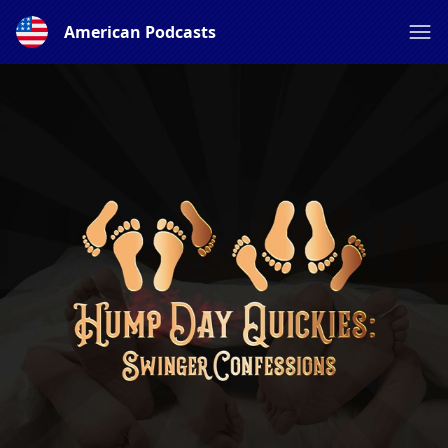
American Podcasts