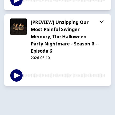
[PREVIEW] Unzipping Our
Most Painful Swinger
Memory, The Halloween
Party Nightmare - Season 6 -
Episode 6
2026-06-10