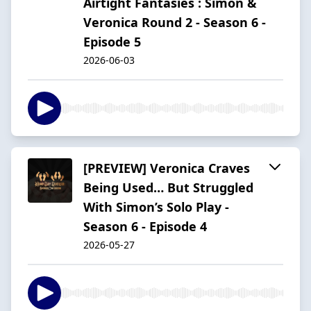
Airtight Fantasies : Simon &
Veronica Round 2 - Season 6 -
Episode 5
2026-06-03
[PREVIEW] Veronica Craves
Being Used… But Struggled
With Simon’s Solo Play -
Season 6 - Episode 4
2026-05-27