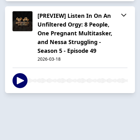
[PREVIEW] Listen In On An
Unfiltered Orgy: 8 People,
One Pregnant Multitasker,
and Nessa Struggling -
Season 5 - Episode 49
2026-03-18