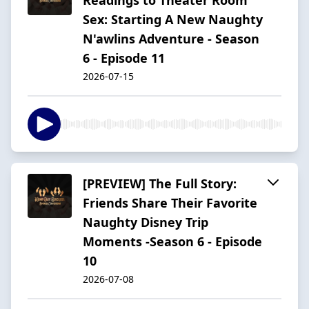
Sex: Starting A New Naughty
N'awlins Adventure - Season
6 - Episode 11
2026-07-15
[PREVIEW] The Full Story:
Friends Share Their Favorite
Naughty Disney Trip
Moments -Season 6 - Episode
10
2026-07-08