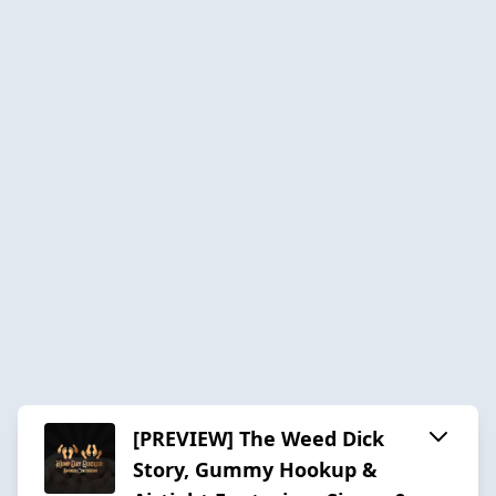
[PREVIEW] The Weed Dick
Story, Gummy Hookup &