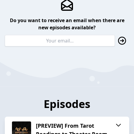
Do you want to receive an email when there are
new episodes available?
Episodes
[PREVIEW] From Tarot
Readings to Theater Room