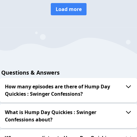
Load more
Questions & Answers
How many episodes are there of Hump Day
Quickies : Swinger Confessions?
What is Hump Day Quickies : Swinger
Confessions about?